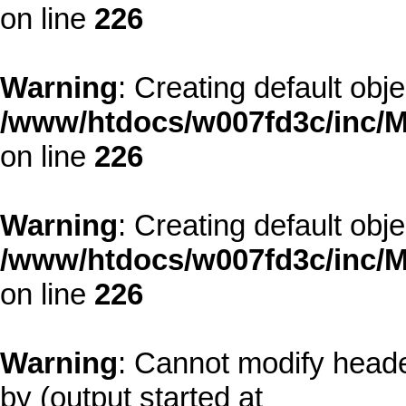
on line
226
Warning
: Creating default obj
/www/htdocs/w007fd3c/inc/M
on line
226
Warning
: Creating default obj
/www/htdocs/w007fd3c/inc/M
on line
226
Warning
: Cannot modify heade
by (output started at