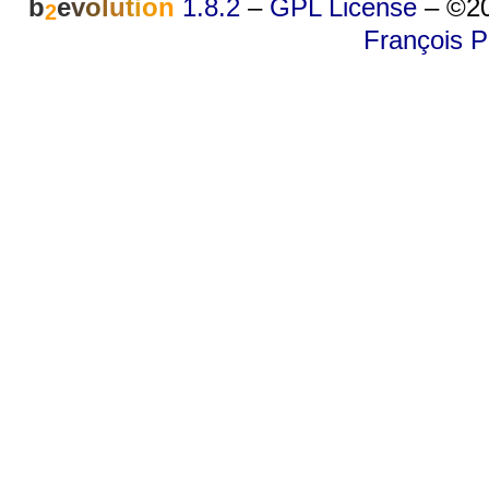
b
e
v
o
l
u
t
i
o
n
1.8.2
–
GPL License
–
©20
2
François