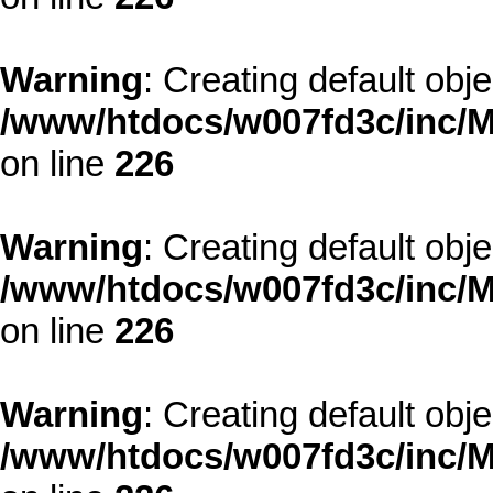
Warning
: Creating default obj
/www/htdocs/w007fd3c/inc/M
on line
226
Warning
: Creating default obj
/www/htdocs/w007fd3c/inc/M
on line
226
Warning
: Creating default obj
/www/htdocs/w007fd3c/inc/M