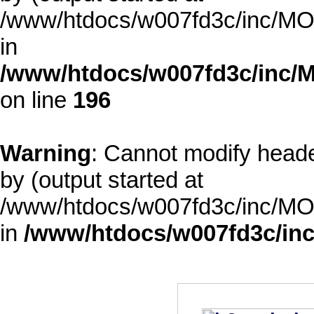
/www/htdocs/w007fd3c/inc/MOD
in
/www/htdocs/w007fd3c/inc/M
on line
196
Warning
: Cannot modify heade
by (output started at
/www/htdocs/w007fd3c/inc/MOD
in
/www/htdocs/w007fd3c/inc