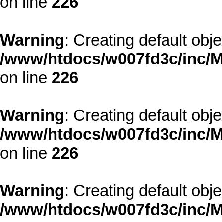
on line
226
Warning
: Creating default obj
/www/htdocs/w007fd3c/inc/M
on line
226
Warning
: Creating default obj
/www/htdocs/w007fd3c/inc/M
on line
226
Warning
: Creating default obj
/www/htdocs/w007fd3c/inc/M