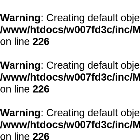
Warning
: Creating default obj
/www/htdocs/w007fd3c/inc/M
on line
226
Warning
: Creating default obj
/www/htdocs/w007fd3c/inc/M
on line
226
Warning
: Creating default obj
/www/htdocs/w007fd3c/inc/M
on line
226