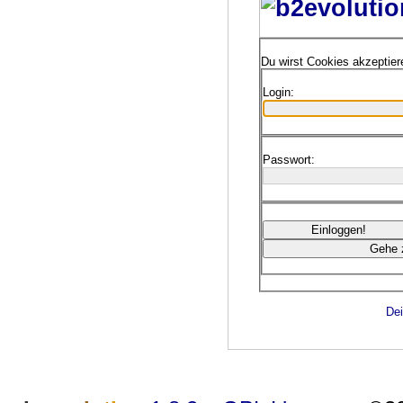
Du wirst Cookies akzeptie
Login:
Passwort:
Dei