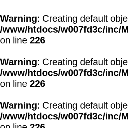
Warning
: Creating default obj
/www/htdocs/w007fd3c/inc/M
on line
226
Warning
: Creating default obj
/www/htdocs/w007fd3c/inc/M
on line
226
Warning
: Creating default obj
/www/htdocs/w007fd3c/inc/M
on line
226