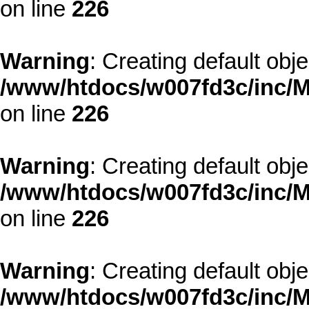
on line
226
Warning
: Creating default obj
/www/htdocs/w007fd3c/inc/M
on line
226
Warning
: Creating default obj
/www/htdocs/w007fd3c/inc/M
on line
226
Warning
: Creating default obj
/www/htdocs/w007fd3c/inc/M