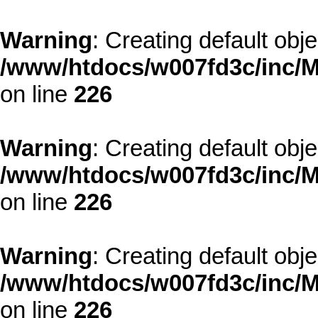
Warning
: Creating default obj
/www/htdocs/w007fd3c/inc/M
on line
226
Warning
: Creating default obj
/www/htdocs/w007fd3c/inc/M
on line
226
Warning
: Creating default obj
/www/htdocs/w007fd3c/inc/M
on line
226