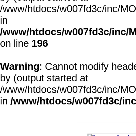
/www/htdocs/w007fd3c/inc/MOD
in
/www/htdocs/w007fd3c/inc/M
on line
196
Warning
: Cannot modify heade
by (output started at
/www/htdocs/w007fd3c/inc/MOD
in
/www/htdocs/w007fd3c/inc