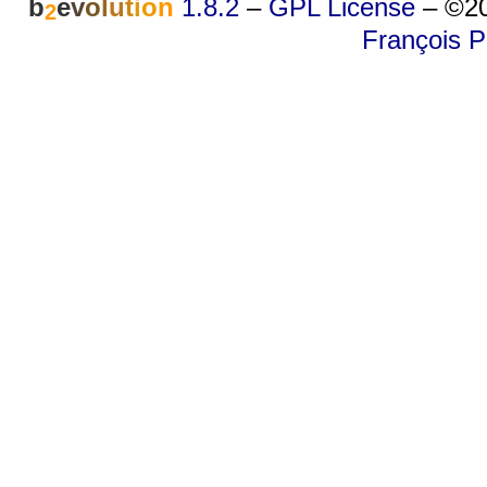
b
e
v
o
l
u
t
i
o
n
1.8.2
–
GPL License
–
©20
2
François