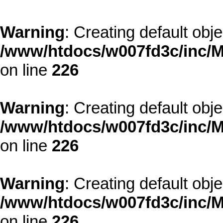
Warning
: Creating default obj
/www/htdocs/w007fd3c/inc/M
on line
226
Warning
: Creating default obj
/www/htdocs/w007fd3c/inc/M
on line
226
Warning
: Creating default obj
/www/htdocs/w007fd3c/inc/M
on line
226