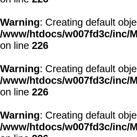
Warning
: Creating default obj
/www/htdocs/w007fd3c/inc/M
on line
226
Warning
: Creating default obj
/www/htdocs/w007fd3c/inc/M
on line
226
Warning
: Creating default obj
/www/htdocs/w007fd3c/inc/M