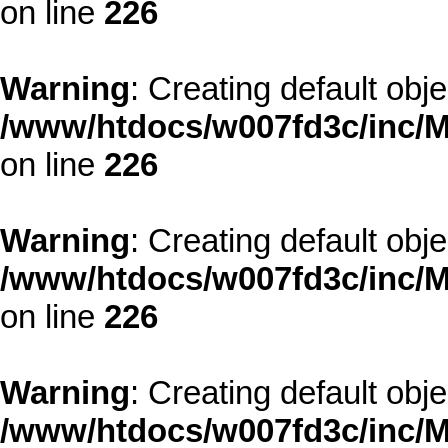
on line
226
Warning
: Creating default obj
/www/htdocs/w007fd3c/inc/M
on line
226
Warning
: Creating default obj
/www/htdocs/w007fd3c/inc/M
on line
226
Warning
: Creating default obj
/www/htdocs/w007fd3c/inc/M