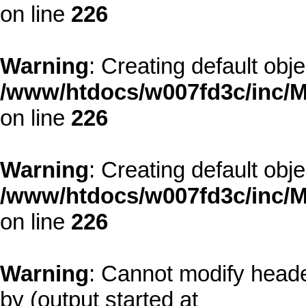
on line
226
Warning
: Creating default obj
/www/htdocs/w007fd3c/inc/M
on line
226
Warning
: Creating default obj
/www/htdocs/w007fd3c/inc/M
on line
226
Warning
: Cannot modify heade
by (output started at