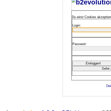
Du wirst Cookies akzeptie
Login:
Passwort:
Dei