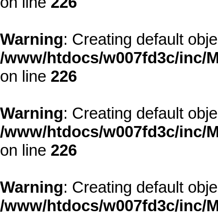
on line
226
Warning
: Creating default obj
/www/htdocs/w007fd3c/inc/M
on line
226
Warning
: Creating default obj
/www/htdocs/w007fd3c/inc/M
on line
226
Warning
: Creating default obj
/www/htdocs/w007fd3c/inc/M