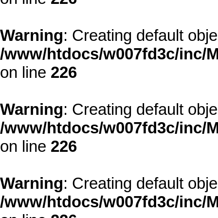
Warning
: Creating default obj
/www/htdocs/w007fd3c/inc/M
on line
226
Warning
: Creating default obj
/www/htdocs/w007fd3c/inc/M
on line
226
Warning
: Creating default obj
/www/htdocs/w007fd3c/inc/M