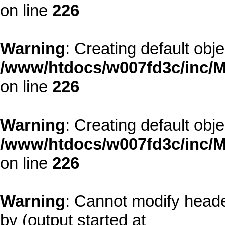
on line
226
Warning
: Creating default obj
/www/htdocs/w007fd3c/inc/M
on line
226
Warning
: Creating default obj
/www/htdocs/w007fd3c/inc/M
on line
226
Warning
: Cannot modify heade
by (output started at