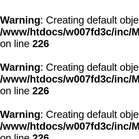
Warning
: Creating default obj
/www/htdocs/w007fd3c/inc/M
on line
226
Warning
: Creating default obj
/www/htdocs/w007fd3c/inc/M
on line
226
Warning
: Creating default obj
/www/htdocs/w007fd3c/inc/M
on line
226