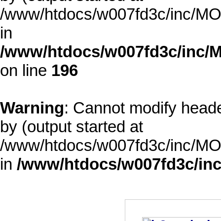
/www/htdocs/w007fd3c/inc/MOD
in
/www/htdocs/w007fd3c/inc/M
on line
196
Warning
: Cannot modify heade
by (output started at
/www/htdocs/w007fd3c/inc/MOD
in
/www/htdocs/w007fd3c/inc