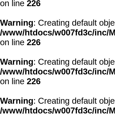
on line
226
Warning
: Creating default obj
/www/htdocs/w007fd3c/inc/M
on line
226
Warning
: Creating default obj
/www/htdocs/w007fd3c/inc/M
on line
226
Warning
: Creating default obj
/www/htdocs/w007fd3c/inc/M