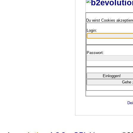
Du wirst Cookies akzeptie
Login:
Passwort:
Dei