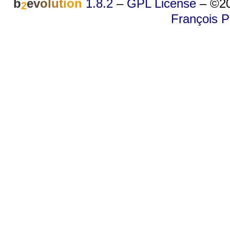
b
e
v
o
l
u
t
i
o
n
1.8.2
–
GPL License
–
©20
2
François