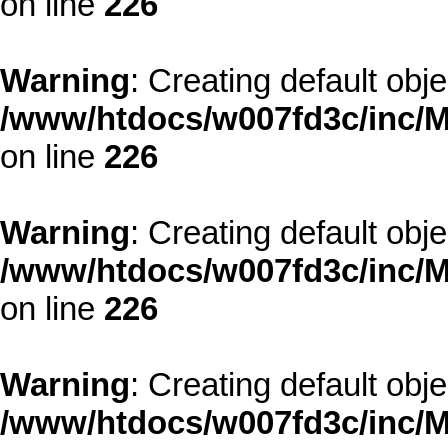
on line
226
Warning
: Creating default obj
/www/htdocs/w007fd3c/inc/M
on line
226
Warning
: Creating default obj
/www/htdocs/w007fd3c/inc/M
on line
226
Warning
: Creating default obj
/www/htdocs/w007fd3c/inc/M