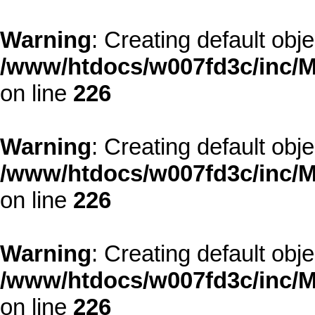
Warning
: Creating default obj
/www/htdocs/w007fd3c/inc/M
on line
226
Warning
: Creating default obj
/www/htdocs/w007fd3c/inc/M
on line
226
Warning
: Creating default obj
/www/htdocs/w007fd3c/inc/M
on line
226