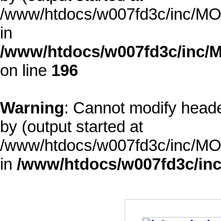
/www/htdocs/w007fd3c/inc/MOD
in
/www/htdocs/w007fd3c/inc/M
on line
196
Warning
: Cannot modify heade
by (output started at
/www/htdocs/w007fd3c/inc/MOD
in
/www/htdocs/w007fd3c/inc