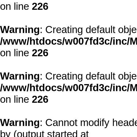
on line
226
Warning
: Creating default obj
/www/htdocs/w007fd3c/inc/M
on line
226
Warning
: Creating default obj
/www/htdocs/w007fd3c/inc/M
on line
226
Warning
: Cannot modify heade
by (output started at