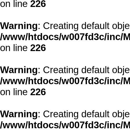
on line
226
Warning
: Creating default obj
/www/htdocs/w007fd3c/inc/M
on line
226
Warning
: Creating default obj
/www/htdocs/w007fd3c/inc/M
on line
226
Warning
: Creating default obj
/www/htdocs/w007fd3c/inc/M