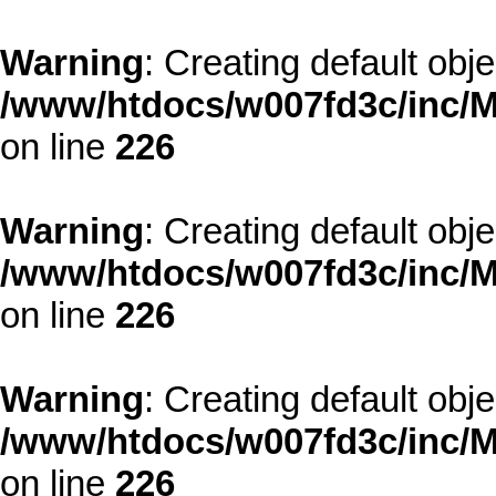
Warning
: Creating default obj
/www/htdocs/w007fd3c/inc/M
on line
226
Warning
: Creating default obj
/www/htdocs/w007fd3c/inc/M
on line
226
Warning
: Creating default obj
/www/htdocs/w007fd3c/inc/M
on line
226