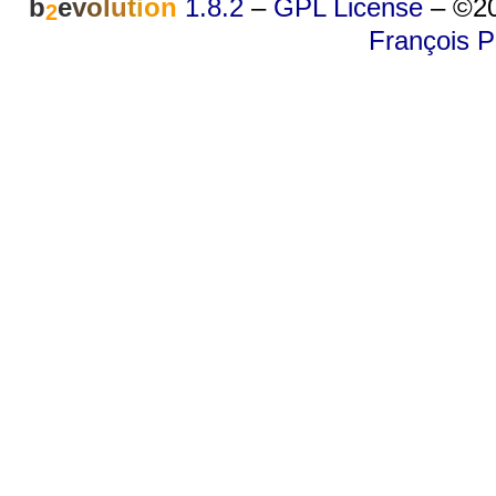
b
e
v
o
l
u
t
i
o
n
1.8.2
–
GPL License
–
©20
2
François