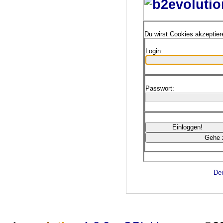
Du wirst Cookies akzeptie
Login:
Passwort:
Dei