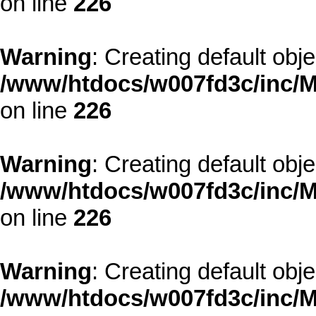
on line
226
Warning
: Creating default obj
/www/htdocs/w007fd3c/inc/M
on line
226
Warning
: Creating default obj
/www/htdocs/w007fd3c/inc/M
on line
226
Warning
: Creating default obj
/www/htdocs/w007fd3c/inc/M