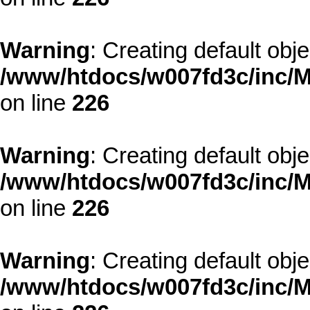
Warning
: Creating default obj
/www/htdocs/w007fd3c/inc/M
on line
226
Warning
: Creating default obj
/www/htdocs/w007fd3c/inc/M
on line
226
Warning
: Creating default obj
/www/htdocs/w007fd3c/inc/M