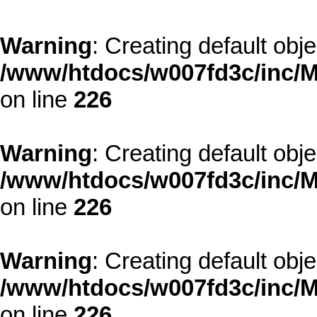
Warning
: Creating default obj
/www/htdocs/w007fd3c/inc/M
on line
226
Warning
: Creating default obj
/www/htdocs/w007fd3c/inc/M
on line
226
Warning
: Creating default obj
/www/htdocs/w007fd3c/inc/M
on line
226