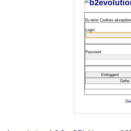
Du wirst Cookies akzeptie
Login:
Passwort:
Dei