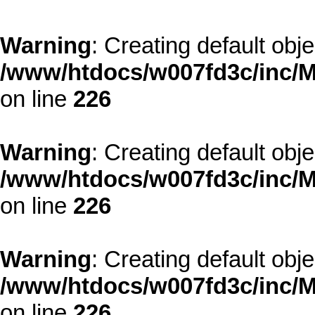
Warning
: Creating default obj
/www/htdocs/w007fd3c/inc/M
on line
226
Warning
: Creating default obj
/www/htdocs/w007fd3c/inc/M
on line
226
Warning
: Creating default obj
/www/htdocs/w007fd3c/inc/M
on line
226