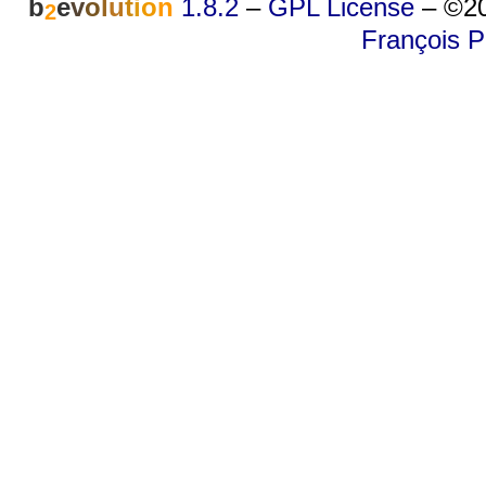
b
e
v
o
l
u
t
i
o
n
1.8.2
–
GPL License
–
©20
2
François