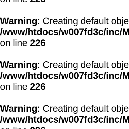
Warning
: Creating default obj
/www/htdocs/w007fd3c/inc/M
on line
226
Warning
: Creating default obj
/www/htdocs/w007fd3c/inc/M
on line
226
Warning
: Creating default obj
/www/htdocs/w007fd3c/inc/M