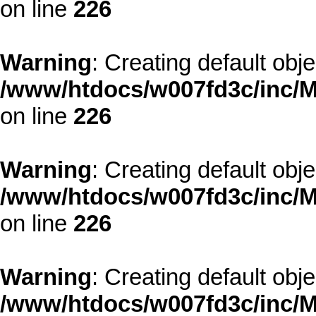
on line
226
Warning
: Creating default obj
/www/htdocs/w007fd3c/inc/M
on line
226
Warning
: Creating default obj
/www/htdocs/w007fd3c/inc/M
on line
226
Warning
: Creating default obj
/www/htdocs/w007fd3c/inc/M