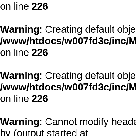
on line
226
Warning
: Creating default obj
/www/htdocs/w007fd3c/inc/M
on line
226
Warning
: Creating default obj
/www/htdocs/w007fd3c/inc/M
on line
226
Warning
: Cannot modify heade
by (output started at