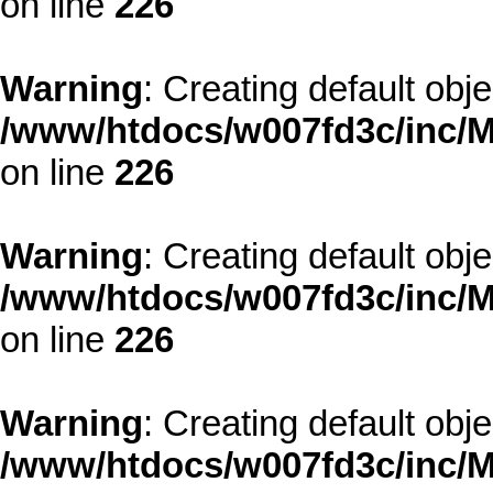
on line
226
Warning
: Creating default obj
/www/htdocs/w007fd3c/inc/M
on line
226
Warning
: Creating default obj
/www/htdocs/w007fd3c/inc/M
on line
226
Warning
: Creating default obj
/www/htdocs/w007fd3c/inc/M