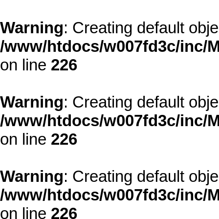
Warning
: Creating default obj
/www/htdocs/w007fd3c/inc/M
on line
226
Warning
: Creating default obj
/www/htdocs/w007fd3c/inc/M
on line
226
Warning
: Creating default obj
/www/htdocs/w007fd3c/inc/M
on line
226