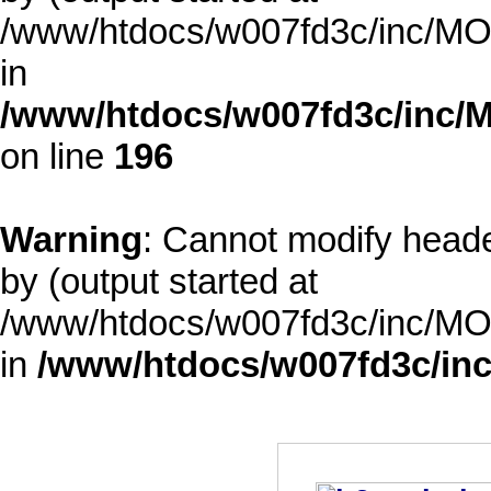
/www/htdocs/w007fd3c/inc/MOD
in
/www/htdocs/w007fd3c/inc/M
on line
196
Warning
: Cannot modify heade
by (output started at
/www/htdocs/w007fd3c/inc/MOD
in
/www/htdocs/w007fd3c/inc