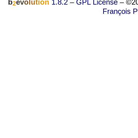
b
e
v
o
l
u
t
i
o
n
1.8.2
–
GPL License
–
©20
2
François