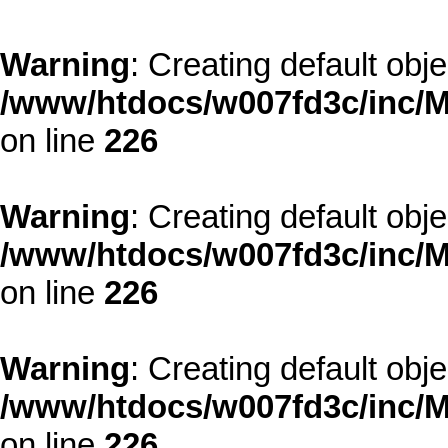
Warning
: Creating default obj
/www/htdocs/w007fd3c/inc/M
on line
226
Warning
: Creating default obj
/www/htdocs/w007fd3c/inc/M
on line
226
Warning
: Creating default obj
/www/htdocs/w007fd3c/inc/M
on line
226