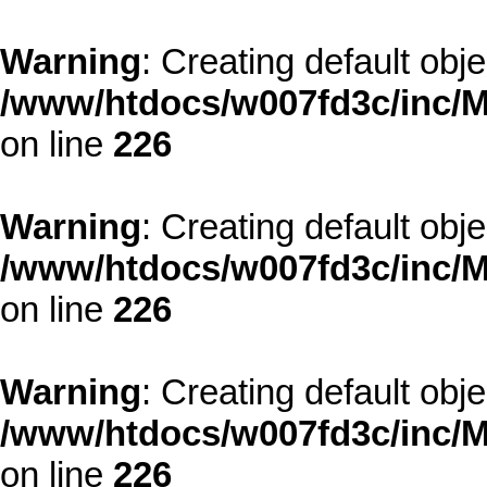
Warning
: Creating default obj
/www/htdocs/w007fd3c/inc/M
on line
226
Warning
: Creating default obj
/www/htdocs/w007fd3c/inc/M
on line
226
Warning
: Creating default obj
/www/htdocs/w007fd3c/inc/M
on line
226