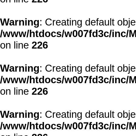
Warning
: Creating default obj
/www/htdocs/w007fd3c/inc/M
on line
226
Warning
: Creating default obj
/www/htdocs/w007fd3c/inc/M
on line
226
Warning
: Creating default obj
/www/htdocs/w007fd3c/inc/M