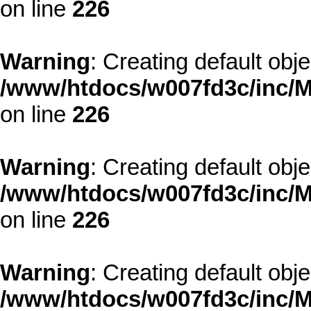
on line
226
Warning
: Creating default obj
/www/htdocs/w007fd3c/inc/M
on line
226
Warning
: Creating default obj
/www/htdocs/w007fd3c/inc/M
on line
226
Warning
: Creating default obj
/www/htdocs/w007fd3c/inc/M