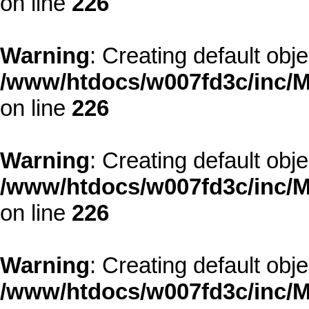
on line
226
Warning
: Creating default obj
/www/htdocs/w007fd3c/inc/M
on line
226
Warning
: Creating default obj
/www/htdocs/w007fd3c/inc/M
on line
226
Warning
: Creating default obj
/www/htdocs/w007fd3c/inc/M