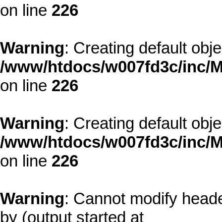
on line
226
Warning
: Creating default obj
/www/htdocs/w007fd3c/inc/M
on line
226
Warning
: Creating default obj
/www/htdocs/w007fd3c/inc/M
on line
226
Warning
: Cannot modify heade
by (output started at