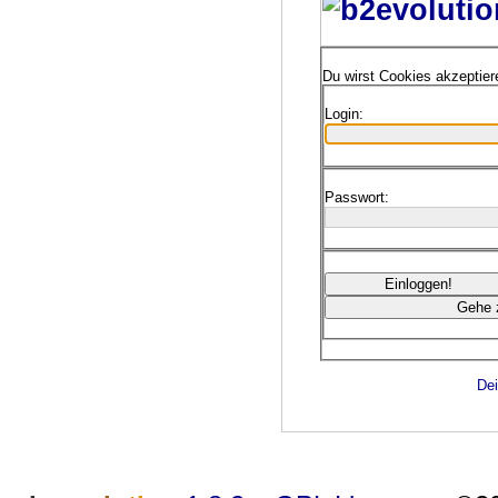
Du wirst Cookies akzeptie
Login:
Passwort:
Dei