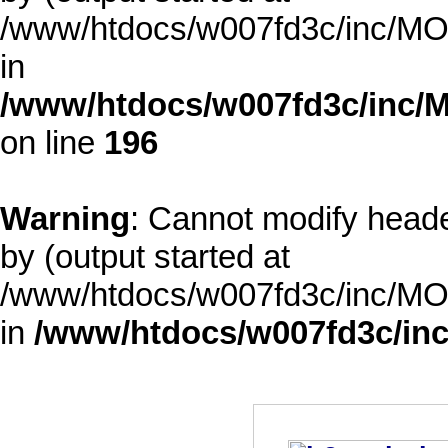
/www/htdocs/w007fd3c/inc/MOD
in
/www/htdocs/w007fd3c/inc/M
on line
196
Warning
: Cannot modify heade
by (output started at
/www/htdocs/w007fd3c/inc/MOD
in
/www/htdocs/w007fd3c/inc