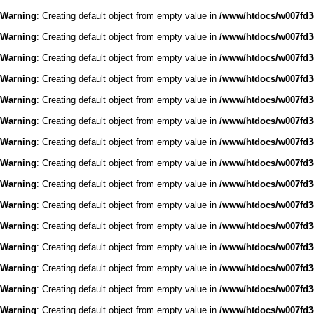
Warning
: Creating default object from empty value in
/www/htdocs/w007fd3c
Warning
: Creating default object from empty value in
/www/htdocs/w007fd3c
Warning
: Creating default object from empty value in
/www/htdocs/w007fd3c
Warning
: Creating default object from empty value in
/www/htdocs/w007fd3c
Warning
: Creating default object from empty value in
/www/htdocs/w007fd3c
Warning
: Creating default object from empty value in
/www/htdocs/w007fd3c
Warning
: Creating default object from empty value in
/www/htdocs/w007fd3c
Warning
: Creating default object from empty value in
/www/htdocs/w007fd3c
Warning
: Creating default object from empty value in
/www/htdocs/w007fd3c
Warning
: Creating default object from empty value in
/www/htdocs/w007fd3c
Warning
: Creating default object from empty value in
/www/htdocs/w007fd3c
Warning
: Creating default object from empty value in
/www/htdocs/w007fd3c
Warning
: Creating default object from empty value in
/www/htdocs/w007fd3c
Warning
: Creating default object from empty value in
/www/htdocs/w007fd3c
Warning
: Creating default object from empty value in
/www/htdocs/w007fd3c