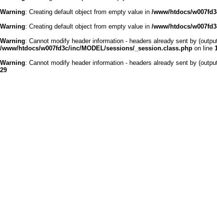
Warning
: Creating default object from empty value in
/www/htdocs/w007fd3c
Warning
: Creating default object from empty value in
/www/htdocs/w007fd3c
Warning
: Cannot modify header information - headers already sent by (outp
/www/htdocs/w007fd3c/inc/MODEL/sessions/_session.class.php
on line
Warning
: Cannot modify header information - headers already sent by (outp
29