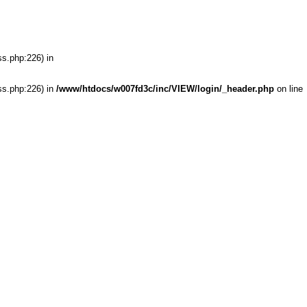
ss.php:226) in
ss.php:226) in
/www/htdocs/w007fd3c/inc/VIEW/login/_header.php
on line