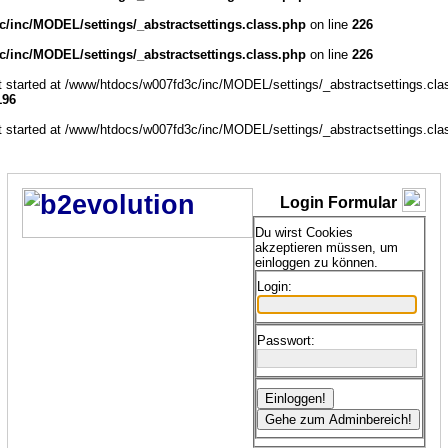
/inc/MODEL/settings/_abstractsettings.class.php
on line
226
/inc/MODEL/settings/_abstractsettings.class.php
on line
226
ut started at /www/htdocs/w007fd3c/inc/MODEL/settings/_abstractsettings.cla
196
ut started at /www/htdocs/w007fd3c/inc/MODEL/settings/_abstractsettings.cla
Login Formular
Du wirst Cookies
akzeptieren müssen, um
einloggen zu können.
Login:
Passwort: