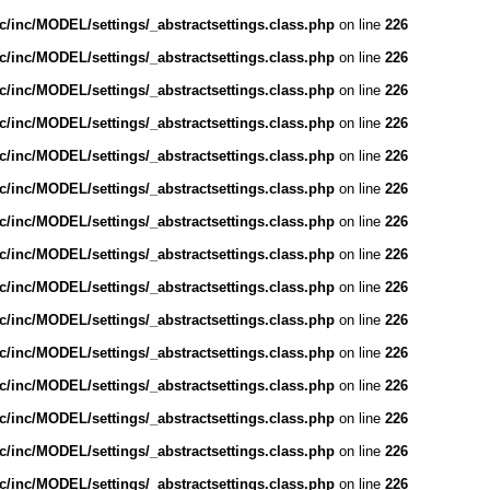
/inc/MODEL/settings/_abstractsettings.class.php
on line
226
/inc/MODEL/settings/_abstractsettings.class.php
on line
226
/inc/MODEL/settings/_abstractsettings.class.php
on line
226
/inc/MODEL/settings/_abstractsettings.class.php
on line
226
/inc/MODEL/settings/_abstractsettings.class.php
on line
226
/inc/MODEL/settings/_abstractsettings.class.php
on line
226
/inc/MODEL/settings/_abstractsettings.class.php
on line
226
/inc/MODEL/settings/_abstractsettings.class.php
on line
226
/inc/MODEL/settings/_abstractsettings.class.php
on line
226
/inc/MODEL/settings/_abstractsettings.class.php
on line
226
/inc/MODEL/settings/_abstractsettings.class.php
on line
226
/inc/MODEL/settings/_abstractsettings.class.php
on line
226
/inc/MODEL/settings/_abstractsettings.class.php
on line
226
/inc/MODEL/settings/_abstractsettings.class.php
on line
226
/inc/MODEL/settings/_abstractsettings.class.php
on line
226