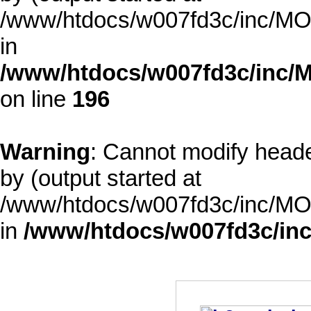
/www/htdocs/w007fd3c/inc/MOD
in
/www/htdocs/w007fd3c/inc/M
on line
196
Warning
: Cannot modify heade
by (output started at
/www/htdocs/w007fd3c/inc/MOD
in
/www/htdocs/w007fd3c/inc