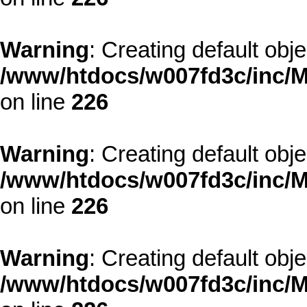
Warning
: Creating default obj
/www/htdocs/w007fd3c/inc/M
on line
226
Warning
: Creating default obj
/www/htdocs/w007fd3c/inc/M
on line
226
Warning
: Creating default obj
/www/htdocs/w007fd3c/inc/M