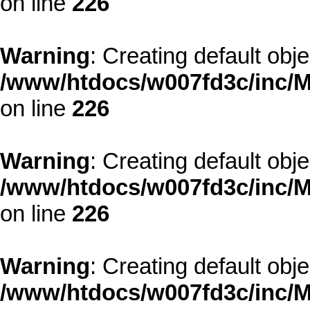
on line
226
Warning
: Creating default obj
/www/htdocs/w007fd3c/inc/M
on line
226
Warning
: Creating default obj
/www/htdocs/w007fd3c/inc/M
on line
226
Warning
: Creating default obj
/www/htdocs/w007fd3c/inc/M