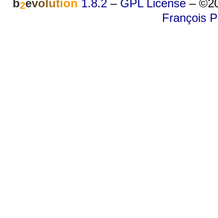
b
e
v
o
l
u
t
i
o
n
1.8.2
–
GPL License
–
©20
2
François