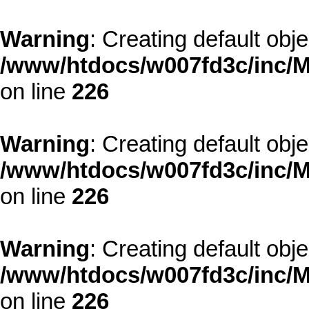
Warning
: Creating default obj
/www/htdocs/w007fd3c/inc/M
on line
226
Warning
: Creating default obj
/www/htdocs/w007fd3c/inc/M
on line
226
Warning
: Creating default obj
/www/htdocs/w007fd3c/inc/M
on line
226