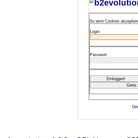
Du wirst Cookies akzeptie
Login:
Passwort:
Dei