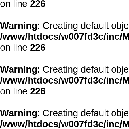
on line
226
Warning
: Creating default obj
/www/htdocs/w007fd3c/inc/M
on line
226
Warning
: Creating default obj
/www/htdocs/w007fd3c/inc/M
on line
226
Warning
: Creating default obj
/www/htdocs/w007fd3c/inc/M