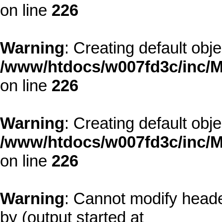
on line
226
Warning
: Creating default obj
/www/htdocs/w007fd3c/inc/M
on line
226
Warning
: Creating default obj
/www/htdocs/w007fd3c/inc/M
on line
226
Warning
: Cannot modify heade
by (output started at