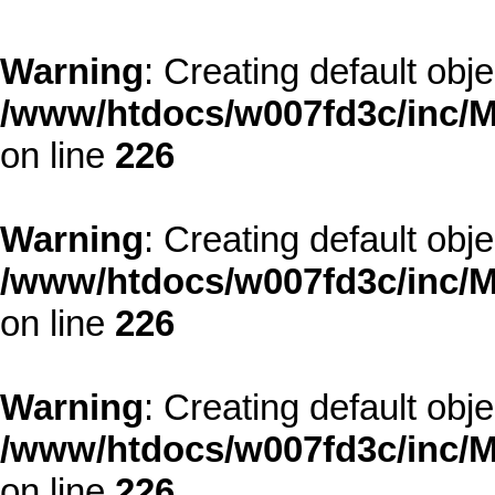
Warning
: Creating default obj
/www/htdocs/w007fd3c/inc/M
on line
226
Warning
: Creating default obj
/www/htdocs/w007fd3c/inc/M
on line
226
Warning
: Creating default obj
/www/htdocs/w007fd3c/inc/M
on line
226