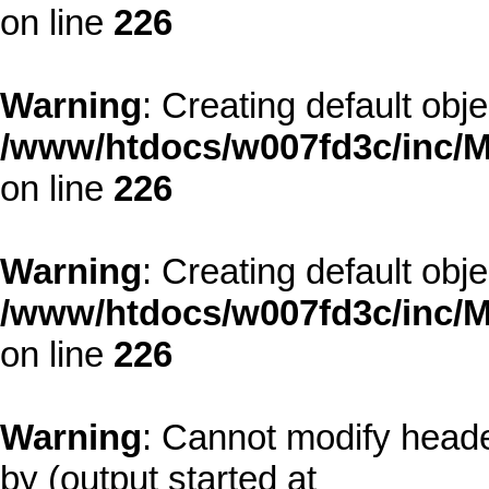
on line
226
Warning
: Creating default obj
/www/htdocs/w007fd3c/inc/M
on line
226
Warning
: Creating default obj
/www/htdocs/w007fd3c/inc/M
on line
226
Warning
: Cannot modify heade
by (output started at