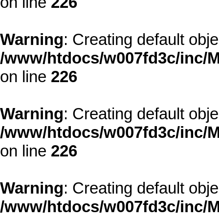
on line
226
Warning
: Creating default obj
/www/htdocs/w007fd3c/inc/M
on line
226
Warning
: Creating default obj
/www/htdocs/w007fd3c/inc/M
on line
226
Warning
: Creating default obj
/www/htdocs/w007fd3c/inc/M