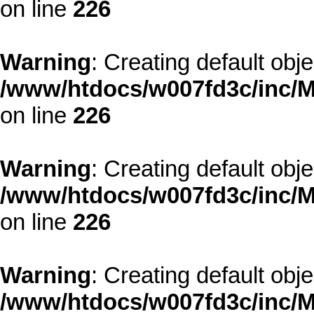
on line
226
Warning
: Creating default obj
/www/htdocs/w007fd3c/inc/M
on line
226
Warning
: Creating default obj
/www/htdocs/w007fd3c/inc/M
on line
226
Warning
: Creating default obj
/www/htdocs/w007fd3c/inc/M