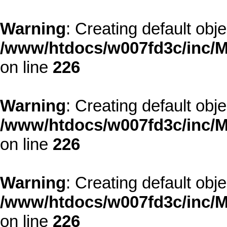
Warning
: Creating default obj
/www/htdocs/w007fd3c/inc/M
on line
226
Warning
: Creating default obj
/www/htdocs/w007fd3c/inc/M
on line
226
Warning
: Creating default obj
/www/htdocs/w007fd3c/inc/M
on line
226