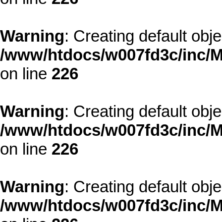
Warning
: Creating default obj
/www/htdocs/w007fd3c/inc/M
on line
226
Warning
: Creating default obj
/www/htdocs/w007fd3c/inc/M
on line
226
Warning
: Creating default obj
/www/htdocs/w007fd3c/inc/M