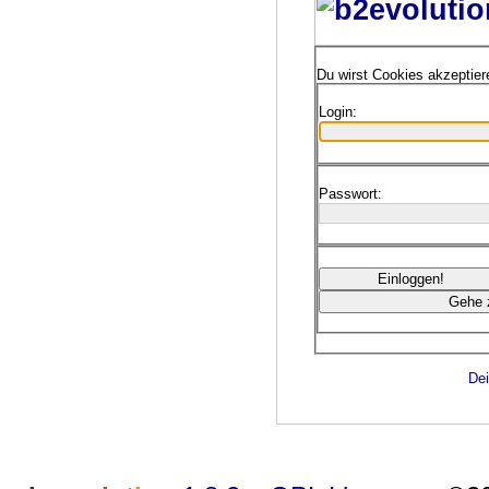
Du wirst Cookies akzeptie
Login:
Passwort:
Dei