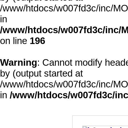
/www/htdocs/w007fd3c/inc/MOD
in
/www/htdocs/w007fd3c/inc/M
on line
196
Warning
: Cannot modify heade
by (output started at
/www/htdocs/w007fd3c/inc/MOD
in
/www/htdocs/w007fd3c/inc