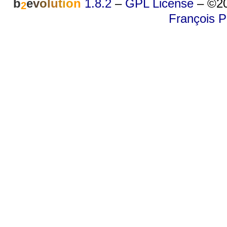
b
e
v
o
l
u
t
i
o
n
1.8.2
–
GPL License
–
©20
2
François