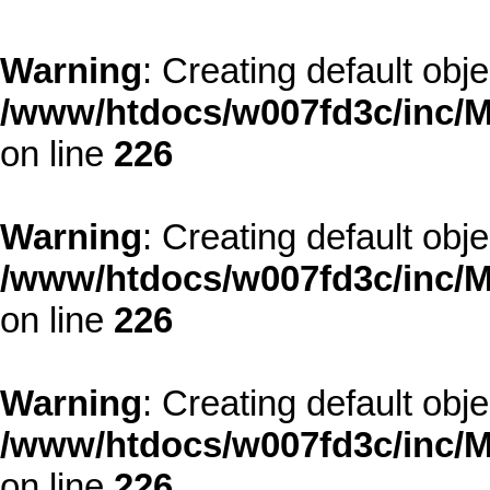
Warning
: Creating default obj
/www/htdocs/w007fd3c/inc/M
on line
226
Warning
: Creating default obj
/www/htdocs/w007fd3c/inc/M
on line
226
Warning
: Creating default obj
/www/htdocs/w007fd3c/inc/M
on line
226