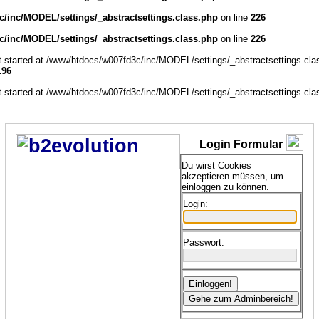
/inc/MODEL/settings/_abstractsettings.class.php
on line
226
/inc/MODEL/settings/_abstractsettings.class.php
on line
226
ut started at /www/htdocs/w007fd3c/inc/MODEL/settings/_abstractsettings.cla
196
ut started at /www/htdocs/w007fd3c/inc/MODEL/settings/_abstractsettings.cla
Login Formular
Du wirst Cookies
akzeptieren müssen, um
einloggen zu können.
Login:
Passwort: