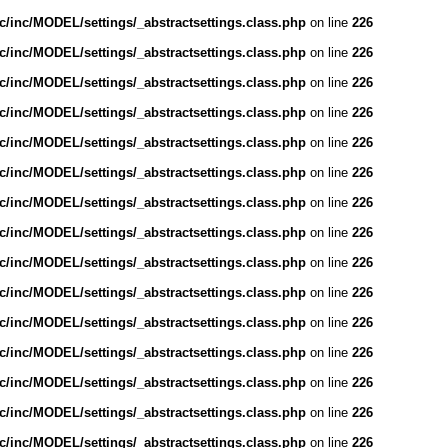
/inc/MODEL/settings/_abstractsettings.class.php
on line
226
/inc/MODEL/settings/_abstractsettings.class.php
on line
226
/inc/MODEL/settings/_abstractsettings.class.php
on line
226
/inc/MODEL/settings/_abstractsettings.class.php
on line
226
/inc/MODEL/settings/_abstractsettings.class.php
on line
226
/inc/MODEL/settings/_abstractsettings.class.php
on line
226
/inc/MODEL/settings/_abstractsettings.class.php
on line
226
/inc/MODEL/settings/_abstractsettings.class.php
on line
226
/inc/MODEL/settings/_abstractsettings.class.php
on line
226
/inc/MODEL/settings/_abstractsettings.class.php
on line
226
/inc/MODEL/settings/_abstractsettings.class.php
on line
226
/inc/MODEL/settings/_abstractsettings.class.php
on line
226
/inc/MODEL/settings/_abstractsettings.class.php
on line
226
/inc/MODEL/settings/_abstractsettings.class.php
on line
226
/inc/MODEL/settings/_abstractsettings.class.php
on line
226