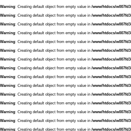
Warning
: Creating default object from empty value in
/www/htdocs/w007fd3c
Warning
: Creating default object from empty value in
/www/htdocs/w007fd3c
Warning
: Creating default object from empty value in
/www/htdocs/w007fd3c
Warning
: Creating default object from empty value in
/www/htdocs/w007fd3c
Warning
: Creating default object from empty value in
/www/htdocs/w007fd3c
Warning
: Creating default object from empty value in
/www/htdocs/w007fd3c
Warning
: Creating default object from empty value in
/www/htdocs/w007fd3c
Warning
: Creating default object from empty value in
/www/htdocs/w007fd3c
Warning
: Creating default object from empty value in
/www/htdocs/w007fd3c
Warning
: Creating default object from empty value in
/www/htdocs/w007fd3c
Warning
: Creating default object from empty value in
/www/htdocs/w007fd3c
Warning
: Creating default object from empty value in
/www/htdocs/w007fd3c
Warning
: Creating default object from empty value in
/www/htdocs/w007fd3c
Warning
: Creating default object from empty value in
/www/htdocs/w007fd3c
Warning
: Creating default object from empty value in
/www/htdocs/w007fd3c