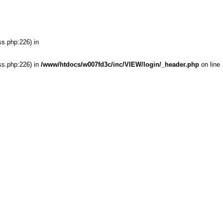
ss.php:226) in
ss.php:226) in
/www/htdocs/w007fd3c/inc/VIEW/login/_header.php
on line