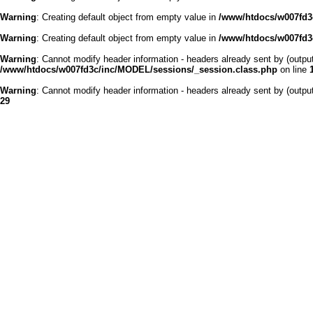
Warning
: Creating default object from empty value in
/www/htdocs/w007fd3c
Warning
: Creating default object from empty value in
/www/htdocs/w007fd3c
Warning
: Cannot modify header information - headers already sent by (outp
/www/htdocs/w007fd3c/inc/MODEL/sessions/_session.class.php
on line
Warning
: Cannot modify header information - headers already sent by (outp
29