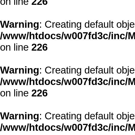
on line
226
Warning
: Creating default obj
/www/htdocs/w007fd3c/inc/M
on line
226
Warning
: Creating default obj
/www/htdocs/w007fd3c/inc/M
on line
226
Warning
: Creating default obj
/www/htdocs/w007fd3c/inc/M