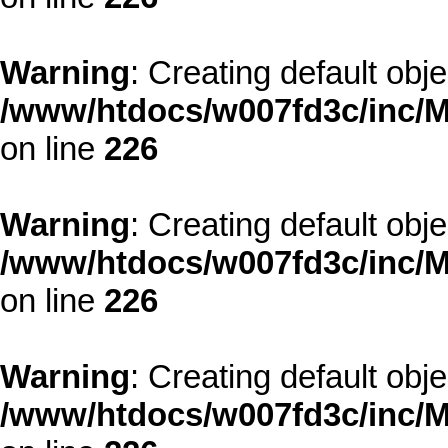
Warning
: Creating default obj
/www/htdocs/w007fd3c/inc/M
on line
226
Warning
: Creating default obj
/www/htdocs/w007fd3c/inc/M
on line
226
Warning
: Creating default obj
/www/htdocs/w007fd3c/inc/M