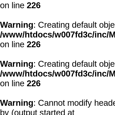
on line
226
Warning
: Creating default obj
/www/htdocs/w007fd3c/inc/M
on line
226
Warning
: Creating default obj
/www/htdocs/w007fd3c/inc/M
on line
226
Warning
: Cannot modify heade
by (output started at