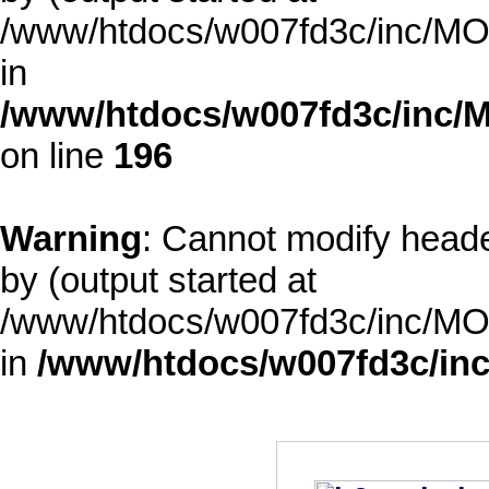
/www/htdocs/w007fd3c/inc/MOD
in
/www/htdocs/w007fd3c/inc/M
on line
196
Warning
: Cannot modify heade
by (output started at
/www/htdocs/w007fd3c/inc/MOD
in
/www/htdocs/w007fd3c/inc