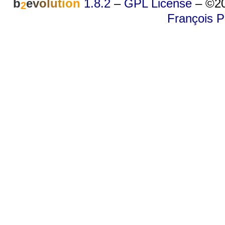
b
e
v
o
l
u
t
i
o
n
1.8.2
–
GPL License
–
©20
2
François