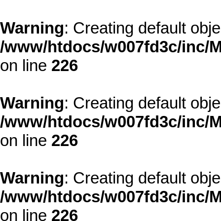
Warning
: Creating default obj
/www/htdocs/w007fd3c/inc/M
on line
226
Warning
: Creating default obj
/www/htdocs/w007fd3c/inc/M
on line
226
Warning
: Creating default obj
/www/htdocs/w007fd3c/inc/M
on line
226