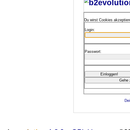
Du wirst Cookies akzeptie
Login:
Passwort:
Dei