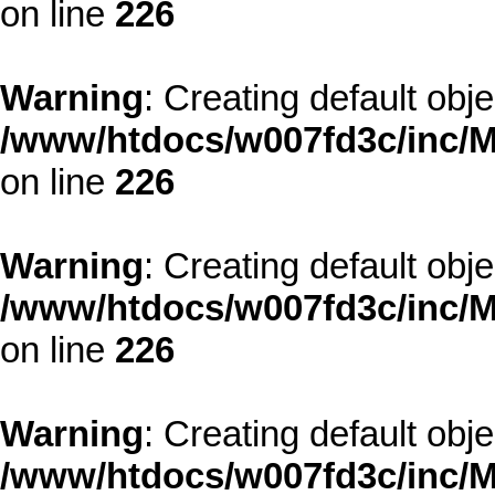
on line
226
Warning
: Creating default obj
/www/htdocs/w007fd3c/inc/M
on line
226
Warning
: Creating default obj
/www/htdocs/w007fd3c/inc/M
on line
226
Warning
: Creating default obj
/www/htdocs/w007fd3c/inc/M