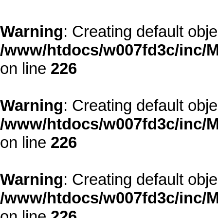
Warning
: Creating default obj
/www/htdocs/w007fd3c/inc/M
on line
226
Warning
: Creating default obj
/www/htdocs/w007fd3c/inc/M
on line
226
Warning
: Creating default obj
/www/htdocs/w007fd3c/inc/M
on line
226