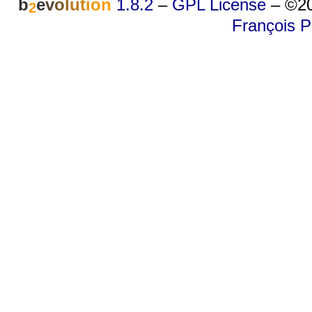
b
e
v
o
l
u
t
i
o
n
1.8.2
–
GPL License
–
©20
2
François