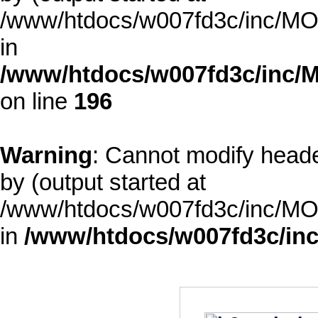
/www/htdocs/w007fd3c/inc/MOD
in
/www/htdocs/w007fd3c/inc/M
on line
196
Warning
: Cannot modify heade
by (output started at
/www/htdocs/w007fd3c/inc/MOD
in
/www/htdocs/w007fd3c/inc