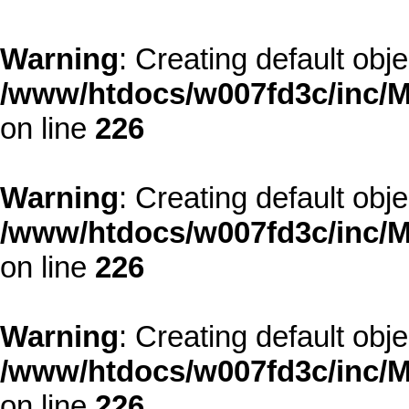
Warning
: Creating default obj
/www/htdocs/w007fd3c/inc/M
on line
226
Warning
: Creating default obj
/www/htdocs/w007fd3c/inc/M
on line
226
Warning
: Creating default obj
/www/htdocs/w007fd3c/inc/M
on line
226