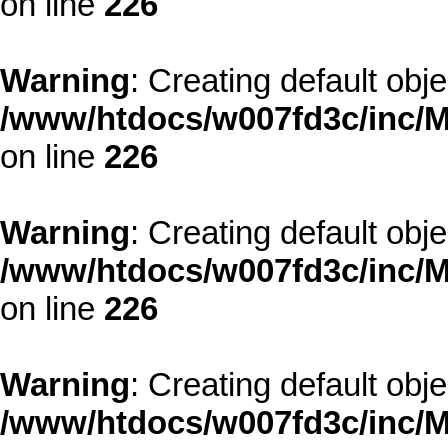
on line
226
Warning
: Creating default obj
/www/htdocs/w007fd3c/inc/M
on line
226
Warning
: Creating default obj
/www/htdocs/w007fd3c/inc/M
on line
226
Warning
: Creating default obj
/www/htdocs/w007fd3c/inc/M