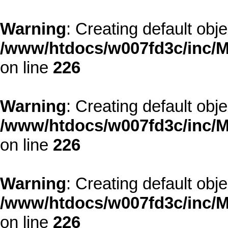
Warning
: Creating default obj
/www/htdocs/w007fd3c/inc/M
on line
226
Warning
: Creating default obj
/www/htdocs/w007fd3c/inc/M
on line
226
Warning
: Creating default obj
/www/htdocs/w007fd3c/inc/M
on line
226