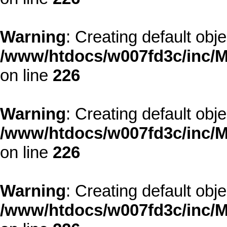
Warning
: Creating default obj
/www/htdocs/w007fd3c/inc/M
on line
226
Warning
: Creating default obj
/www/htdocs/w007fd3c/inc/M
on line
226
Warning
: Creating default obj
/www/htdocs/w007fd3c/inc/M