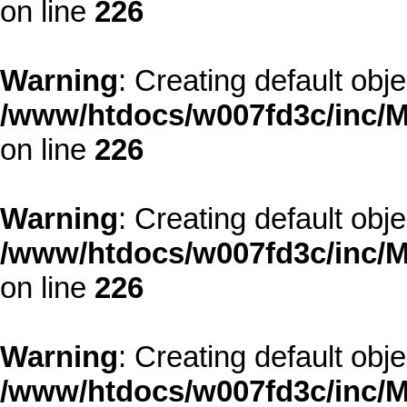
on line
226
Warning
: Creating default obj
/www/htdocs/w007fd3c/inc/M
on line
226
Warning
: Creating default obj
/www/htdocs/w007fd3c/inc/M
on line
226
Warning
: Creating default obj
/www/htdocs/w007fd3c/inc/M