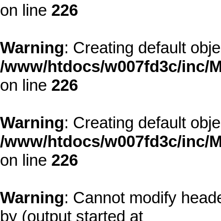
on line
226
Warning
: Creating default obj
/www/htdocs/w007fd3c/inc/M
on line
226
Warning
: Creating default obj
/www/htdocs/w007fd3c/inc/M
on line
226
Warning
: Cannot modify heade
by (output started at