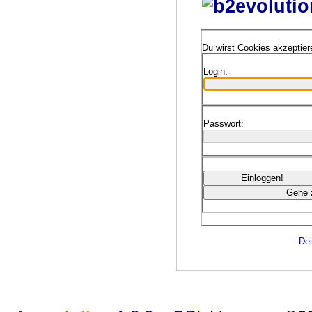
Du wirst Cookies akzeptie
Login:
Passwort:
Dei