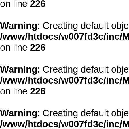
on line
226
Warning
: Creating default obj
/www/htdocs/w007fd3c/inc/M
on line
226
Warning
: Creating default obj
/www/htdocs/w007fd3c/inc/M
on line
226
Warning
: Creating default obj
/www/htdocs/w007fd3c/inc/M