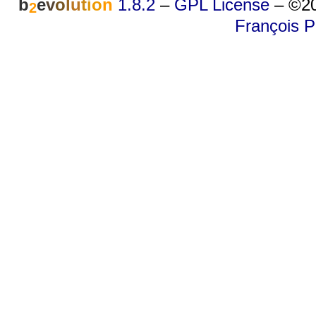
b
e
v
o
l
u
t
i
o
n
1.8.2
–
GPL License
–
©20
2
François