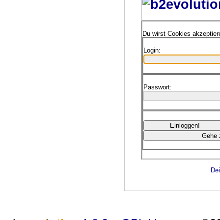
Du wirst Cookies akzeptie
Login:
Passwort:
Dei