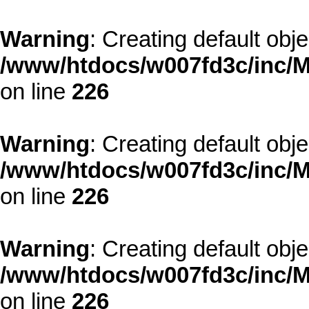
Warning
: Creating default obj
/www/htdocs/w007fd3c/inc/M
on line
226
Warning
: Creating default obj
/www/htdocs/w007fd3c/inc/M
on line
226
Warning
: Creating default obj
/www/htdocs/w007fd3c/inc/M
on line
226