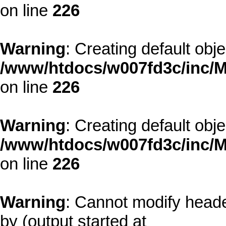
on line
226
Warning
: Creating default obj
/www/htdocs/w007fd3c/inc/M
on line
226
Warning
: Creating default obj
/www/htdocs/w007fd3c/inc/M
on line
226
Warning
: Cannot modify heade
by (output started at