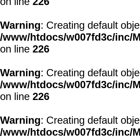
on line
226
Warning
: Creating default obj
/www/htdocs/w007fd3c/inc/M
on line
226
Warning
: Creating default obj
/www/htdocs/w007fd3c/inc/M
on line
226
Warning
: Creating default obj
/www/htdocs/w007fd3c/inc/M