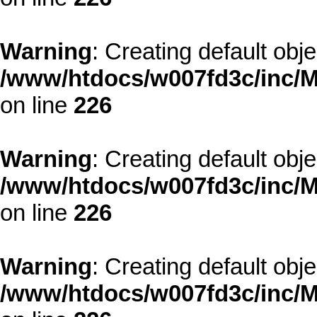
Warning
: Creating default obj
/www/htdocs/w007fd3c/inc/M
on line
226
Warning
: Creating default obj
/www/htdocs/w007fd3c/inc/M
on line
226
Warning
: Creating default obj
/www/htdocs/w007fd3c/inc/M