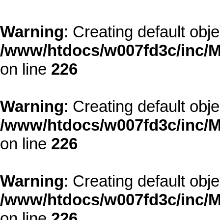
Warning
: Creating default obj
/www/htdocs/w007fd3c/inc/M
on line
226
Warning
: Creating default obj
/www/htdocs/w007fd3c/inc/M
on line
226
Warning
: Creating default obj
/www/htdocs/w007fd3c/inc/M
on line
226