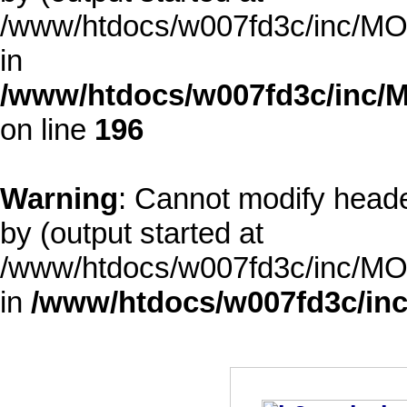
/www/htdocs/w007fd3c/inc/MOD
in
/www/htdocs/w007fd3c/inc/M
on line
196
Warning
: Cannot modify heade
by (output started at
/www/htdocs/w007fd3c/inc/MOD
in
/www/htdocs/w007fd3c/inc