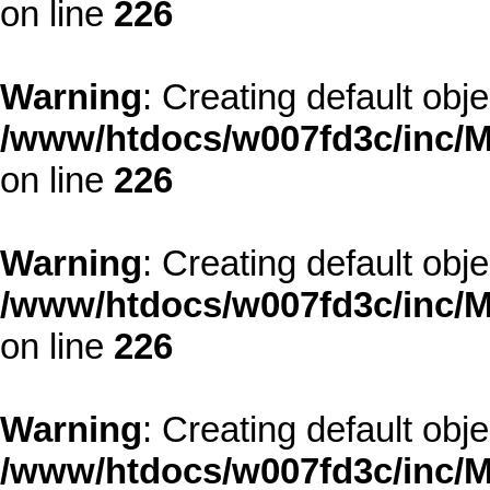
on line
226
Warning
: Creating default obj
/www/htdocs/w007fd3c/inc/M
on line
226
Warning
: Creating default obj
/www/htdocs/w007fd3c/inc/M
on line
226
Warning
: Creating default obj
/www/htdocs/w007fd3c/inc/M