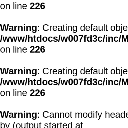
on line
226
Warning
: Creating default obj
/www/htdocs/w007fd3c/inc/M
on line
226
Warning
: Creating default obj
/www/htdocs/w007fd3c/inc/M
on line
226
Warning
: Cannot modify heade
by (output started at