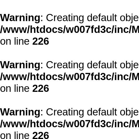
Warning
: Creating default obj
/www/htdocs/w007fd3c/inc/M
on line
226
Warning
: Creating default obj
/www/htdocs/w007fd3c/inc/M
on line
226
Warning
: Creating default obj
/www/htdocs/w007fd3c/inc/M
on line
226