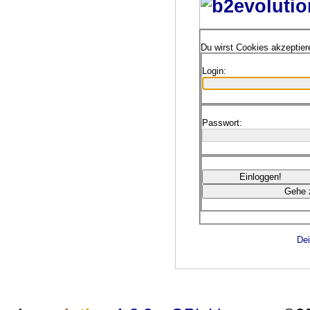
Du wirst Cookies akzeptie
Login:
Passwort:
Dei