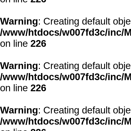
Warning
: Creating default obj
/www/htdocs/w007fd3c/inc/M
on line
226
Warning
: Creating default obj
/www/htdocs/w007fd3c/inc/M
on line
226
Warning
: Creating default obj
/www/htdocs/w007fd3c/inc/M