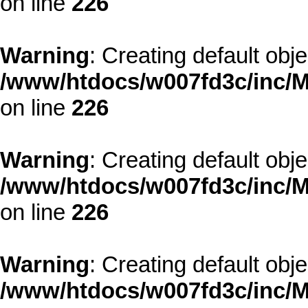
on line
226
Warning
: Creating default obj
/www/htdocs/w007fd3c/inc/M
on line
226
Warning
: Creating default obj
/www/htdocs/w007fd3c/inc/M
on line
226
Warning
: Creating default obj
/www/htdocs/w007fd3c/inc/M