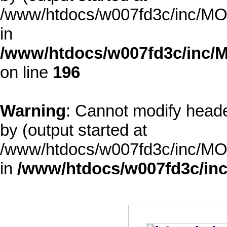
/www/htdocs/w007fd3c/inc/MOD
in
/www/htdocs/w007fd3c/inc/M
on line
196
Warning
: Cannot modify heade
by (output started at
/www/htdocs/w007fd3c/inc/MOD
in
/www/htdocs/w007fd3c/inc