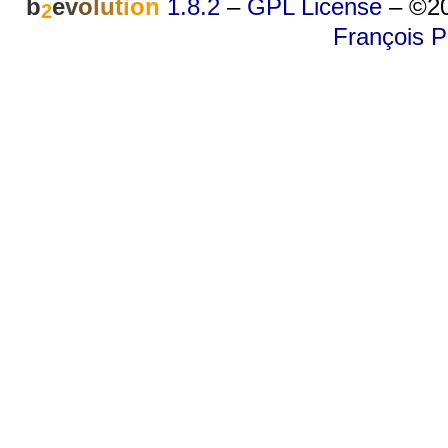
b
e
v
o
l
u
t
i
o
n
1.8.2
–
GPL License
–
©20
2
François