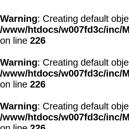
Warning
: Creating default obj
/www/htdocs/w007fd3c/inc/M
on line
226
Warning
: Creating default obj
/www/htdocs/w007fd3c/inc/M
on line
226
Warning
: Creating default obj
/www/htdocs/w007fd3c/inc/M
on line
226