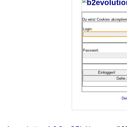
Du wirst Cookies akzeptie
Login:
Passwort:
Dei