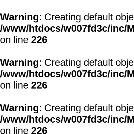
Warning
: Creating default obj
/www/htdocs/w007fd3c/inc/M
on line
226
Warning
: Creating default obj
/www/htdocs/w007fd3c/inc/M
on line
226
Warning
: Creating default obj
/www/htdocs/w007fd3c/inc/M
on line
226