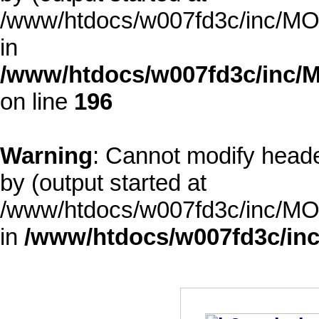
/www/htdocs/w007fd3c/inc/MOD
in
/www/htdocs/w007fd3c/inc/M
on line
196
Warning
: Cannot modify heade
by (output started at
/www/htdocs/w007fd3c/inc/MOD
in
/www/htdocs/w007fd3c/inc