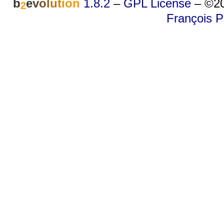
b
e
v
o
l
u
t
i
o
n
1.8.2
–
GPL License
–
©20
2
François