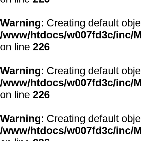
Warning
: Creating default obj
/www/htdocs/w007fd3c/inc/M
on line
226
Warning
: Creating default obj
/www/htdocs/w007fd3c/inc/M
on line
226
Warning
: Creating default obj
/www/htdocs/w007fd3c/inc/M