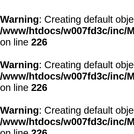
Warning
: Creating default obj
/www/htdocs/w007fd3c/inc/M
on line
226
Warning
: Creating default obj
/www/htdocs/w007fd3c/inc/M
on line
226
Warning
: Creating default obj
/www/htdocs/w007fd3c/inc/M
on line
226