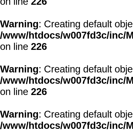
on line
226
Warning
: Creating default obj
/www/htdocs/w007fd3c/inc/M
on line
226
Warning
: Creating default obj
/www/htdocs/w007fd3c/inc/M
on line
226
Warning
: Creating default obj
/www/htdocs/w007fd3c/inc/M