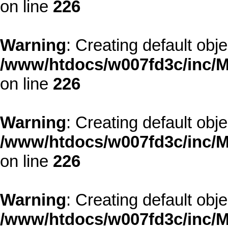
on line
226
Warning
: Creating default obj
/www/htdocs/w007fd3c/inc/M
on line
226
Warning
: Creating default obj
/www/htdocs/w007fd3c/inc/M
on line
226
Warning
: Creating default obj
/www/htdocs/w007fd3c/inc/M