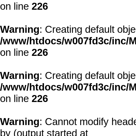
on line
226
Warning
: Creating default obj
/www/htdocs/w007fd3c/inc/M
on line
226
Warning
: Creating default obj
/www/htdocs/w007fd3c/inc/M
on line
226
Warning
: Cannot modify heade
by (output started at