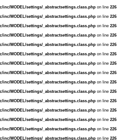
/inc/MODEL/settings/_abstractsettings.class.php
on line
226
/inc/MODEL/settings/_abstractsettings.class.php
on line
226
/inc/MODEL/settings/_abstractsettings.class.php
on line
226
/inc/MODEL/settings/_abstractsettings.class.php
on line
226
/inc/MODEL/settings/_abstractsettings.class.php
on line
226
/inc/MODEL/settings/_abstractsettings.class.php
on line
226
/inc/MODEL/settings/_abstractsettings.class.php
on line
226
/inc/MODEL/settings/_abstractsettings.class.php
on line
226
/inc/MODEL/settings/_abstractsettings.class.php
on line
226
/inc/MODEL/settings/_abstractsettings.class.php
on line
226
/inc/MODEL/settings/_abstractsettings.class.php
on line
226
/inc/MODEL/settings/_abstractsettings.class.php
on line
226
/inc/MODEL/settings/_abstractsettings.class.php
on line
226
/inc/MODEL/settings/_abstractsettings.class.php
on line
226
/inc/MODEL/settings/_abstractsettings.class.php
on line
226