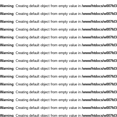
Warning
: Creating default object from empty value in
/www/htdocs/w007fd3c
Warning
: Creating default object from empty value in
/www/htdocs/w007fd3c
Warning
: Creating default object from empty value in
/www/htdocs/w007fd3c
Warning
: Creating default object from empty value in
/www/htdocs/w007fd3c
Warning
: Creating default object from empty value in
/www/htdocs/w007fd3c
Warning
: Creating default object from empty value in
/www/htdocs/w007fd3c
Warning
: Creating default object from empty value in
/www/htdocs/w007fd3c
Warning
: Creating default object from empty value in
/www/htdocs/w007fd3c
Warning
: Creating default object from empty value in
/www/htdocs/w007fd3c
Warning
: Creating default object from empty value in
/www/htdocs/w007fd3c
Warning
: Creating default object from empty value in
/www/htdocs/w007fd3c
Warning
: Creating default object from empty value in
/www/htdocs/w007fd3c
Warning
: Creating default object from empty value in
/www/htdocs/w007fd3c
Warning
: Creating default object from empty value in
/www/htdocs/w007fd3c
Warning
: Creating default object from empty value in
/www/htdocs/w007fd3c