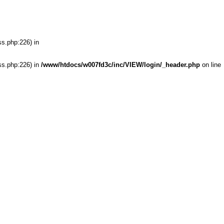
ss.php:226) in
ss.php:226) in
/www/htdocs/w007fd3c/inc/VIEW/login/_header.php
on line