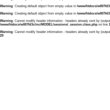
Warning
: Creating default object from empty value in
/www/htdocs/w007fd3c
Warning
: Creating default object from empty value in
/www/htdocs/w007fd3c
Warning
: Cannot modify header information - headers already sent by (outp
/www/htdocs/w007fd3c/inc/MODEL/sessions/_session.class.php
on line
Warning
: Cannot modify header information - headers already sent by (outp
29