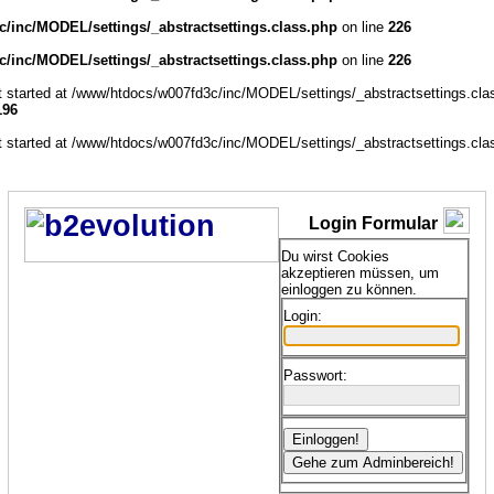
/inc/MODEL/settings/_abstractsettings.class.php
on line
226
/inc/MODEL/settings/_abstractsettings.class.php
on line
226
ut started at /www/htdocs/w007fd3c/inc/MODEL/settings/_abstractsettings.cla
196
ut started at /www/htdocs/w007fd3c/inc/MODEL/settings/_abstractsettings.cla
Login Formular
Du wirst Cookies
akzeptieren müssen, um
einloggen zu können.
Login:
Passwort: