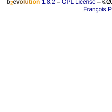
b
e
v
o
l
u
t
i
o
n
1.8.2
–
GPL License
–
©20
2
François