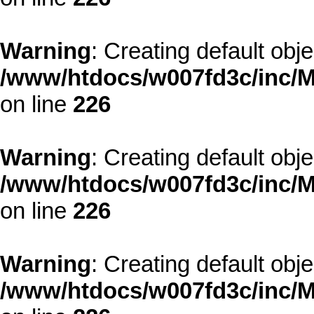
Warning
: Creating default obj
/www/htdocs/w007fd3c/inc/M
on line
226
Warning
: Creating default obj
/www/htdocs/w007fd3c/inc/M
on line
226
Warning
: Creating default obj
/www/htdocs/w007fd3c/inc/M