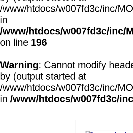
/www/htdocs/w007fd3c/inc/MOD
in
/www/htdocs/w007fd3c/inc/M
on line
196
Warning
: Cannot modify heade
by (output started at
/www/htdocs/w007fd3c/inc/MOD
in
/www/htdocs/w007fd3c/inc