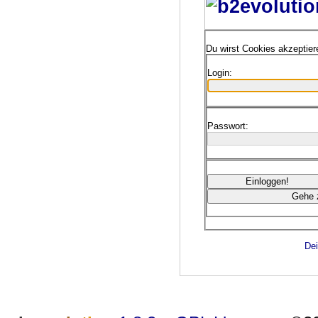
Du wirst Cookies akzeptie
Login:
Passwort:
Dei