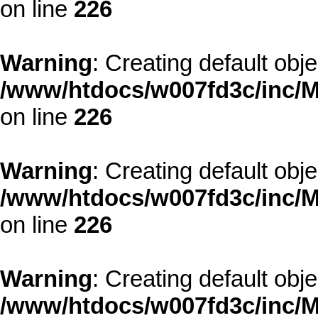
on line
226
Warning
: Creating default obj
/www/htdocs/w007fd3c/inc/M
on line
226
Warning
: Creating default obj
/www/htdocs/w007fd3c/inc/M
on line
226
Warning
: Creating default obj
/www/htdocs/w007fd3c/inc/M