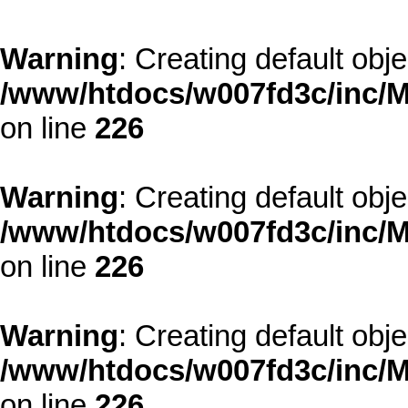
Warning
: Creating default obj
/www/htdocs/w007fd3c/inc/M
on line
226
Warning
: Creating default obj
/www/htdocs/w007fd3c/inc/M
on line
226
Warning
: Creating default obj
/www/htdocs/w007fd3c/inc/M
on line
226