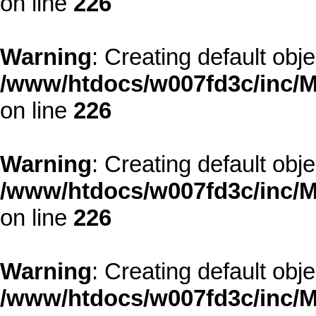
on line
226
Warning
: Creating default obj
/www/htdocs/w007fd3c/inc/M
on line
226
Warning
: Creating default obj
/www/htdocs/w007fd3c/inc/M
on line
226
Warning
: Creating default obj
/www/htdocs/w007fd3c/inc/M