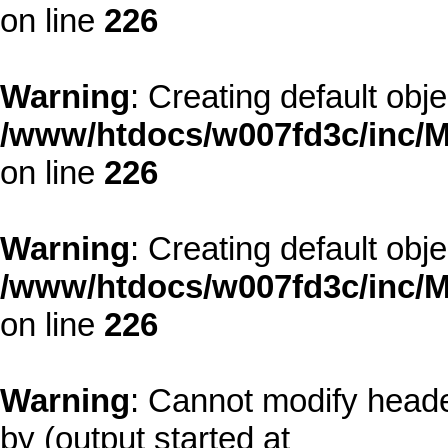
on line
226
Warning
: Creating default obj
/www/htdocs/w007fd3c/inc/M
on line
226
Warning
: Creating default obj
/www/htdocs/w007fd3c/inc/M
on line
226
Warning
: Cannot modify heade
by (output started at