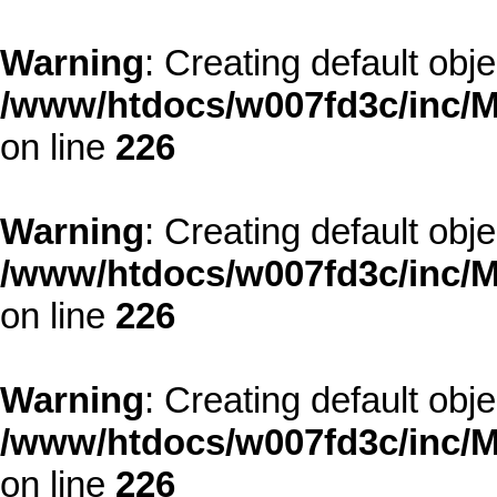
Warning
: Creating default obj
/www/htdocs/w007fd3c/inc/M
on line
226
Warning
: Creating default obj
/www/htdocs/w007fd3c/inc/M
on line
226
Warning
: Creating default obj
/www/htdocs/w007fd3c/inc/M
on line
226