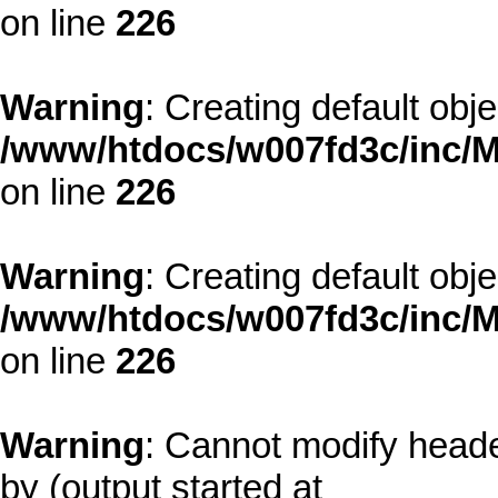
on line
226
Warning
: Creating default obj
/www/htdocs/w007fd3c/inc/M
on line
226
Warning
: Creating default obj
/www/htdocs/w007fd3c/inc/M
on line
226
Warning
: Cannot modify heade
by (output started at