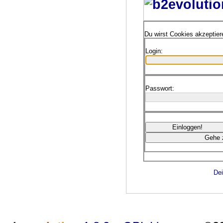
Du wirst Cookies akzeptie
Login:
Passwort:
Dei