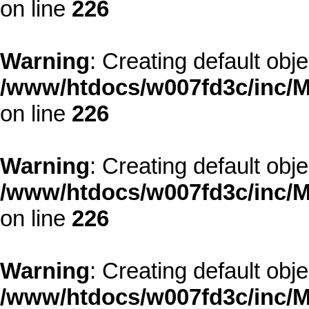
on line
226
Warning
: Creating default obj
/www/htdocs/w007fd3c/inc/M
on line
226
Warning
: Creating default obj
/www/htdocs/w007fd3c/inc/M
on line
226
Warning
: Creating default obj
/www/htdocs/w007fd3c/inc/M