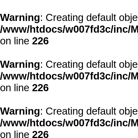
Warning
: Creating default obj
/www/htdocs/w007fd3c/inc/M
on line
226
Warning
: Creating default obj
/www/htdocs/w007fd3c/inc/M
on line
226
Warning
: Creating default obj
/www/htdocs/w007fd3c/inc/M
on line
226