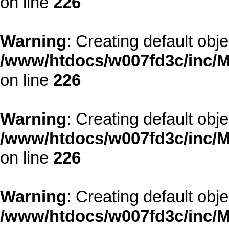
on line
226
Warning
: Creating default obj
/www/htdocs/w007fd3c/inc/M
on line
226
Warning
: Creating default obj
/www/htdocs/w007fd3c/inc/M
on line
226
Warning
: Creating default obj
/www/htdocs/w007fd3c/inc/M