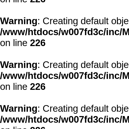
Warning
: Creating default obj
/www/htdocs/w007fd3c/inc/M
on line
226
Warning
: Creating default obj
/www/htdocs/w007fd3c/inc/M
on line
226
Warning
: Creating default obj
/www/htdocs/w007fd3c/inc/M