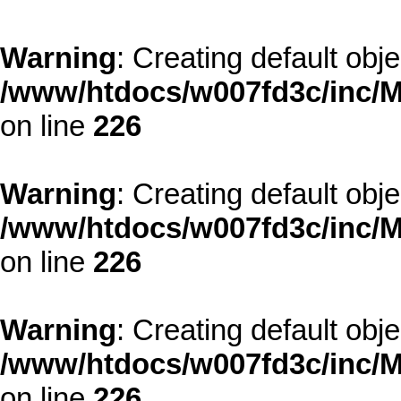
Warning
: Creating default obj
/www/htdocs/w007fd3c/inc/M
on line
226
Warning
: Creating default obj
/www/htdocs/w007fd3c/inc/M
on line
226
Warning
: Creating default obj
/www/htdocs/w007fd3c/inc/M
on line
226