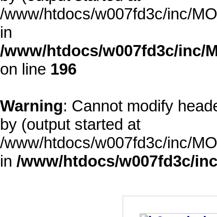
/www/htdocs/w007fd3c/inc/MOD
in
/www/htdocs/w007fd3c/inc/M
on line
196
Warning
: Cannot modify heade
by (output started at
/www/htdocs/w007fd3c/inc/MOD
in
/www/htdocs/w007fd3c/inc