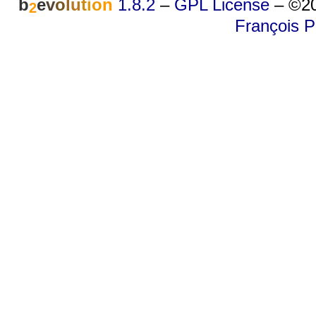
b
e
v
o
l
u
t
i
o
n
1.8.2
–
GPL License
–
©20
2
François