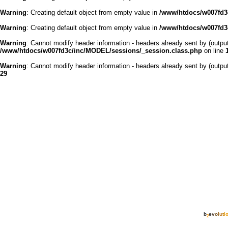
Warning
: Creating default object from empty value in
/www/htdocs/w007fd3c
Warning
: Creating default object from empty value in
/www/htdocs/w007fd3c
Warning
: Cannot modify header information - headers already sent by (outp
/www/htdocs/w007fd3c/inc/MODEL/sessions/_session.class.php
on line
Warning
: Cannot modify header information - headers already sent by (outp
29
b
e
v
o
l
u
t
i
2