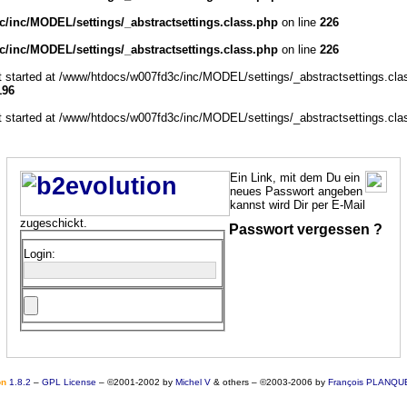
/inc/MODEL/settings/_abstractsettings.class.php
on line
226
/inc/MODEL/settings/_abstractsettings.class.php
on line
226
ut started at /www/htdocs/w007fd3c/inc/MODEL/settings/_abstractsettings.cla
196
ut started at /www/htdocs/w007fd3c/inc/MODEL/settings/_abstractsettings.cla
Ein Link, mit dem Du ein
neues Passwort angeben
kannst wird Dir per E-Mail
zugeschickt.
Passwort vergessen ?
Login:
o
n
1.8.2
–
GPL License
–
©2001-2002 by
Michel V
& others
–
©2003-2006 by
François PLANQU