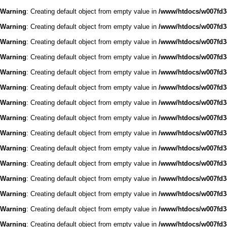
Warning
: Creating default object from empty value in
/www/htdocs/w007fd3c
Warning
: Creating default object from empty value in
/www/htdocs/w007fd3c
Warning
: Creating default object from empty value in
/www/htdocs/w007fd3c
Warning
: Creating default object from empty value in
/www/htdocs/w007fd3c
Warning
: Creating default object from empty value in
/www/htdocs/w007fd3c
Warning
: Creating default object from empty value in
/www/htdocs/w007fd3c
Warning
: Creating default object from empty value in
/www/htdocs/w007fd3c
Warning
: Creating default object from empty value in
/www/htdocs/w007fd3c
Warning
: Creating default object from empty value in
/www/htdocs/w007fd3c
Warning
: Creating default object from empty value in
/www/htdocs/w007fd3c
Warning
: Creating default object from empty value in
/www/htdocs/w007fd3c
Warning
: Creating default object from empty value in
/www/htdocs/w007fd3c
Warning
: Creating default object from empty value in
/www/htdocs/w007fd3c
Warning
: Creating default object from empty value in
/www/htdocs/w007fd3c
Warning
: Creating default object from empty value in
/www/htdocs/w007fd3c