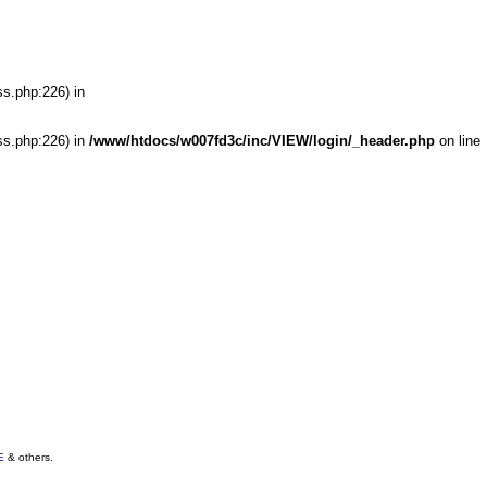
ss.php:226) in
ss.php:226) in
/www/htdocs/w007fd3c/inc/VIEW/login/_header.php
on line
E
& others.