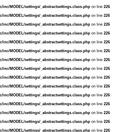
/inc/MODEL/settings/_abstractsettings.class.php
on line
226
/inc/MODEL/settings/_abstractsettings.class.php
on line
226
/inc/MODEL/settings/_abstractsettings.class.php
on line
226
/inc/MODEL/settings/_abstractsettings.class.php
on line
226
/inc/MODEL/settings/_abstractsettings.class.php
on line
226
/inc/MODEL/settings/_abstractsettings.class.php
on line
226
/inc/MODEL/settings/_abstractsettings.class.php
on line
226
/inc/MODEL/settings/_abstractsettings.class.php
on line
226
/inc/MODEL/settings/_abstractsettings.class.php
on line
226
/inc/MODEL/settings/_abstractsettings.class.php
on line
226
/inc/MODEL/settings/_abstractsettings.class.php
on line
226
/inc/MODEL/settings/_abstractsettings.class.php
on line
226
/inc/MODEL/settings/_abstractsettings.class.php
on line
226
/inc/MODEL/settings/_abstractsettings.class.php
on line
226
/inc/MODEL/settings/_abstractsettings.class.php
on line
226