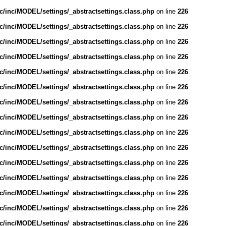
/inc/MODEL/settings/_abstractsettings.class.php
on line
226
/inc/MODEL/settings/_abstractsettings.class.php
on line
226
/inc/MODEL/settings/_abstractsettings.class.php
on line
226
/inc/MODEL/settings/_abstractsettings.class.php
on line
226
/inc/MODEL/settings/_abstractsettings.class.php
on line
226
/inc/MODEL/settings/_abstractsettings.class.php
on line
226
/inc/MODEL/settings/_abstractsettings.class.php
on line
226
/inc/MODEL/settings/_abstractsettings.class.php
on line
226
/inc/MODEL/settings/_abstractsettings.class.php
on line
226
/inc/MODEL/settings/_abstractsettings.class.php
on line
226
/inc/MODEL/settings/_abstractsettings.class.php
on line
226
/inc/MODEL/settings/_abstractsettings.class.php
on line
226
/inc/MODEL/settings/_abstractsettings.class.php
on line
226
/inc/MODEL/settings/_abstractsettings.class.php
on line
226
/inc/MODEL/settings/_abstractsettings.class.php
on line
226