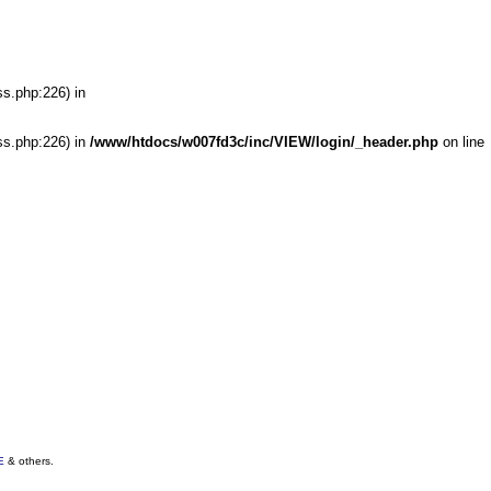
ss.php:226) in
ss.php:226) in
/www/htdocs/w007fd3c/inc/VIEW/login/_header.php
on line
E
& others.