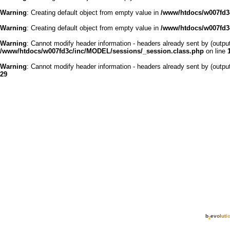
Warning
: Creating default object from empty value in
/www/htdocs/w007fd3c
Warning
: Creating default object from empty value in
/www/htdocs/w007fd3c
Warning
: Cannot modify header information - headers already sent by (outp
/www/htdocs/w007fd3c/inc/MODEL/sessions/_session.class.php
on line
Warning
: Cannot modify header information - headers already sent by (outp
29
b
e
v
o
l
u
t
i
2