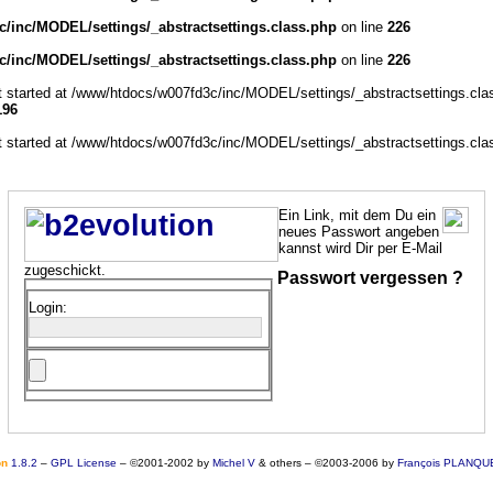
/inc/MODEL/settings/_abstractsettings.class.php
on line
226
/inc/MODEL/settings/_abstractsettings.class.php
on line
226
ut started at /www/htdocs/w007fd3c/inc/MODEL/settings/_abstractsettings.cla
196
ut started at /www/htdocs/w007fd3c/inc/MODEL/settings/_abstractsettings.cla
Ein Link, mit dem Du ein
neues Passwort angeben
kannst wird Dir per E-Mail
zugeschickt.
Passwort vergessen ?
Login:
o
n
1.8.2
–
GPL License
–
©2001-2002 by
Michel V
& others
–
©2003-2006 by
François PLANQU