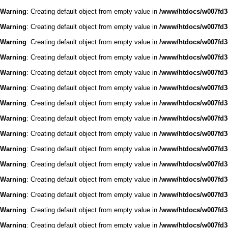
Warning
: Creating default object from empty value in
/www/htdocs/w007fd3c
Warning
: Creating default object from empty value in
/www/htdocs/w007fd3c
Warning
: Creating default object from empty value in
/www/htdocs/w007fd3c
Warning
: Creating default object from empty value in
/www/htdocs/w007fd3c
Warning
: Creating default object from empty value in
/www/htdocs/w007fd3c
Warning
: Creating default object from empty value in
/www/htdocs/w007fd3c
Warning
: Creating default object from empty value in
/www/htdocs/w007fd3c
Warning
: Creating default object from empty value in
/www/htdocs/w007fd3c
Warning
: Creating default object from empty value in
/www/htdocs/w007fd3c
Warning
: Creating default object from empty value in
/www/htdocs/w007fd3c
Warning
: Creating default object from empty value in
/www/htdocs/w007fd3c
Warning
: Creating default object from empty value in
/www/htdocs/w007fd3c
Warning
: Creating default object from empty value in
/www/htdocs/w007fd3c
Warning
: Creating default object from empty value in
/www/htdocs/w007fd3c
Warning
: Creating default object from empty value in
/www/htdocs/w007fd3c