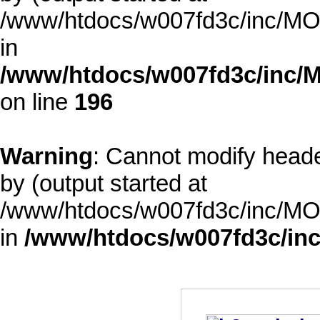
/www/htdocs/w007fd3c/inc/MOD
in
/www/htdocs/w007fd3c/inc/M
on line
196
Warning
: Cannot modify heade
by (output started at
/www/htdocs/w007fd3c/inc/MOD
in
/www/htdocs/w007fd3c/inc