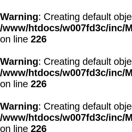
Warning
: Creating default obj
/www/htdocs/w007fd3c/inc/M
on line
226
Warning
: Creating default obj
/www/htdocs/w007fd3c/inc/M
on line
226
Warning
: Creating default obj
/www/htdocs/w007fd3c/inc/M
on line
226