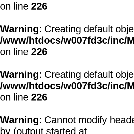
on line
226
Warning
: Creating default obj
/www/htdocs/w007fd3c/inc/M
on line
226
Warning
: Creating default obj
/www/htdocs/w007fd3c/inc/M
on line
226
Warning
: Cannot modify heade
by (output started at