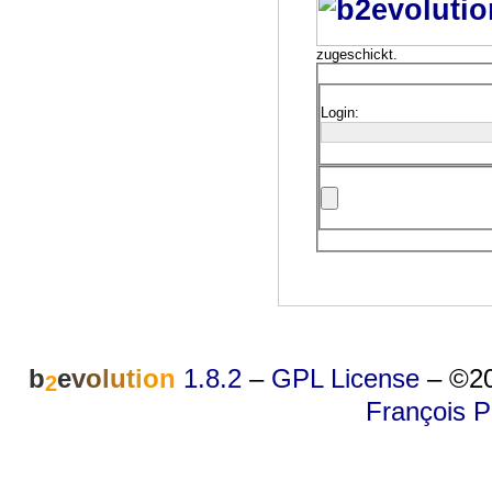
zugeschickt.
Login:
b
e
v
o
l
u
t
i
o
n
1.8.2
–
GPL License
–
©20
2
François