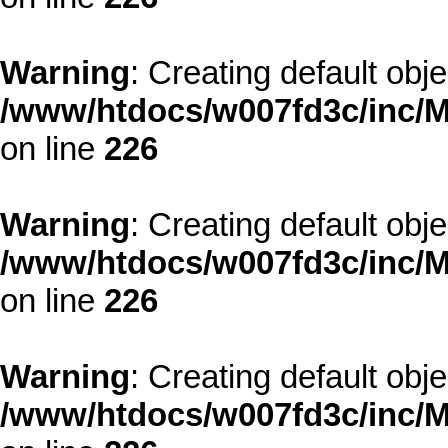
Warning
: Creating default obj
/www/htdocs/w007fd3c/inc/M
on line
226
Warning
: Creating default obj
/www/htdocs/w007fd3c/inc/M
on line
226
Warning
: Creating default obj
/www/htdocs/w007fd3c/inc/M