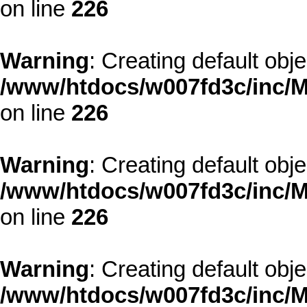
on line
226
Warning
: Creating default obj
/www/htdocs/w007fd3c/inc/M
on line
226
Warning
: Creating default obj
/www/htdocs/w007fd3c/inc/M
on line
226
Warning
: Creating default obj
/www/htdocs/w007fd3c/inc/M