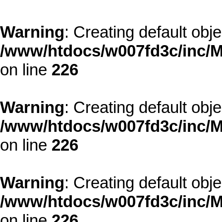
Warning
: Creating default obj
/www/htdocs/w007fd3c/inc/M
on line
226
Warning
: Creating default obj
/www/htdocs/w007fd3c/inc/M
on line
226
Warning
: Creating default obj
/www/htdocs/w007fd3c/inc/M
on line
226