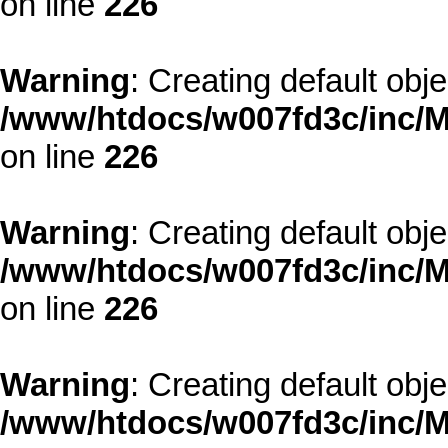
on line
226
Warning
: Creating default obj
/www/htdocs/w007fd3c/inc/M
on line
226
Warning
: Creating default obj
/www/htdocs/w007fd3c/inc/M
on line
226
Warning
: Creating default obj
/www/htdocs/w007fd3c/inc/M