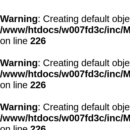
Warning
: Creating default obj
/www/htdocs/w007fd3c/inc/M
on line
226
Warning
: Creating default obj
/www/htdocs/w007fd3c/inc/M
on line
226
Warning
: Creating default obj
/www/htdocs/w007fd3c/inc/M
on line
226