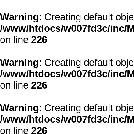
Warning
: Creating default obj
/www/htdocs/w007fd3c/inc/M
on line
226
Warning
: Creating default obj
/www/htdocs/w007fd3c/inc/M
on line
226
Warning
: Creating default obj
/www/htdocs/w007fd3c/inc/M
on line
226