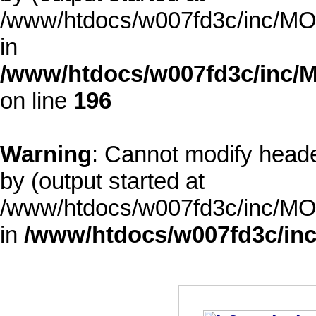
/www/htdocs/w007fd3c/inc/MOD
in
/www/htdocs/w007fd3c/inc/M
on line
196
Warning
: Cannot modify heade
by (output started at
/www/htdocs/w007fd3c/inc/MOD
in
/www/htdocs/w007fd3c/inc