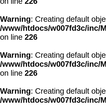
on line
226
Warning
: Creating default obj
/www/htdocs/w007fd3c/inc/M
on line
226
Warning
: Creating default obj
/www/htdocs/w007fd3c/inc/M
on line
226
Warning
: Creating default obj
/www/htdocs/w007fd3c/inc/M