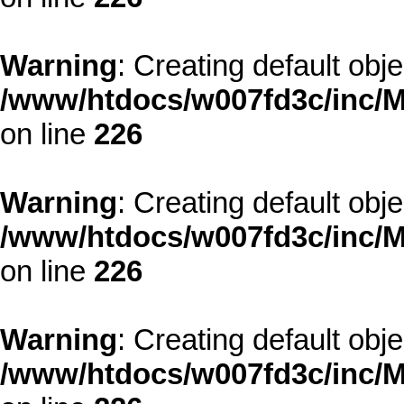
Warning
: Creating default obj
/www/htdocs/w007fd3c/inc/M
on line
226
Warning
: Creating default obj
/www/htdocs/w007fd3c/inc/M
on line
226
Warning
: Creating default obj
/www/htdocs/w007fd3c/inc/M