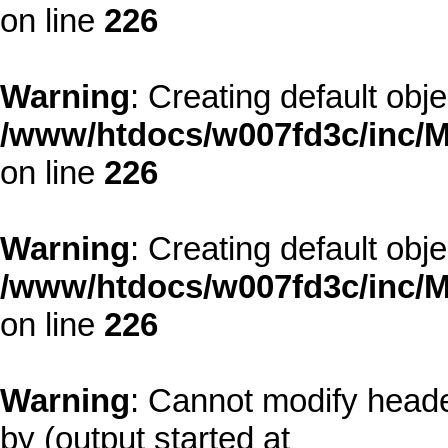
on line
226
Warning
: Creating default obj
/www/htdocs/w007fd3c/inc/M
on line
226
Warning
: Creating default obj
/www/htdocs/w007fd3c/inc/M
on line
226
Warning
: Cannot modify heade
by (output started at