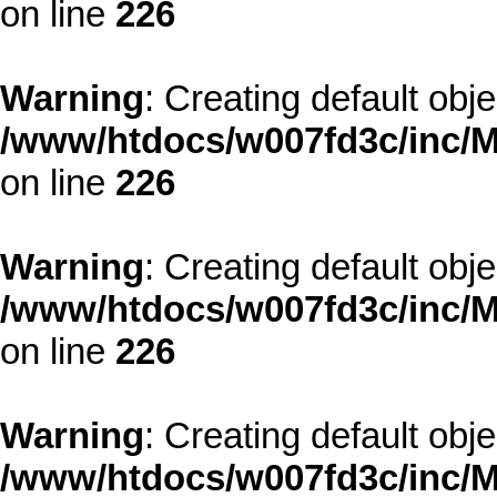
on line
226
Warning
: Creating default obj
/www/htdocs/w007fd3c/inc/M
on line
226
Warning
: Creating default obj
/www/htdocs/w007fd3c/inc/M
on line
226
Warning
: Creating default obj
/www/htdocs/w007fd3c/inc/M