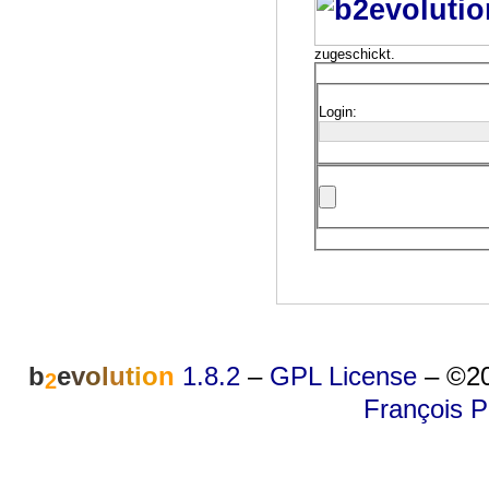
zugeschickt.
Login:
b
e
v
o
l
u
t
i
o
n
1.8.2
–
GPL License
–
©20
2
François