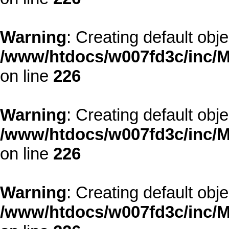
Warning
: Creating default obj
/www/htdocs/w007fd3c/inc/M
on line
226
Warning
: Creating default obj
/www/htdocs/w007fd3c/inc/M
on line
226
Warning
: Creating default obj
/www/htdocs/w007fd3c/inc/M