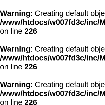
Warning
: Creating default obj
/www/htdocs/w007fd3c/inc/M
on line
226
Warning
: Creating default obj
/www/htdocs/w007fd3c/inc/M
on line
226
Warning
: Creating default obj
/www/htdocs/w007fd3c/inc/M
on line
226