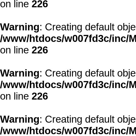
on line
226
Warning
: Creating default obj
/www/htdocs/w007fd3c/inc/M
on line
226
Warning
: Creating default obj
/www/htdocs/w007fd3c/inc/M
on line
226
Warning
: Creating default obj
/www/htdocs/w007fd3c/inc/M