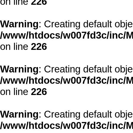
on line
226
Warning
: Creating default obj
/www/htdocs/w007fd3c/inc/M
on line
226
Warning
: Creating default obj
/www/htdocs/w007fd3c/inc/M
on line
226
Warning
: Creating default obj
/www/htdocs/w007fd3c/inc/M