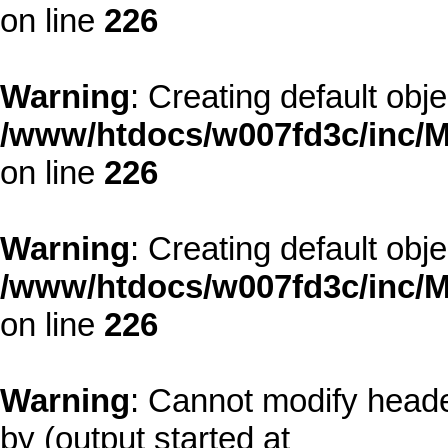
on line
226
Warning
: Creating default obj
/www/htdocs/w007fd3c/inc/M
on line
226
Warning
: Creating default obj
/www/htdocs/w007fd3c/inc/M
on line
226
Warning
: Cannot modify heade
by (output started at