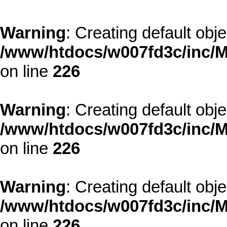
Warning
: Creating default obj
/www/htdocs/w007fd3c/inc/M
on line
226
Warning
: Creating default obj
/www/htdocs/w007fd3c/inc/M
on line
226
Warning
: Creating default obj
/www/htdocs/w007fd3c/inc/M
on line
226