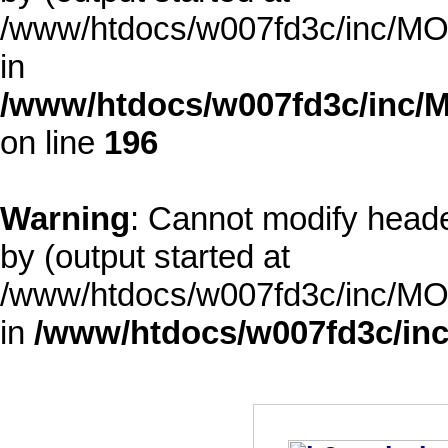
/www/htdocs/w007fd3c/inc/MOD
in
/www/htdocs/w007fd3c/inc/M
on line
196
Warning
: Cannot modify heade
by (output started at
/www/htdocs/w007fd3c/inc/MOD
in
/www/htdocs/w007fd3c/inc