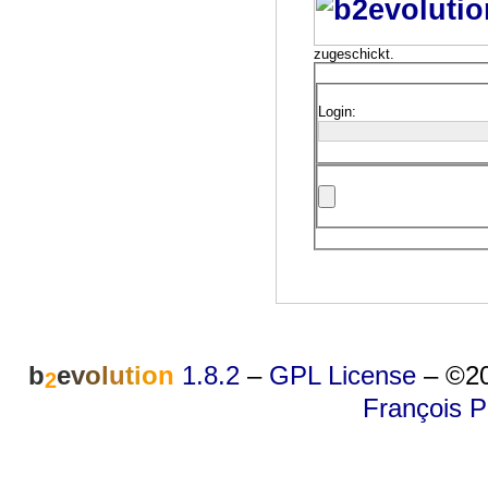
zugeschickt.
Login:
b
e
v
o
l
u
t
i
o
n
1.8.2
–
GPL License
–
©20
2
François