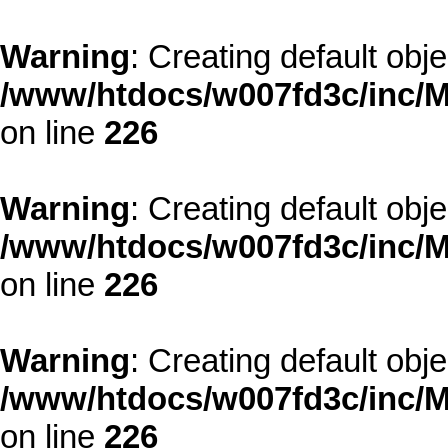
Warning
: Creating default obj
/www/htdocs/w007fd3c/inc/M
on line
226
Warning
: Creating default obj
/www/htdocs/w007fd3c/inc/M
on line
226
Warning
: Creating default obj
/www/htdocs/w007fd3c/inc/M
on line
226