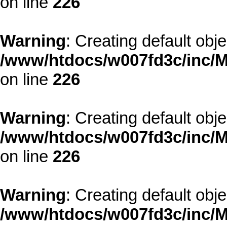
on line
226
Warning
: Creating default obj
/www/htdocs/w007fd3c/inc/M
on line
226
Warning
: Creating default obj
/www/htdocs/w007fd3c/inc/M
on line
226
Warning
: Creating default obj
/www/htdocs/w007fd3c/inc/M