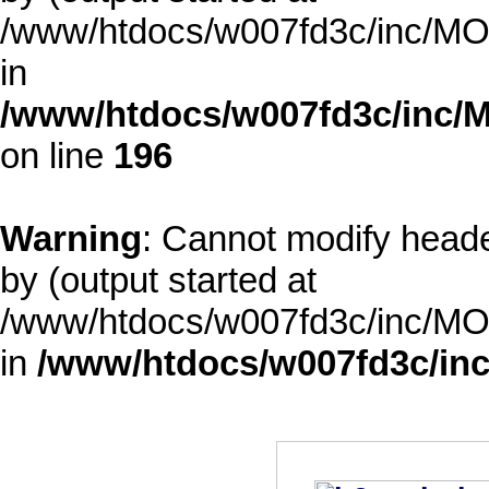
/www/htdocs/w007fd3c/inc/MOD
in
/www/htdocs/w007fd3c/inc/M
on line
196
Warning
: Cannot modify heade
by (output started at
/www/htdocs/w007fd3c/inc/MOD
in
/www/htdocs/w007fd3c/inc