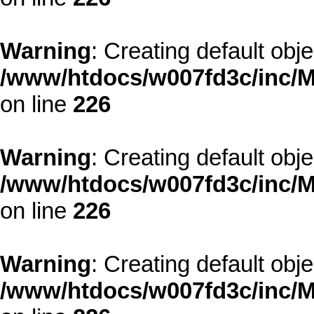
Warning
: Creating default obj
/www/htdocs/w007fd3c/inc/M
on line
226
Warning
: Creating default obj
/www/htdocs/w007fd3c/inc/M
on line
226
Warning
: Creating default obj
/www/htdocs/w007fd3c/inc/M