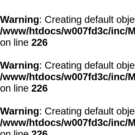
Warning
: Creating default obj
/www/htdocs/w007fd3c/inc/M
on line
226
Warning
: Creating default obj
/www/htdocs/w007fd3c/inc/M
on line
226
Warning
: Creating default obj
/www/htdocs/w007fd3c/inc/M
on line
226