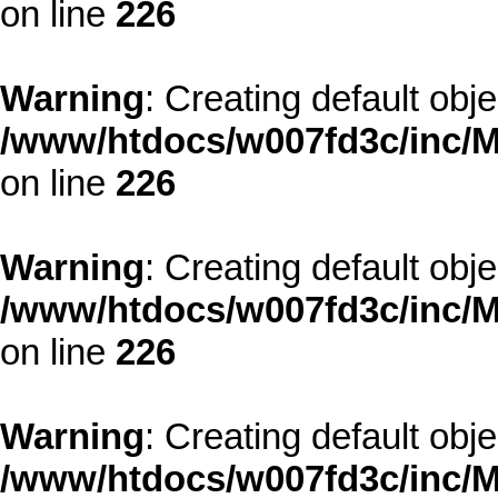
on line
226
Warning
: Creating default obj
/www/htdocs/w007fd3c/inc/M
on line
226
Warning
: Creating default obj
/www/htdocs/w007fd3c/inc/M
on line
226
Warning
: Creating default obj
/www/htdocs/w007fd3c/inc/M