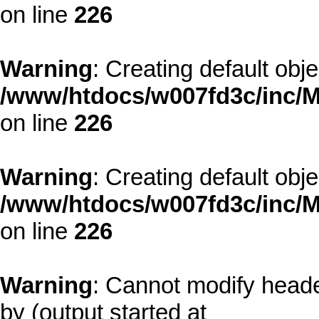
on line
226
Warning
: Creating default obj
/www/htdocs/w007fd3c/inc/M
on line
226
Warning
: Creating default obj
/www/htdocs/w007fd3c/inc/M
on line
226
Warning
: Cannot modify heade
by (output started at