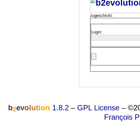
zugeschickt.
Login:
b
e
v
o
l
u
t
i
o
n
1.8.2
–
GPL License
–
©20
2
François