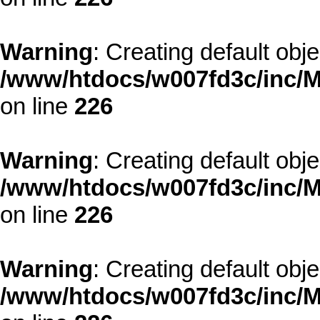
Warning
: Creating default obj
/www/htdocs/w007fd3c/inc/M
on line
226
Warning
: Creating default obj
/www/htdocs/w007fd3c/inc/M
on line
226
Warning
: Creating default obj
/www/htdocs/w007fd3c/inc/M