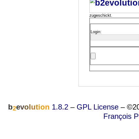
zugeschickt.
Login:
b
e
v
o
l
u
t
i
o
n
1.8.2
–
GPL License
–
©20
2
François