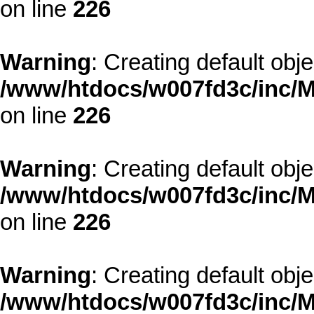
on line
226
Warning
: Creating default obj
/www/htdocs/w007fd3c/inc/M
on line
226
Warning
: Creating default obj
/www/htdocs/w007fd3c/inc/M
on line
226
Warning
: Creating default obj
/www/htdocs/w007fd3c/inc/M