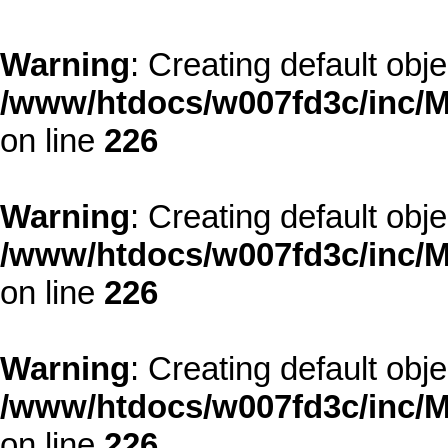
Warning
: Creating default obj
/www/htdocs/w007fd3c/inc/M
on line
226
Warning
: Creating default obj
/www/htdocs/w007fd3c/inc/M
on line
226
Warning
: Creating default obj
/www/htdocs/w007fd3c/inc/M
on line
226