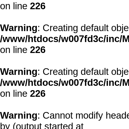
on line
226
Warning
: Creating default obj
/www/htdocs/w007fd3c/inc/M
on line
226
Warning
: Creating default obj
/www/htdocs/w007fd3c/inc/M
on line
226
Warning
: Cannot modify heade
by (output started at