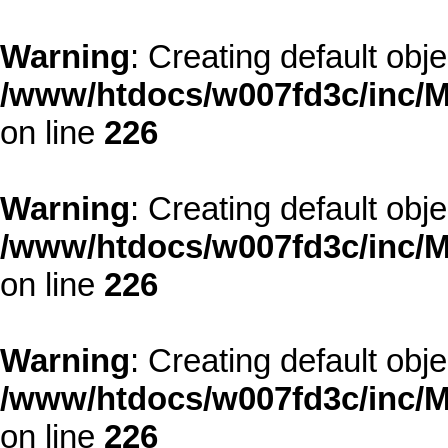
Warning
: Creating default obj
/www/htdocs/w007fd3c/inc/M
on line
226
Warning
: Creating default obj
/www/htdocs/w007fd3c/inc/M
on line
226
Warning
: Creating default obj
/www/htdocs/w007fd3c/inc/M
on line
226