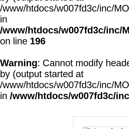
/www/htdocs/w007fd3c/inc/MOD
in
/www/htdocs/w007fd3c/inc/M
on line
196
Warning
: Cannot modify heade
by (output started at
/www/htdocs/w007fd3c/inc/MOD
in
/www/htdocs/w007fd3c/inc