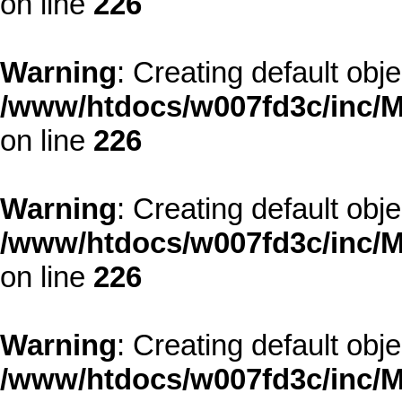
on line
226
Warning
: Creating default obj
/www/htdocs/w007fd3c/inc/M
on line
226
Warning
: Creating default obj
/www/htdocs/w007fd3c/inc/M
on line
226
Warning
: Creating default obj
/www/htdocs/w007fd3c/inc/M