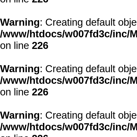
Warning
: Creating default obj
/www/htdocs/w007fd3c/inc/M
on line
226
Warning
: Creating default obj
/www/htdocs/w007fd3c/inc/M
on line
226
Warning
: Creating default obj
/www/htdocs/w007fd3c/inc/M