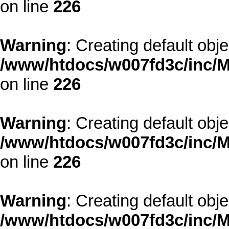
on line
226
Warning
: Creating default obj
/www/htdocs/w007fd3c/inc/M
on line
226
Warning
: Creating default obj
/www/htdocs/w007fd3c/inc/M
on line
226
Warning
: Creating default obj
/www/htdocs/w007fd3c/inc/M