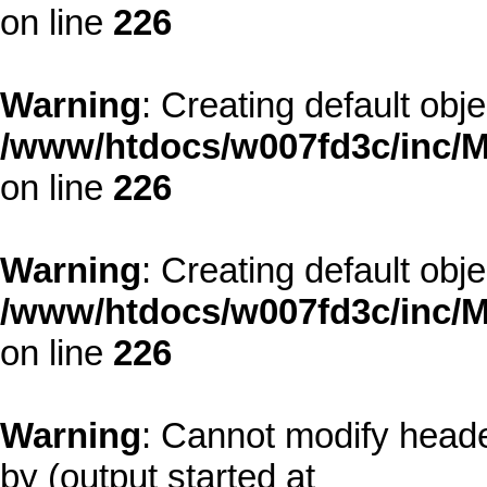
on line
226
Warning
: Creating default obj
/www/htdocs/w007fd3c/inc/M
on line
226
Warning
: Creating default obj
/www/htdocs/w007fd3c/inc/M
on line
226
Warning
: Cannot modify heade
by (output started at