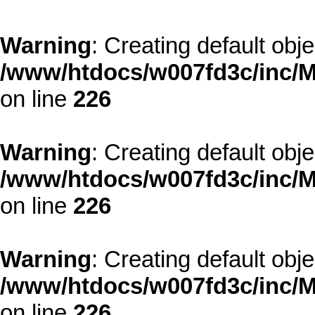
Warning
: Creating default obj
/www/htdocs/w007fd3c/inc/M
on line
226
Warning
: Creating default obj
/www/htdocs/w007fd3c/inc/M
on line
226
Warning
: Creating default obj
/www/htdocs/w007fd3c/inc/M
on line
226