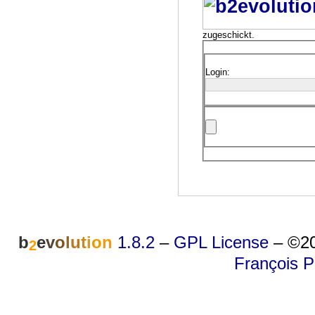
zugeschickt.
Login:
b
e
v
o
l
u
t
i
o
n
1.8.2
–
GPL License
–
©20
2
François