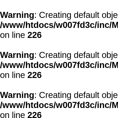
Warning
: Creating default obj
/www/htdocs/w007fd3c/inc/M
on line
226
Warning
: Creating default obj
/www/htdocs/w007fd3c/inc/M
on line
226
Warning
: Creating default obj
/www/htdocs/w007fd3c/inc/M
on line
226