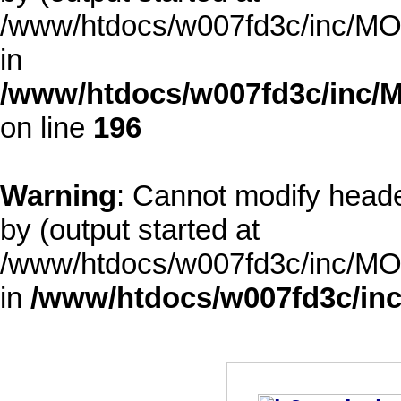
/www/htdocs/w007fd3c/inc/MOD
in
/www/htdocs/w007fd3c/inc/M
on line
196
Warning
: Cannot modify heade
by (output started at
/www/htdocs/w007fd3c/inc/MOD
in
/www/htdocs/w007fd3c/inc