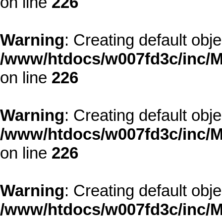
on line
226
Warning
: Creating default obj
/www/htdocs/w007fd3c/inc/M
on line
226
Warning
: Creating default obj
/www/htdocs/w007fd3c/inc/M
on line
226
Warning
: Creating default obj
/www/htdocs/w007fd3c/inc/M