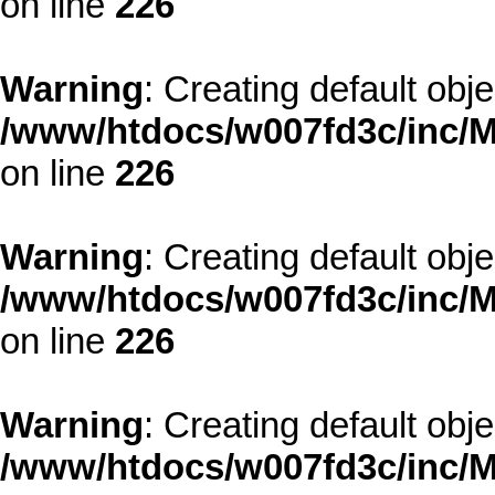
on line
226
Warning
: Creating default obj
/www/htdocs/w007fd3c/inc/M
on line
226
Warning
: Creating default obj
/www/htdocs/w007fd3c/inc/M
on line
226
Warning
: Creating default obj
/www/htdocs/w007fd3c/inc/M