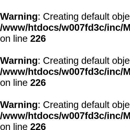
Warning
: Creating default obj
/www/htdocs/w007fd3c/inc/M
on line
226
Warning
: Creating default obj
/www/htdocs/w007fd3c/inc/M
on line
226
Warning
: Creating default obj
/www/htdocs/w007fd3c/inc/M
on line
226