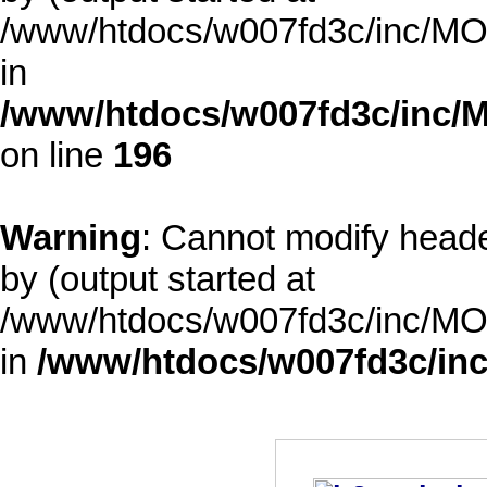
/www/htdocs/w007fd3c/inc/MOD
in
/www/htdocs/w007fd3c/inc/M
on line
196
Warning
: Cannot modify heade
by (output started at
/www/htdocs/w007fd3c/inc/MOD
in
/www/htdocs/w007fd3c/inc