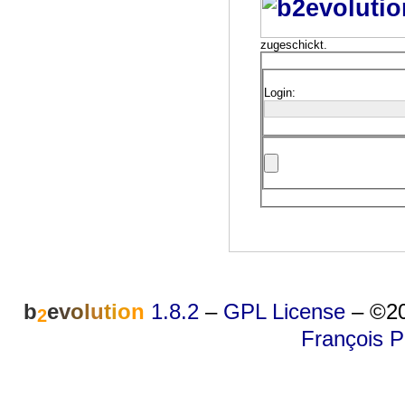
zugeschickt.
Login:
b
e
v
o
l
u
t
i
o
n
1.8.2
–
GPL License
–
©20
2
François