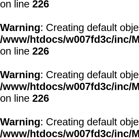
on line
226
Warning
: Creating default obj
/www/htdocs/w007fd3c/inc/M
on line
226
Warning
: Creating default obj
/www/htdocs/w007fd3c/inc/M
on line
226
Warning
: Creating default obj
/www/htdocs/w007fd3c/inc/M