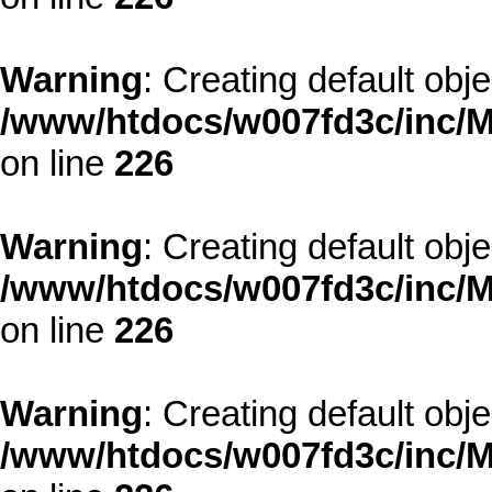
Warning
: Creating default obj
/www/htdocs/w007fd3c/inc/M
on line
226
Warning
: Creating default obj
/www/htdocs/w007fd3c/inc/M
on line
226
Warning
: Creating default obj
/www/htdocs/w007fd3c/inc/M