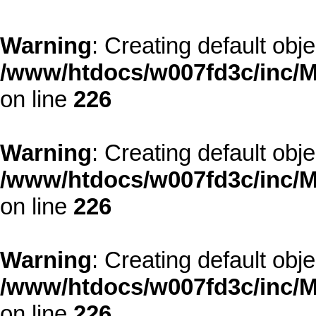
Warning
: Creating default obj
/www/htdocs/w007fd3c/inc/M
on line
226
Warning
: Creating default obj
/www/htdocs/w007fd3c/inc/M
on line
226
Warning
: Creating default obj
/www/htdocs/w007fd3c/inc/M
on line
226