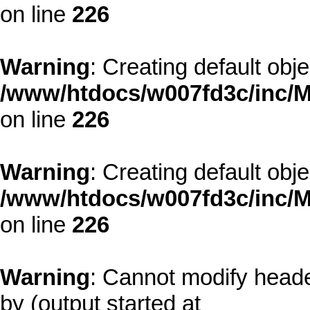
on line
226
Warning
: Creating default obj
/www/htdocs/w007fd3c/inc/M
on line
226
Warning
: Creating default obj
/www/htdocs/w007fd3c/inc/M
on line
226
Warning
: Cannot modify heade
by (output started at