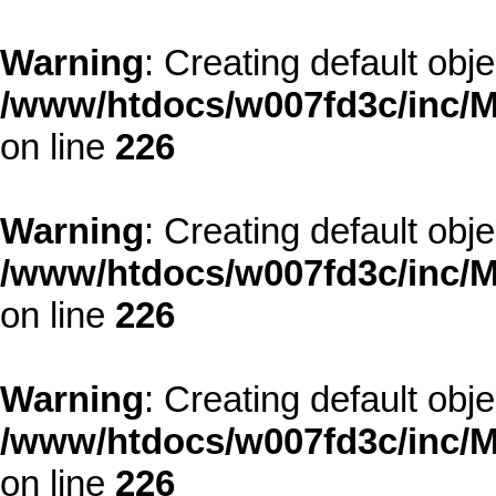
Warning
: Creating default obj
/www/htdocs/w007fd3c/inc/M
on line
226
Warning
: Creating default obj
/www/htdocs/w007fd3c/inc/M
on line
226
Warning
: Creating default obj
/www/htdocs/w007fd3c/inc/M
on line
226