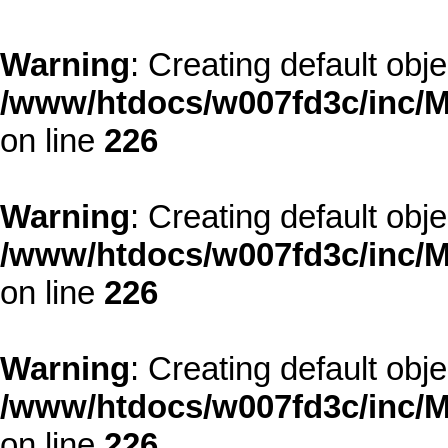
Warning
: Creating default obj
/www/htdocs/w007fd3c/inc/M
on line
226
Warning
: Creating default obj
/www/htdocs/w007fd3c/inc/M
on line
226
Warning
: Creating default obj
/www/htdocs/w007fd3c/inc/M
on line
226