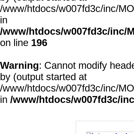
/www/htdocs/w007fd3c/inc/MOD
in
/www/htdocs/w007fd3c/inc/M
on line
196
Warning
: Cannot modify heade
by (output started at
/www/htdocs/w007fd3c/inc/MOD
in
/www/htdocs/w007fd3c/inc