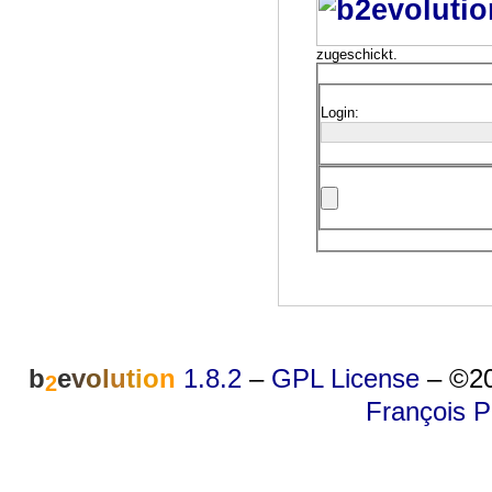
zugeschickt.
Login:
b
e
v
o
l
u
t
i
o
n
1.8.2
–
GPL License
–
©20
2
François