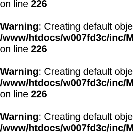
on line
226
Warning
: Creating default obj
/www/htdocs/w007fd3c/inc/M
on line
226
Warning
: Creating default obj
/www/htdocs/w007fd3c/inc/M
on line
226
Warning
: Creating default obj
/www/htdocs/w007fd3c/inc/M