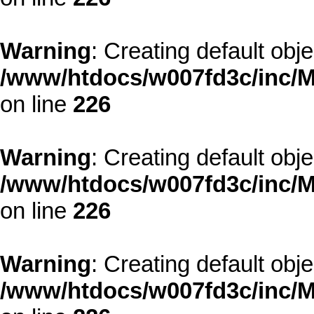
Warning
: Creating default obj
/www/htdocs/w007fd3c/inc/M
on line
226
Warning
: Creating default obj
/www/htdocs/w007fd3c/inc/M
on line
226
Warning
: Creating default obj
/www/htdocs/w007fd3c/inc/M