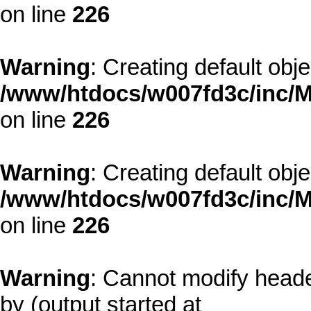
on line
226
Warning
: Creating default obj
/www/htdocs/w007fd3c/inc/M
on line
226
Warning
: Creating default obj
/www/htdocs/w007fd3c/inc/M
on line
226
Warning
: Cannot modify heade
by (output started at