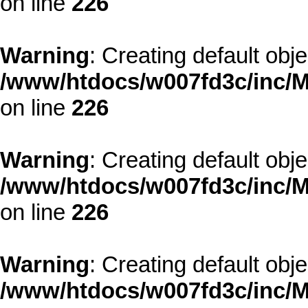
on line
226
Warning
: Creating default obj
/www/htdocs/w007fd3c/inc/M
on line
226
Warning
: Creating default obj
/www/htdocs/w007fd3c/inc/M
on line
226
Warning
: Creating default obj
/www/htdocs/w007fd3c/inc/M