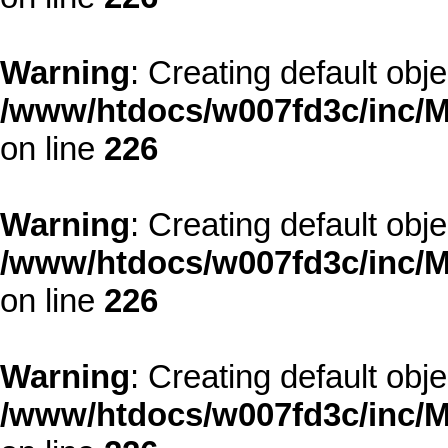
Warning
: Creating default obj
/www/htdocs/w007fd3c/inc/M
on line
226
Warning
: Creating default obj
/www/htdocs/w007fd3c/inc/M
on line
226
Warning
: Creating default obj
/www/htdocs/w007fd3c/inc/M