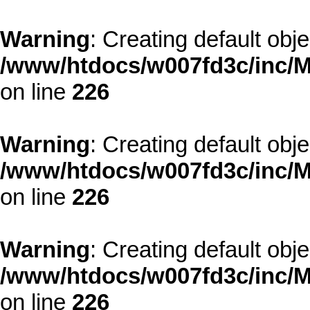
Warning
: Creating default obj
/www/htdocs/w007fd3c/inc/M
on line
226
Warning
: Creating default obj
/www/htdocs/w007fd3c/inc/M
on line
226
Warning
: Creating default obj
/www/htdocs/w007fd3c/inc/M
on line
226