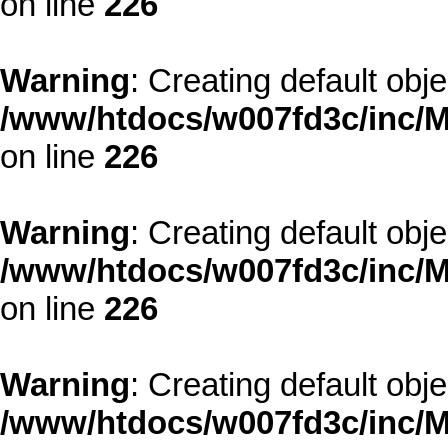
on line
226
Warning
: Creating default obj
/www/htdocs/w007fd3c/inc/M
on line
226
Warning
: Creating default obj
/www/htdocs/w007fd3c/inc/M
on line
226
Warning
: Creating default obj
/www/htdocs/w007fd3c/inc/M