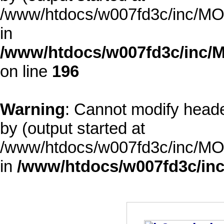
/www/htdocs/w007fd3c/inc/MOD
in
/www/htdocs/w007fd3c/inc/M
on line
196
Warning
: Cannot modify heade
by (output started at
/www/htdocs/w007fd3c/inc/MOD
in
/www/htdocs/w007fd3c/inc