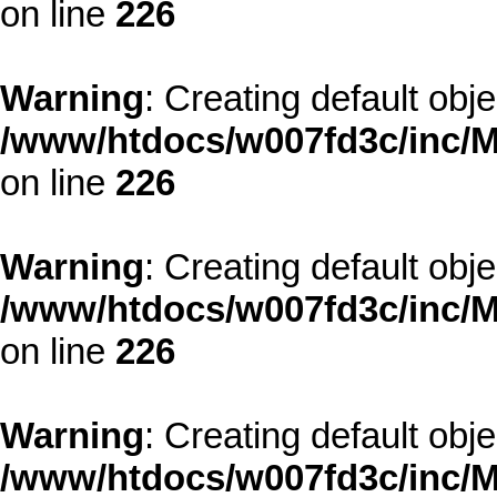
on line
226
Warning
: Creating default obj
/www/htdocs/w007fd3c/inc/M
on line
226
Warning
: Creating default obj
/www/htdocs/w007fd3c/inc/M
on line
226
Warning
: Creating default obj
/www/htdocs/w007fd3c/inc/M