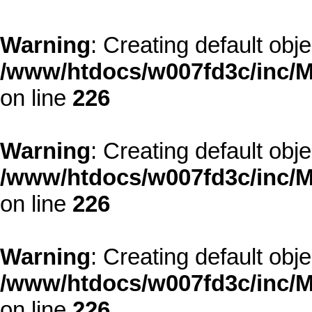
Warning
: Creating default obj
/www/htdocs/w007fd3c/inc/M
on line
226
Warning
: Creating default obj
/www/htdocs/w007fd3c/inc/M
on line
226
Warning
: Creating default obj
/www/htdocs/w007fd3c/inc/M
on line
226