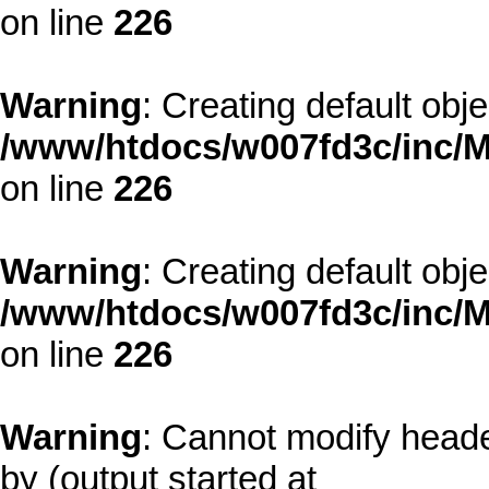
on line
226
Warning
: Creating default obj
/www/htdocs/w007fd3c/inc/M
on line
226
Warning
: Creating default obj
/www/htdocs/w007fd3c/inc/M
on line
226
Warning
: Cannot modify heade
by (output started at