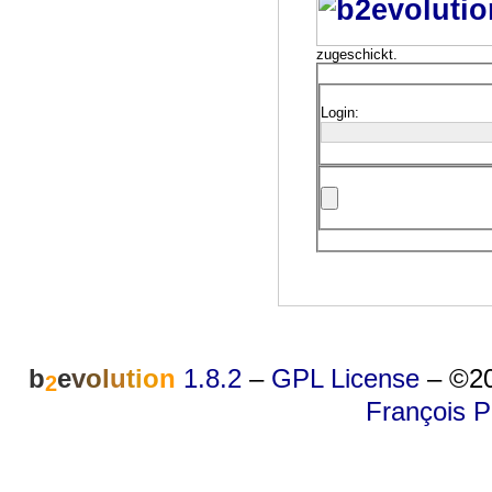
zugeschickt.
Login:
b
e
v
o
l
u
t
i
o
n
1.8.2
–
GPL License
–
©20
2
François