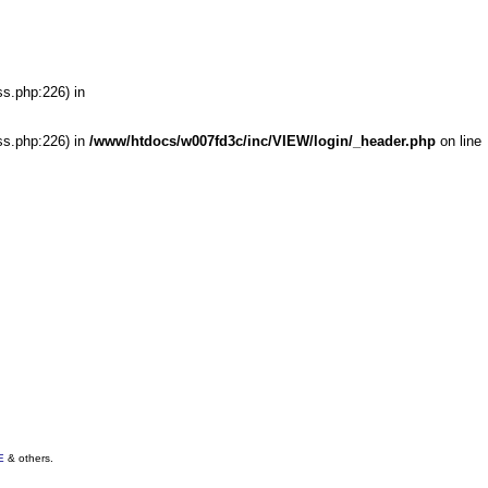
ss.php:226) in
ss.php:226) in
/www/htdocs/w007fd3c/inc/VIEW/login/_header.php
on line
E
& others.