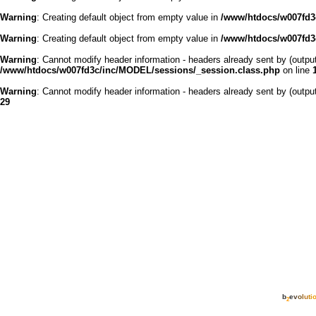
Warning
: Creating default object from empty value in
/www/htdocs/w007fd3c
Warning
: Creating default object from empty value in
/www/htdocs/w007fd3c
Warning
: Cannot modify header information - headers already sent by (outp
/www/htdocs/w007fd3c/inc/MODEL/sessions/_session.class.php
on line
Warning
: Cannot modify header information - headers already sent by (outp
29
b
e
v
o
l
u
t
i
2