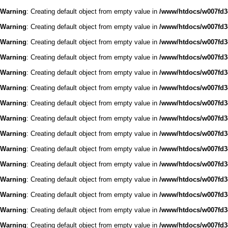
Warning
: Creating default object from empty value in
/www/htdocs/w007fd3c
Warning
: Creating default object from empty value in
/www/htdocs/w007fd3c
Warning
: Creating default object from empty value in
/www/htdocs/w007fd3c
Warning
: Creating default object from empty value in
/www/htdocs/w007fd3c
Warning
: Creating default object from empty value in
/www/htdocs/w007fd3c
Warning
: Creating default object from empty value in
/www/htdocs/w007fd3c
Warning
: Creating default object from empty value in
/www/htdocs/w007fd3c
Warning
: Creating default object from empty value in
/www/htdocs/w007fd3c
Warning
: Creating default object from empty value in
/www/htdocs/w007fd3c
Warning
: Creating default object from empty value in
/www/htdocs/w007fd3c
Warning
: Creating default object from empty value in
/www/htdocs/w007fd3c
Warning
: Creating default object from empty value in
/www/htdocs/w007fd3c
Warning
: Creating default object from empty value in
/www/htdocs/w007fd3c
Warning
: Creating default object from empty value in
/www/htdocs/w007fd3c
Warning
: Creating default object from empty value in
/www/htdocs/w007fd3c