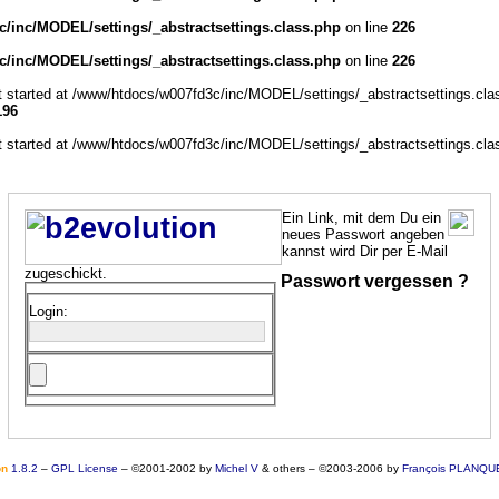
/inc/MODEL/settings/_abstractsettings.class.php
on line
226
/inc/MODEL/settings/_abstractsettings.class.php
on line
226
ut started at /www/htdocs/w007fd3c/inc/MODEL/settings/_abstractsettings.cla
196
ut started at /www/htdocs/w007fd3c/inc/MODEL/settings/_abstractsettings.cla
Ein Link, mit dem Du ein
neues Passwort angeben
kannst wird Dir per E-Mail
zugeschickt.
Passwort vergessen ?
Login:
o
n
1.8.2
–
GPL License
–
©2001-2002 by
Michel V
& others
–
©2003-2006 by
François PLANQU