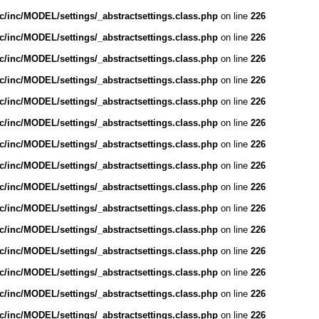
/inc/MODEL/settings/_abstractsettings.class.php
on line
226
/inc/MODEL/settings/_abstractsettings.class.php
on line
226
/inc/MODEL/settings/_abstractsettings.class.php
on line
226
/inc/MODEL/settings/_abstractsettings.class.php
on line
226
/inc/MODEL/settings/_abstractsettings.class.php
on line
226
/inc/MODEL/settings/_abstractsettings.class.php
on line
226
/inc/MODEL/settings/_abstractsettings.class.php
on line
226
/inc/MODEL/settings/_abstractsettings.class.php
on line
226
/inc/MODEL/settings/_abstractsettings.class.php
on line
226
/inc/MODEL/settings/_abstractsettings.class.php
on line
226
/inc/MODEL/settings/_abstractsettings.class.php
on line
226
/inc/MODEL/settings/_abstractsettings.class.php
on line
226
/inc/MODEL/settings/_abstractsettings.class.php
on line
226
/inc/MODEL/settings/_abstractsettings.class.php
on line
226
/inc/MODEL/settings/_abstractsettings.class.php
on line
226