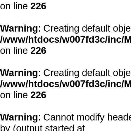
on line
226
Warning
: Creating default obj
/www/htdocs/w007fd3c/inc/M
on line
226
Warning
: Creating default obj
/www/htdocs/w007fd3c/inc/M
on line
226
Warning
: Cannot modify heade
by (output started at