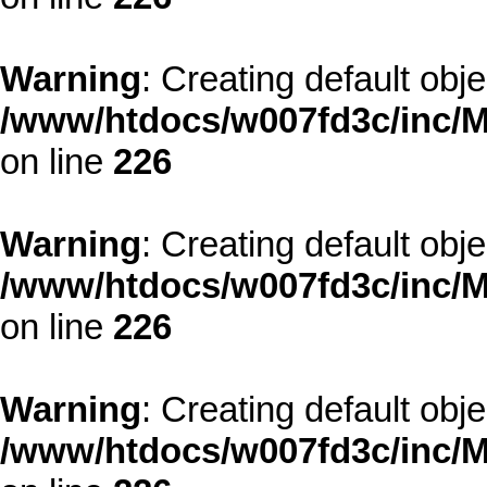
Warning
: Creating default obj
/www/htdocs/w007fd3c/inc/M
on line
226
Warning
: Creating default obj
/www/htdocs/w007fd3c/inc/M
on line
226
Warning
: Creating default obj
/www/htdocs/w007fd3c/inc/M