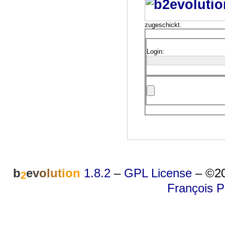
zugeschickt.
Login:
b
e
v
o
l
u
t
i
o
n
1.8.2
–
GPL License
–
©20
2
François