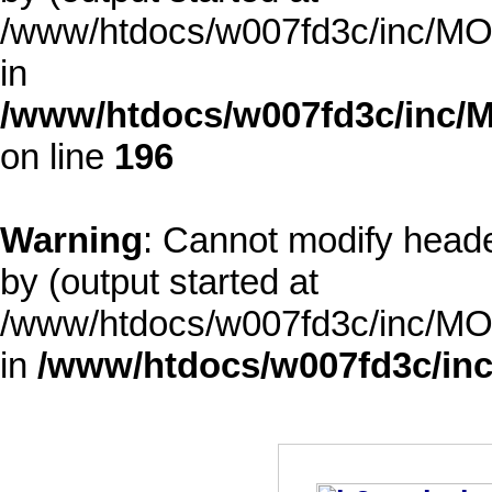
/www/htdocs/w007fd3c/inc/MOD
in
/www/htdocs/w007fd3c/inc/M
on line
196
Warning
: Cannot modify heade
by (output started at
/www/htdocs/w007fd3c/inc/MOD
in
/www/htdocs/w007fd3c/inc