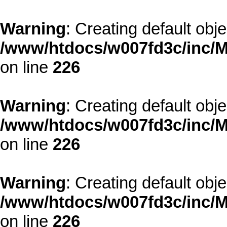
Warning
: Creating default obj
/www/htdocs/w007fd3c/inc/M
on line
226
Warning
: Creating default obj
/www/htdocs/w007fd3c/inc/M
on line
226
Warning
: Creating default obj
/www/htdocs/w007fd3c/inc/M
on line
226