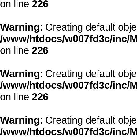
on line
226
Warning
: Creating default obj
/www/htdocs/w007fd3c/inc/M
on line
226
Warning
: Creating default obj
/www/htdocs/w007fd3c/inc/M
on line
226
Warning
: Creating default obj
/www/htdocs/w007fd3c/inc/M