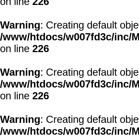
on line
226
Warning
: Creating default obj
/www/htdocs/w007fd3c/inc/M
on line
226
Warning
: Creating default obj
/www/htdocs/w007fd3c/inc/M
on line
226
Warning
: Creating default obj
/www/htdocs/w007fd3c/inc/M