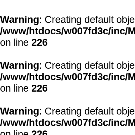
Warning
: Creating default obj
/www/htdocs/w007fd3c/inc/M
on line
226
Warning
: Creating default obj
/www/htdocs/w007fd3c/inc/M
on line
226
Warning
: Creating default obj
/www/htdocs/w007fd3c/inc/M
on line
226