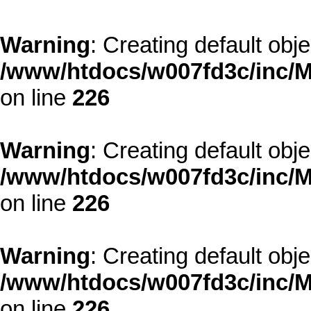
Warning
: Creating default obj
/www/htdocs/w007fd3c/inc/M
on line
226
Warning
: Creating default obj
/www/htdocs/w007fd3c/inc/M
on line
226
Warning
: Creating default obj
/www/htdocs/w007fd3c/inc/M
on line
226