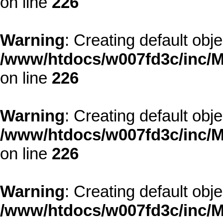
on line
226
Warning
: Creating default obj
/www/htdocs/w007fd3c/inc/M
on line
226
Warning
: Creating default obj
/www/htdocs/w007fd3c/inc/M
on line
226
Warning
: Creating default obj
/www/htdocs/w007fd3c/inc/M