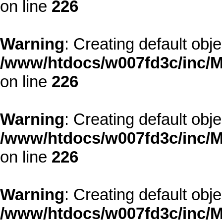
on line
226
Warning
: Creating default obj
/www/htdocs/w007fd3c/inc/M
on line
226
Warning
: Creating default obj
/www/htdocs/w007fd3c/inc/M
on line
226
Warning
: Creating default obj
/www/htdocs/w007fd3c/inc/M