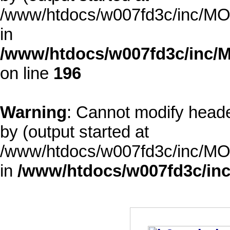
/www/htdocs/w007fd3c/inc/MOD
in
/www/htdocs/w007fd3c/inc/M
on line
196
Warning
: Cannot modify heade
by (output started at
/www/htdocs/w007fd3c/inc/MOD
in
/www/htdocs/w007fd3c/inc