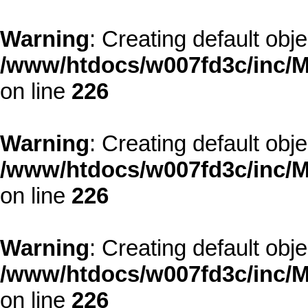
Warning
: Creating default obj
/www/htdocs/w007fd3c/inc/M
on line
226
Warning
: Creating default obj
/www/htdocs/w007fd3c/inc/M
on line
226
Warning
: Creating default obj
/www/htdocs/w007fd3c/inc/M
on line
226