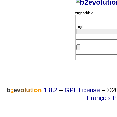
zugeschickt.
Login:
b
e
v
o
l
u
t
i
o
n
1.8.2
–
GPL License
–
©20
2
François