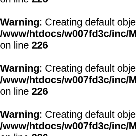
Warning
: Creating default obj
/www/htdocs/w007fd3c/inc/M
on line
226
Warning
: Creating default obj
/www/htdocs/w007fd3c/inc/M
on line
226
Warning
: Creating default obj
/www/htdocs/w007fd3c/inc/M