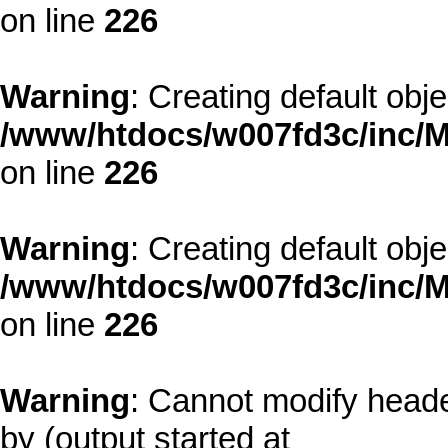
on line
226
Warning
: Creating default obj
/www/htdocs/w007fd3c/inc/M
on line
226
Warning
: Creating default obj
/www/htdocs/w007fd3c/inc/M
on line
226
Warning
: Cannot modify heade
by (output started at