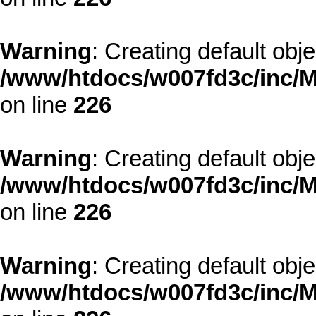
Warning
: Creating default obj
/www/htdocs/w007fd3c/inc/M
on line
226
Warning
: Creating default obj
/www/htdocs/w007fd3c/inc/M
on line
226
Warning
: Creating default obj
/www/htdocs/w007fd3c/inc/M