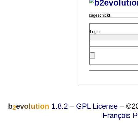
zugeschickt.
Login:
b
e
v
o
l
u
t
i
o
n
1.8.2
–
GPL License
–
©20
2
François