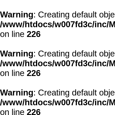
Warning
: Creating default obj
/www/htdocs/w007fd3c/inc/M
on line
226
Warning
: Creating default obj
/www/htdocs/w007fd3c/inc/M
on line
226
Warning
: Creating default obj
/www/htdocs/w007fd3c/inc/M
on line
226