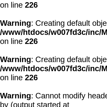
on line
226
Warning
: Creating default obj
/www/htdocs/w007fd3c/inc/M
on line
226
Warning
: Creating default obj
/www/htdocs/w007fd3c/inc/M
on line
226
Warning
: Cannot modify heade
by (output started at