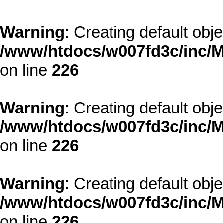
Warning
: Creating default obj
/www/htdocs/w007fd3c/inc/M
on line
226
Warning
: Creating default obj
/www/htdocs/w007fd3c/inc/M
on line
226
Warning
: Creating default obj
/www/htdocs/w007fd3c/inc/M
on line
226