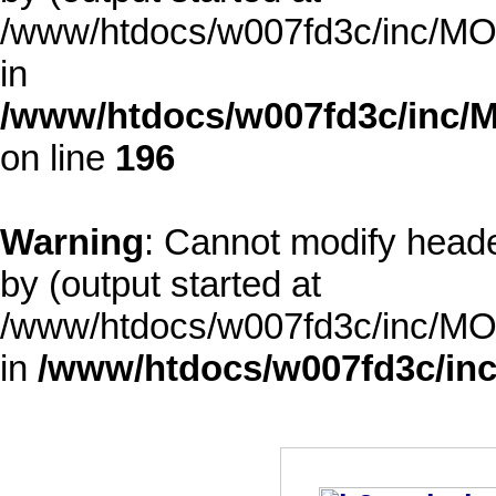
/www/htdocs/w007fd3c/inc/MOD
in
/www/htdocs/w007fd3c/inc/M
on line
196
Warning
: Cannot modify heade
by (output started at
/www/htdocs/w007fd3c/inc/MOD
in
/www/htdocs/w007fd3c/inc