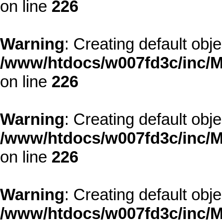
on line
226
Warning
: Creating default obj
/www/htdocs/w007fd3c/inc/M
on line
226
Warning
: Creating default obj
/www/htdocs/w007fd3c/inc/M
on line
226
Warning
: Creating default obj
/www/htdocs/w007fd3c/inc/M