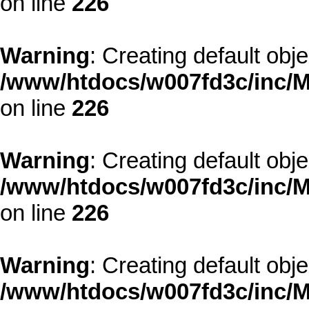
on line
226
Warning
: Creating default obj
/www/htdocs/w007fd3c/inc/M
on line
226
Warning
: Creating default obj
/www/htdocs/w007fd3c/inc/M
on line
226
Warning
: Creating default obj
/www/htdocs/w007fd3c/inc/M