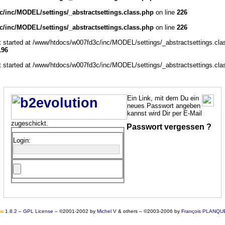
/inc/MODEL/settings/_abstractsettings.class.php
on line
226
/inc/MODEL/settings/_abstractsettings.class.php
on line
226
ut started at /www/htdocs/w007fd3c/inc/MODEL/settings/_abstractsettings.cla
196
ut started at /www/htdocs/w007fd3c/inc/MODEL/settings/_abstractsettings.cla
Ein Link, mit dem Du ein
neues Passwort angeben
kannst wird Dir per E-Mail
zugeschickt.
Passwort vergessen ?
Login:
o
n
1.8.2
–
GPL License
–
©2001-2002 by
Michel V
& others
–
©2003-2006 by
François PLANQU