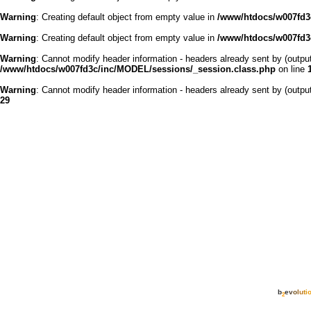
Warning
: Creating default object from empty value in
/www/htdocs/w007fd3c
Warning
: Creating default object from empty value in
/www/htdocs/w007fd3c
Warning
: Cannot modify header information - headers already sent by (outp
/www/htdocs/w007fd3c/inc/MODEL/sessions/_session.class.php
on line
Warning
: Cannot modify header information - headers already sent by (outp
29
b
e
v
o
l
u
t
i
2