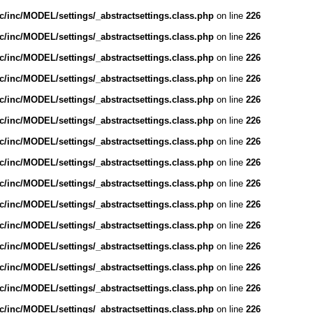
/inc/MODEL/settings/_abstractsettings.class.php
on line
226
/inc/MODEL/settings/_abstractsettings.class.php
on line
226
/inc/MODEL/settings/_abstractsettings.class.php
on line
226
/inc/MODEL/settings/_abstractsettings.class.php
on line
226
/inc/MODEL/settings/_abstractsettings.class.php
on line
226
/inc/MODEL/settings/_abstractsettings.class.php
on line
226
/inc/MODEL/settings/_abstractsettings.class.php
on line
226
/inc/MODEL/settings/_abstractsettings.class.php
on line
226
/inc/MODEL/settings/_abstractsettings.class.php
on line
226
/inc/MODEL/settings/_abstractsettings.class.php
on line
226
/inc/MODEL/settings/_abstractsettings.class.php
on line
226
/inc/MODEL/settings/_abstractsettings.class.php
on line
226
/inc/MODEL/settings/_abstractsettings.class.php
on line
226
/inc/MODEL/settings/_abstractsettings.class.php
on line
226
/inc/MODEL/settings/_abstractsettings.class.php
on line
226