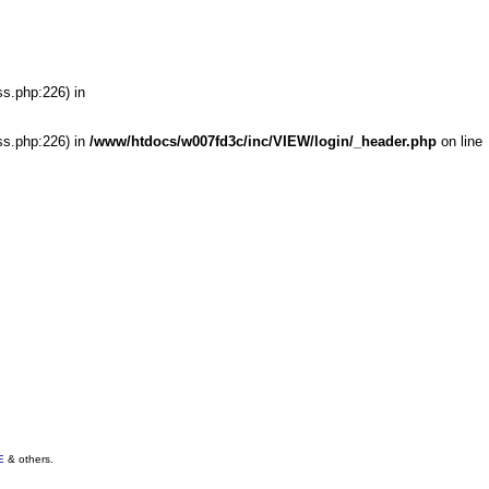
ss.php:226) in
ss.php:226) in
/www/htdocs/w007fd3c/inc/VIEW/login/_header.php
on line
E
& others.