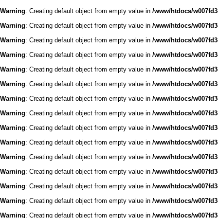
Warning
: Creating default object from empty value in
/www/htdocs/w007fd3c
Warning
: Creating default object from empty value in
/www/htdocs/w007fd3c
Warning
: Creating default object from empty value in
/www/htdocs/w007fd3c
Warning
: Creating default object from empty value in
/www/htdocs/w007fd3c
Warning
: Creating default object from empty value in
/www/htdocs/w007fd3c
Warning
: Creating default object from empty value in
/www/htdocs/w007fd3c
Warning
: Creating default object from empty value in
/www/htdocs/w007fd3c
Warning
: Creating default object from empty value in
/www/htdocs/w007fd3c
Warning
: Creating default object from empty value in
/www/htdocs/w007fd3c
Warning
: Creating default object from empty value in
/www/htdocs/w007fd3c
Warning
: Creating default object from empty value in
/www/htdocs/w007fd3c
Warning
: Creating default object from empty value in
/www/htdocs/w007fd3c
Warning
: Creating default object from empty value in
/www/htdocs/w007fd3c
Warning
: Creating default object from empty value in
/www/htdocs/w007fd3c
Warning
: Creating default object from empty value in
/www/htdocs/w007fd3c