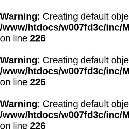
Warning
: Creating default obj
/www/htdocs/w007fd3c/inc/M
on line
226
Warning
: Creating default obj
/www/htdocs/w007fd3c/inc/M
on line
226
Warning
: Creating default obj
/www/htdocs/w007fd3c/inc/M
on line
226