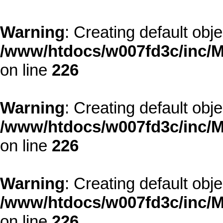
Warning
: Creating default obj
/www/htdocs/w007fd3c/inc/M
on line
226
Warning
: Creating default obj
/www/htdocs/w007fd3c/inc/M
on line
226
Warning
: Creating default obj
/www/htdocs/w007fd3c/inc/M
on line
226