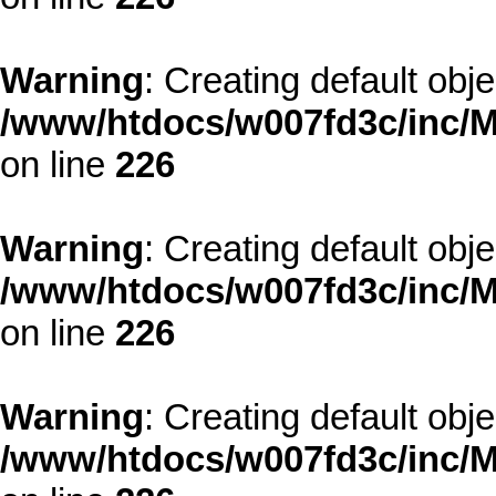
Warning
: Creating default obj
/www/htdocs/w007fd3c/inc/M
on line
226
Warning
: Creating default obj
/www/htdocs/w007fd3c/inc/M
on line
226
Warning
: Creating default obj
/www/htdocs/w007fd3c/inc/M