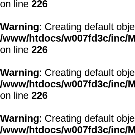
on line
226
Warning
: Creating default obj
/www/htdocs/w007fd3c/inc/M
on line
226
Warning
: Creating default obj
/www/htdocs/w007fd3c/inc/M
on line
226
Warning
: Creating default obj
/www/htdocs/w007fd3c/inc/M