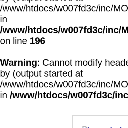
/www/htdocs/w007fd3c/inc/MOD
in
/www/htdocs/w007fd3c/inc/M
on line
196
Warning
: Cannot modify heade
by (output started at
/www/htdocs/w007fd3c/inc/MOD
in
/www/htdocs/w007fd3c/inc