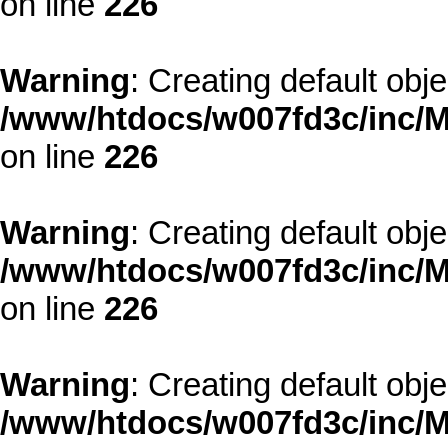
on line
226
Warning
: Creating default obj
/www/htdocs/w007fd3c/inc/M
on line
226
Warning
: Creating default obj
/www/htdocs/w007fd3c/inc/M
on line
226
Warning
: Creating default obj
/www/htdocs/w007fd3c/inc/M