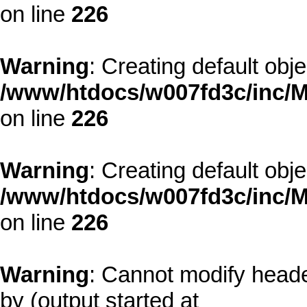
on line
226
Warning
: Creating default obj
/www/htdocs/w007fd3c/inc/M
on line
226
Warning
: Creating default obj
/www/htdocs/w007fd3c/inc/M
on line
226
Warning
: Cannot modify heade
by (output started at