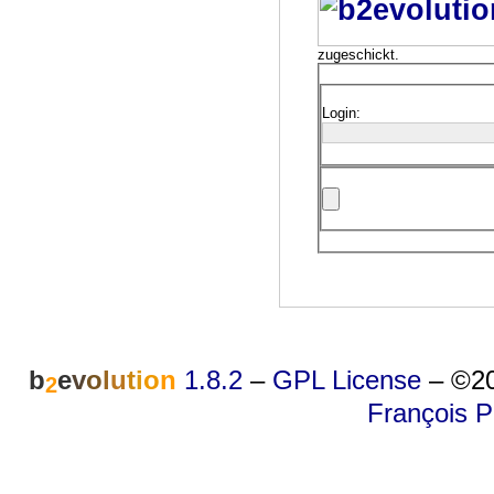
zugeschickt.
Login:
b
e
v
o
l
u
t
i
o
n
1.8.2
–
GPL License
–
©20
2
François