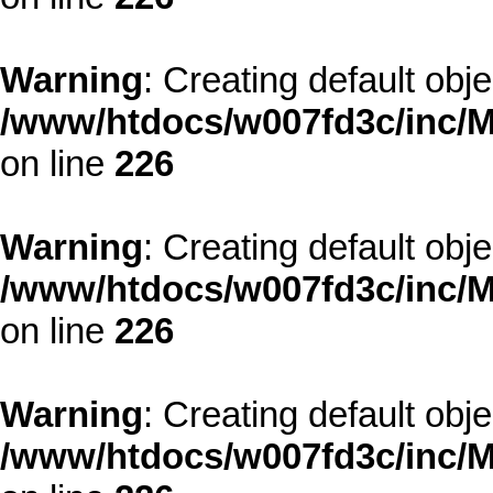
Warning
: Creating default obj
/www/htdocs/w007fd3c/inc/M
on line
226
Warning
: Creating default obj
/www/htdocs/w007fd3c/inc/M
on line
226
Warning
: Creating default obj
/www/htdocs/w007fd3c/inc/M