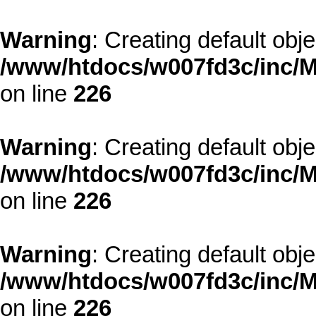
Warning
: Creating default obj
/www/htdocs/w007fd3c/inc/M
on line
226
Warning
: Creating default obj
/www/htdocs/w007fd3c/inc/M
on line
226
Warning
: Creating default obj
/www/htdocs/w007fd3c/inc/M
on line
226