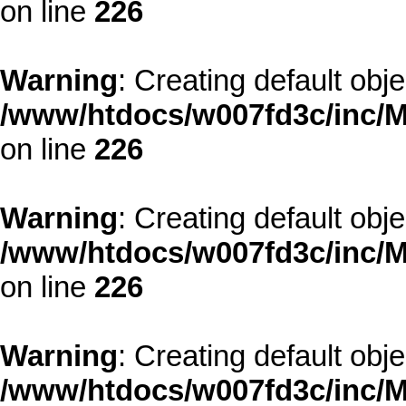
on line
226
Warning
: Creating default obj
/www/htdocs/w007fd3c/inc/M
on line
226
Warning
: Creating default obj
/www/htdocs/w007fd3c/inc/M
on line
226
Warning
: Creating default obj
/www/htdocs/w007fd3c/inc/M