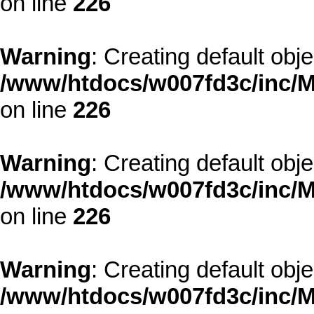
on line
226
Warning
: Creating default obj
/www/htdocs/w007fd3c/inc/M
on line
226
Warning
: Creating default obj
/www/htdocs/w007fd3c/inc/M
on line
226
Warning
: Creating default obj
/www/htdocs/w007fd3c/inc/M