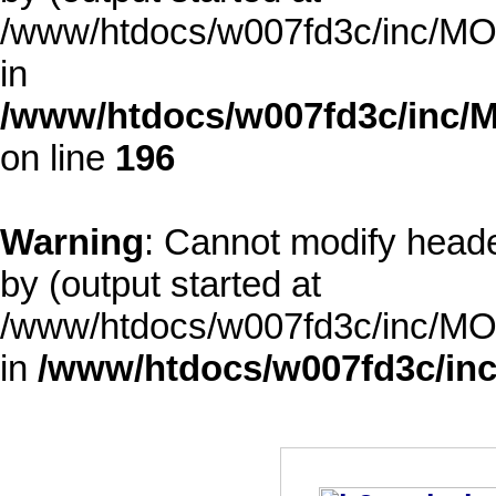
/www/htdocs/w007fd3c/inc/MOD
in
/www/htdocs/w007fd3c/inc/M
on line
196
Warning
: Cannot modify heade
by (output started at
/www/htdocs/w007fd3c/inc/MOD
in
/www/htdocs/w007fd3c/inc