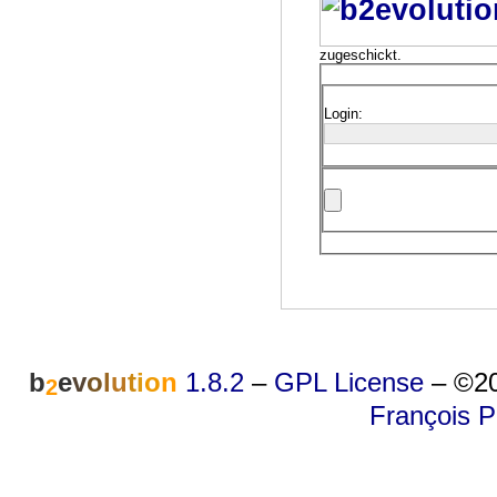
zugeschickt.
Login:
b
e
v
o
l
u
t
i
o
n
1.8.2
–
GPL License
–
©20
2
François