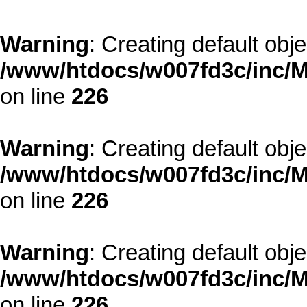
Warning
: Creating default obj
/www/htdocs/w007fd3c/inc/M
on line
226
Warning
: Creating default obj
/www/htdocs/w007fd3c/inc/M
on line
226
Warning
: Creating default obj
/www/htdocs/w007fd3c/inc/M
on line
226