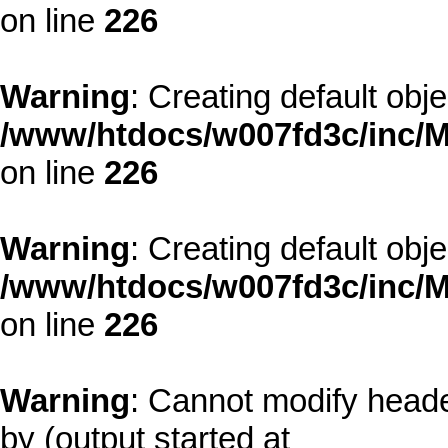
on line
226
Warning
: Creating default obj
/www/htdocs/w007fd3c/inc/M
on line
226
Warning
: Creating default obj
/www/htdocs/w007fd3c/inc/M
on line
226
Warning
: Cannot modify heade
by (output started at