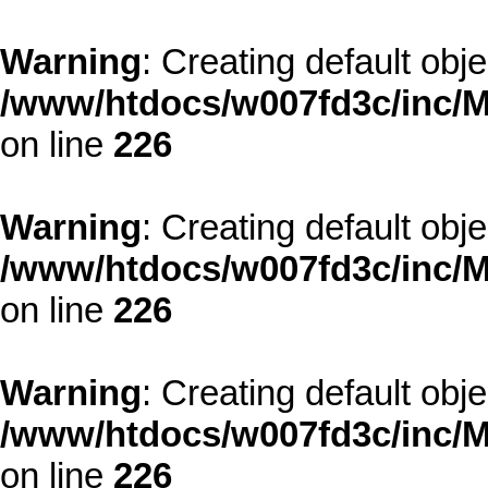
Warning
: Creating default obj
/www/htdocs/w007fd3c/inc/M
on line
226
Warning
: Creating default obj
/www/htdocs/w007fd3c/inc/M
on line
226
Warning
: Creating default obj
/www/htdocs/w007fd3c/inc/M
on line
226