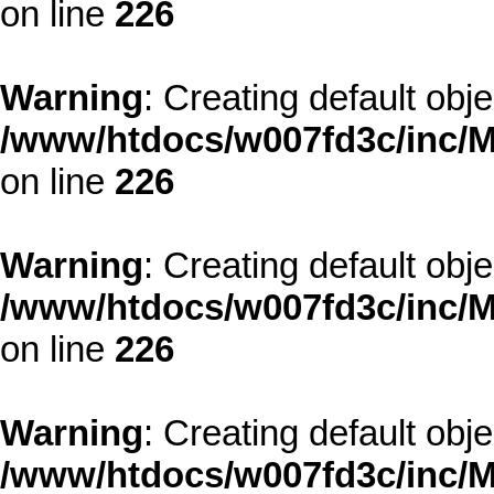
on line
226
Warning
: Creating default obj
/www/htdocs/w007fd3c/inc/M
on line
226
Warning
: Creating default obj
/www/htdocs/w007fd3c/inc/M
on line
226
Warning
: Creating default obj
/www/htdocs/w007fd3c/inc/M