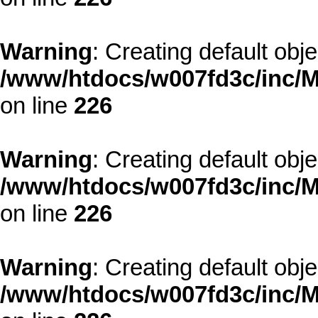
Warning
: Creating default obj
/www/htdocs/w007fd3c/inc/M
on line
226
Warning
: Creating default obj
/www/htdocs/w007fd3c/inc/M
on line
226
Warning
: Creating default obj
/www/htdocs/w007fd3c/inc/M