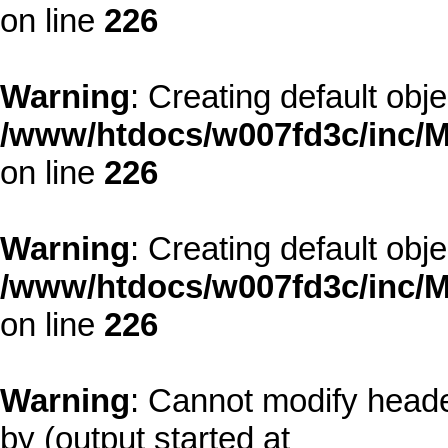
on line
226
Warning
: Creating default obj
/www/htdocs/w007fd3c/inc/M
on line
226
Warning
: Creating default obj
/www/htdocs/w007fd3c/inc/M
on line
226
Warning
: Cannot modify heade
by (output started at