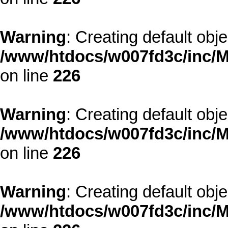
Warning
: Creating default obj
/www/htdocs/w007fd3c/inc/M
on line
226
Warning
: Creating default obj
/www/htdocs/w007fd3c/inc/M
on line
226
Warning
: Creating default obj
/www/htdocs/w007fd3c/inc/M