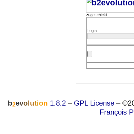
zugeschickt.
Login:
b
e
v
o
l
u
t
i
o
n
1.8.2
–
GPL License
–
©20
2
François