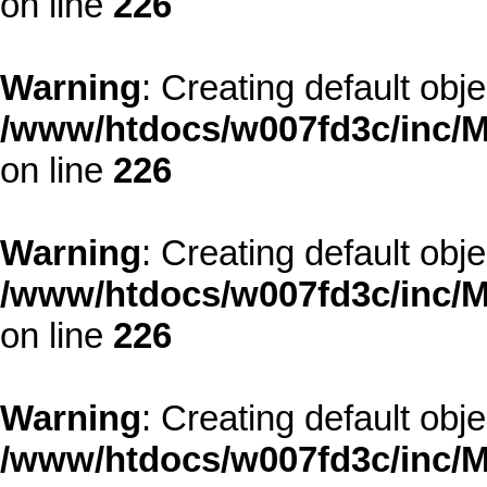
on line
226
Warning
: Creating default obj
/www/htdocs/w007fd3c/inc/M
on line
226
Warning
: Creating default obj
/www/htdocs/w007fd3c/inc/M
on line
226
Warning
: Creating default obj
/www/htdocs/w007fd3c/inc/M