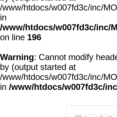
/www/htdocs/w007fd3c/inc/MOD
in
/www/htdocs/w007fd3c/inc/M
on line
196
Warning
: Cannot modify heade
by (output started at
/www/htdocs/w007fd3c/inc/MOD
in
/www/htdocs/w007fd3c/inc