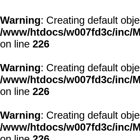
Warning
: Creating default obj
/www/htdocs/w007fd3c/inc/M
on line
226
Warning
: Creating default obj
/www/htdocs/w007fd3c/inc/M
on line
226
Warning
: Creating default obj
/www/htdocs/w007fd3c/inc/M
on line
226