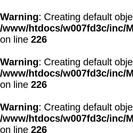
Warning
: Creating default obj
/www/htdocs/w007fd3c/inc/M
on line
226
Warning
: Creating default obj
/www/htdocs/w007fd3c/inc/M
on line
226
Warning
: Creating default obj
/www/htdocs/w007fd3c/inc/M
on line
226