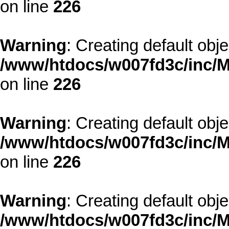
on line
226
Warning
: Creating default obj
/www/htdocs/w007fd3c/inc/M
on line
226
Warning
: Creating default obj
/www/htdocs/w007fd3c/inc/M
on line
226
Warning
: Creating default obj
/www/htdocs/w007fd3c/inc/M