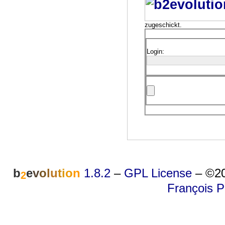
zugeschickt.
Login:
b
e
v
o
l
u
t
i
o
n
1.8.2
–
GPL License
–
©20
2
François