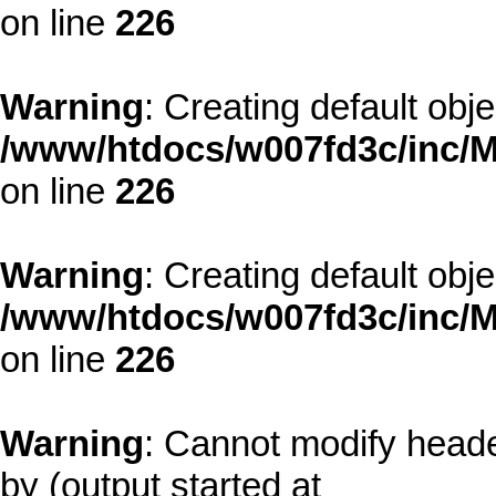
on line
226
Warning
: Creating default obj
/www/htdocs/w007fd3c/inc/M
on line
226
Warning
: Creating default obj
/www/htdocs/w007fd3c/inc/M
on line
226
Warning
: Cannot modify heade
by (output started at