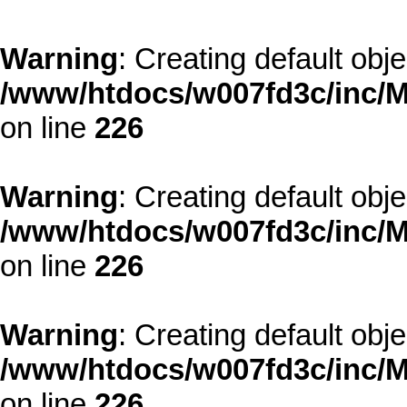
Warning
: Creating default obj
/www/htdocs/w007fd3c/inc/M
on line
226
Warning
: Creating default obj
/www/htdocs/w007fd3c/inc/M
on line
226
Warning
: Creating default obj
/www/htdocs/w007fd3c/inc/M
on line
226