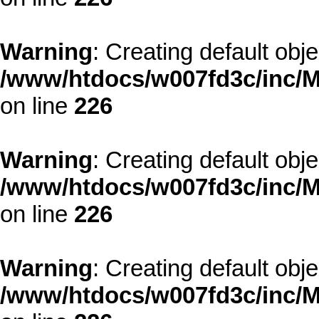
Warning
: Creating default obj
/www/htdocs/w007fd3c/inc/M
on line
226
Warning
: Creating default obj
/www/htdocs/w007fd3c/inc/M
on line
226
Warning
: Creating default obj
/www/htdocs/w007fd3c/inc/M