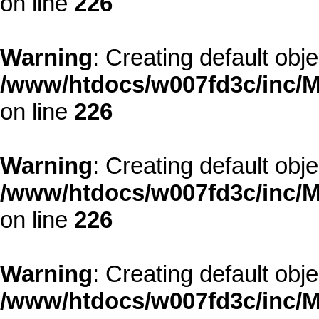
on line
226
Warning
: Creating default obj
/www/htdocs/w007fd3c/inc/M
on line
226
Warning
: Creating default obj
/www/htdocs/w007fd3c/inc/M
on line
226
Warning
: Creating default obj
/www/htdocs/w007fd3c/inc/M