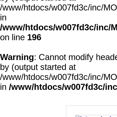
/www/htdocs/w007fd3c/inc/MOD
in
/www/htdocs/w007fd3c/inc/M
on line
196
Warning
: Cannot modify heade
by (output started at
/www/htdocs/w007fd3c/inc/MOD
in
/www/htdocs/w007fd3c/inc