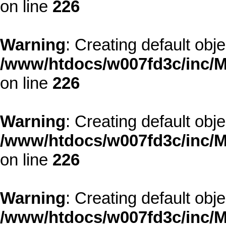
on line
226
Warning
: Creating default obj
/www/htdocs/w007fd3c/inc/M
on line
226
Warning
: Creating default obj
/www/htdocs/w007fd3c/inc/M
on line
226
Warning
: Creating default obj
/www/htdocs/w007fd3c/inc/M