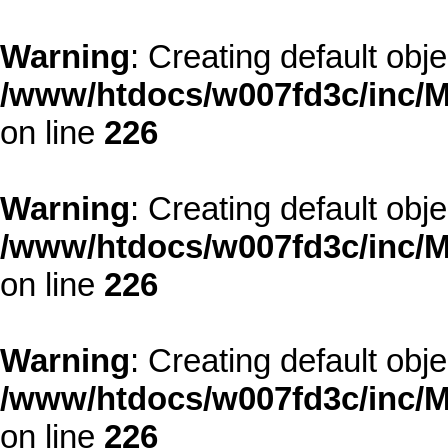
Warning
: Creating default obj
/www/htdocs/w007fd3c/inc/M
on line
226
Warning
: Creating default obj
/www/htdocs/w007fd3c/inc/M
on line
226
Warning
: Creating default obj
/www/htdocs/w007fd3c/inc/M
on line
226