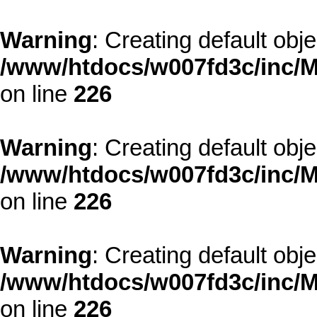
Warning
: Creating default obj
/www/htdocs/w007fd3c/inc/M
on line
226
Warning
: Creating default obj
/www/htdocs/w007fd3c/inc/M
on line
226
Warning
: Creating default obj
/www/htdocs/w007fd3c/inc/M
on line
226