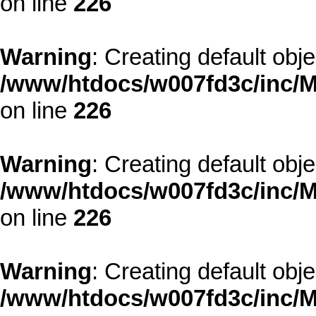
on line
226
Warning
: Creating default obj
/www/htdocs/w007fd3c/inc/M
on line
226
Warning
: Creating default obj
/www/htdocs/w007fd3c/inc/M
on line
226
Warning
: Creating default obj
/www/htdocs/w007fd3c/inc/M