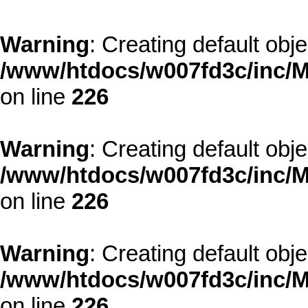
Warning
: Creating default obj
/www/htdocs/w007fd3c/inc/M
on line
226
Warning
: Creating default obj
/www/htdocs/w007fd3c/inc/M
on line
226
Warning
: Creating default obj
/www/htdocs/w007fd3c/inc/M
on line
226