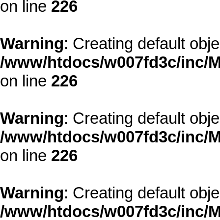
on line
226
Warning
: Creating default obj
/www/htdocs/w007fd3c/inc/M
on line
226
Warning
: Creating default obj
/www/htdocs/w007fd3c/inc/M
on line
226
Warning
: Creating default obj
/www/htdocs/w007fd3c/inc/M