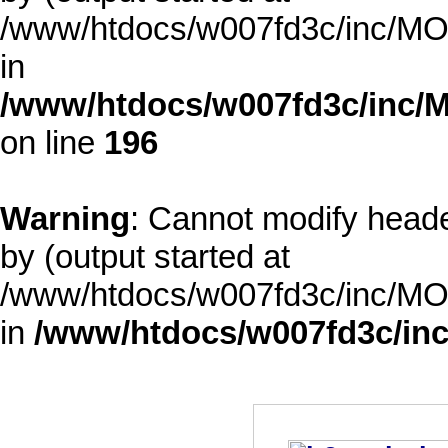
/www/htdocs/w007fd3c/inc/MOD
in
/www/htdocs/w007fd3c/inc/M
on line
196
Warning
: Cannot modify heade
by (output started at
/www/htdocs/w007fd3c/inc/MOD
in
/www/htdocs/w007fd3c/inc