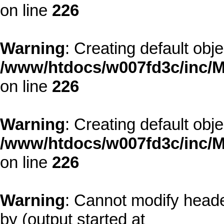
on line
226
Warning
: Creating default obj
/www/htdocs/w007fd3c/inc/M
on line
226
Warning
: Creating default obj
/www/htdocs/w007fd3c/inc/M
on line
226
Warning
: Cannot modify heade
by (output started at