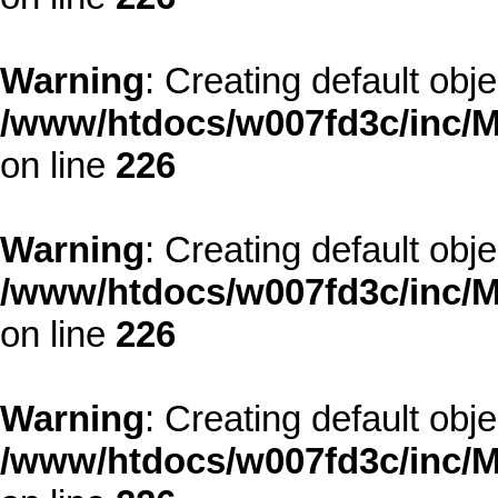
Warning
: Creating default obj
/www/htdocs/w007fd3c/inc/M
on line
226
Warning
: Creating default obj
/www/htdocs/w007fd3c/inc/M
on line
226
Warning
: Creating default obj
/www/htdocs/w007fd3c/inc/M