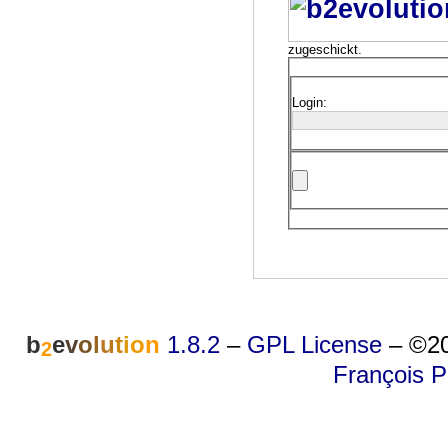
zugeschickt.
Login:
b
e
v
o
l
u
t
i
o
n
1.8.2
–
GPL License
–
©20
2
François