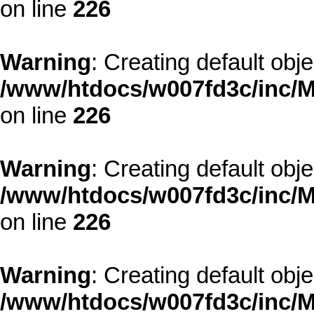
on line
226
Warning
: Creating default obj
/www/htdocs/w007fd3c/inc/M
on line
226
Warning
: Creating default obj
/www/htdocs/w007fd3c/inc/M
on line
226
Warning
: Creating default obj
/www/htdocs/w007fd3c/inc/M