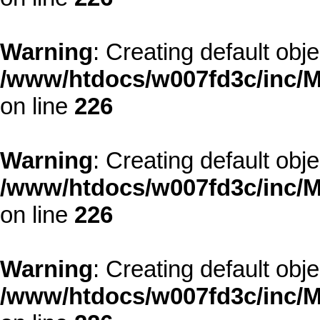
Warning
: Creating default obj
/www/htdocs/w007fd3c/inc/M
on line
226
Warning
: Creating default obj
/www/htdocs/w007fd3c/inc/M
on line
226
Warning
: Creating default obj
/www/htdocs/w007fd3c/inc/M