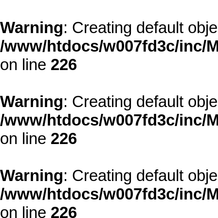
Warning
: Creating default obj
/www/htdocs/w007fd3c/inc/M
on line
226
Warning
: Creating default obj
/www/htdocs/w007fd3c/inc/M
on line
226
Warning
: Creating default obj
/www/htdocs/w007fd3c/inc/M
on line
226