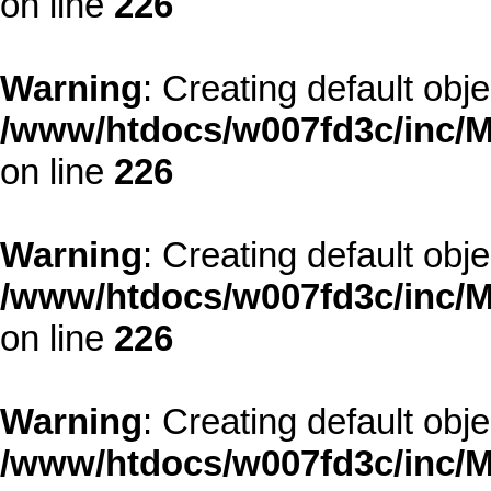
on line
226
Warning
: Creating default obj
/www/htdocs/w007fd3c/inc/M
on line
226
Warning
: Creating default obj
/www/htdocs/w007fd3c/inc/M
on line
226
Warning
: Creating default obj
/www/htdocs/w007fd3c/inc/M