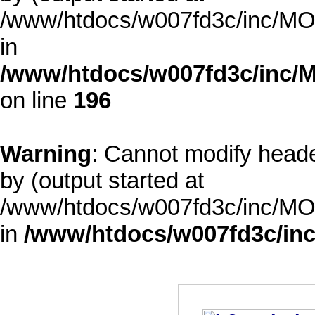
/www/htdocs/w007fd3c/inc/MOD
in
/www/htdocs/w007fd3c/inc/M
on line
196
Warning
: Cannot modify heade
by (output started at
/www/htdocs/w007fd3c/inc/MOD
in
/www/htdocs/w007fd3c/inc