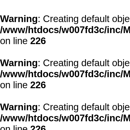
Warning
: Creating default obj
/www/htdocs/w007fd3c/inc/M
on line
226
Warning
: Creating default obj
/www/htdocs/w007fd3c/inc/M
on line
226
Warning
: Creating default obj
/www/htdocs/w007fd3c/inc/M
on line
226