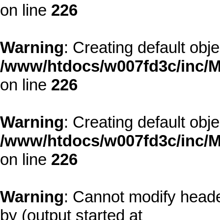
on line
226
Warning
: Creating default obj
/www/htdocs/w007fd3c/inc/M
on line
226
Warning
: Creating default obj
/www/htdocs/w007fd3c/inc/M
on line
226
Warning
: Cannot modify heade
by (output started at