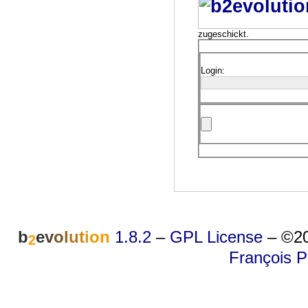
zugeschickt.
Login:
b
e
v
o
l
u
t
i
o
n
1.8.2
–
GPL License
–
©20
2
François