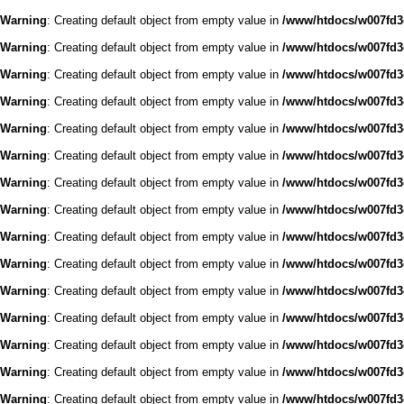
Warning
: Creating default object from empty value in
/www/htdocs/w007fd3c
Warning
: Creating default object from empty value in
/www/htdocs/w007fd3c
Warning
: Creating default object from empty value in
/www/htdocs/w007fd3c
Warning
: Creating default object from empty value in
/www/htdocs/w007fd3c
Warning
: Creating default object from empty value in
/www/htdocs/w007fd3c
Warning
: Creating default object from empty value in
/www/htdocs/w007fd3c
Warning
: Creating default object from empty value in
/www/htdocs/w007fd3c
Warning
: Creating default object from empty value in
/www/htdocs/w007fd3c
Warning
: Creating default object from empty value in
/www/htdocs/w007fd3c
Warning
: Creating default object from empty value in
/www/htdocs/w007fd3c
Warning
: Creating default object from empty value in
/www/htdocs/w007fd3c
Warning
: Creating default object from empty value in
/www/htdocs/w007fd3c
Warning
: Creating default object from empty value in
/www/htdocs/w007fd3c
Warning
: Creating default object from empty value in
/www/htdocs/w007fd3c
Warning
: Creating default object from empty value in
/www/htdocs/w007fd3c