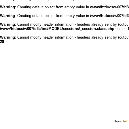
Warning
: Creating default object from empty value in
/www/htdocs/w007fd3c
Warning
: Creating default object from empty value in
/www/htdocs/w007fd3c
Warning
: Cannot modify header information - headers already sent by (outp
/www/htdocs/w007fd3c/inc/MODEL/sessions/_session.class.php
on line
Warning
: Cannot modify header information - headers already sent by (outp
29
b
e
v
o
l
u
t
i
2