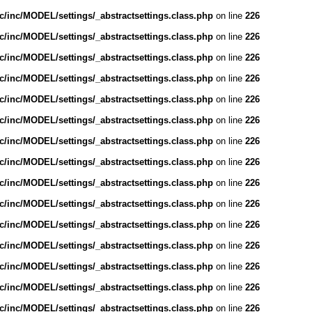
/inc/MODEL/settings/_abstractsettings.class.php
on line
226
/inc/MODEL/settings/_abstractsettings.class.php
on line
226
/inc/MODEL/settings/_abstractsettings.class.php
on line
226
/inc/MODEL/settings/_abstractsettings.class.php
on line
226
/inc/MODEL/settings/_abstractsettings.class.php
on line
226
/inc/MODEL/settings/_abstractsettings.class.php
on line
226
/inc/MODEL/settings/_abstractsettings.class.php
on line
226
/inc/MODEL/settings/_abstractsettings.class.php
on line
226
/inc/MODEL/settings/_abstractsettings.class.php
on line
226
/inc/MODEL/settings/_abstractsettings.class.php
on line
226
/inc/MODEL/settings/_abstractsettings.class.php
on line
226
/inc/MODEL/settings/_abstractsettings.class.php
on line
226
/inc/MODEL/settings/_abstractsettings.class.php
on line
226
/inc/MODEL/settings/_abstractsettings.class.php
on line
226
/inc/MODEL/settings/_abstractsettings.class.php
on line
226