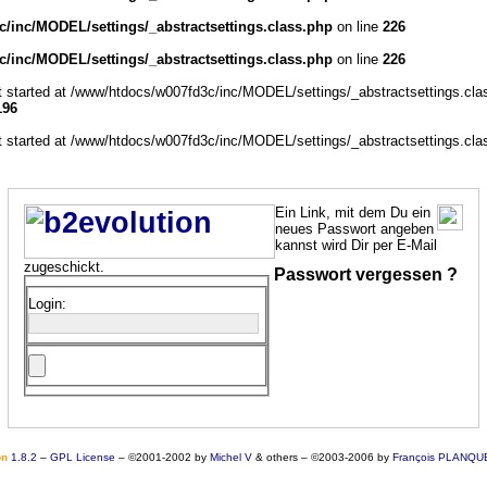
/inc/MODEL/settings/_abstractsettings.class.php
on line
226
/inc/MODEL/settings/_abstractsettings.class.php
on line
226
ut started at /www/htdocs/w007fd3c/inc/MODEL/settings/_abstractsettings.cla
196
ut started at /www/htdocs/w007fd3c/inc/MODEL/settings/_abstractsettings.cla
Ein Link, mit dem Du ein
neues Passwort angeben
kannst wird Dir per E-Mail
zugeschickt.
Passwort vergessen ?
Login:
o
n
1.8.2
–
GPL License
–
©2001-2002 by
Michel V
& others
–
©2003-2006 by
François PLANQU