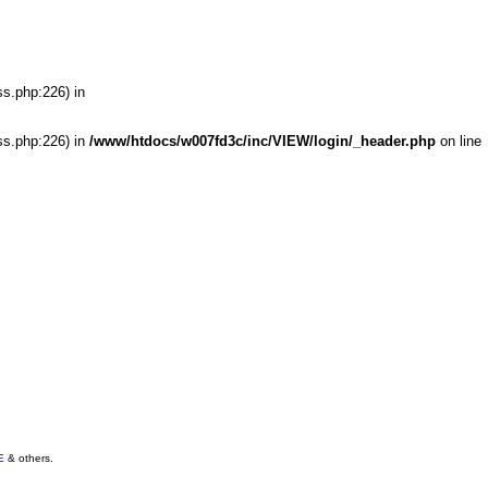
ss.php:226) in
ss.php:226) in
/www/htdocs/w007fd3c/inc/VIEW/login/_header.php
on line
E
& others.