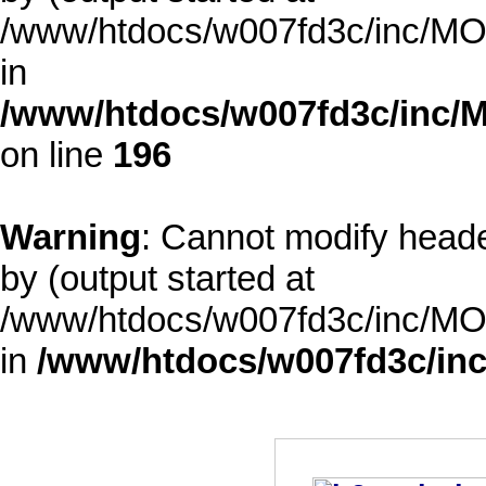
/www/htdocs/w007fd3c/inc/MOD
in
/www/htdocs/w007fd3c/inc/M
on line
196
Warning
: Cannot modify heade
by (output started at
/www/htdocs/w007fd3c/inc/MOD
in
/www/htdocs/w007fd3c/inc