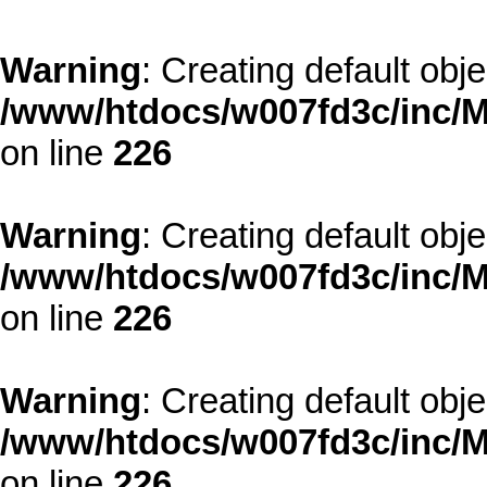
Warning
: Creating default obj
/www/htdocs/w007fd3c/inc/M
on line
226
Warning
: Creating default obj
/www/htdocs/w007fd3c/inc/M
on line
226
Warning
: Creating default obj
/www/htdocs/w007fd3c/inc/M
on line
226