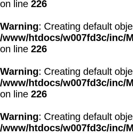
on line
226
Warning
: Creating default obj
/www/htdocs/w007fd3c/inc/M
on line
226
Warning
: Creating default obj
/www/htdocs/w007fd3c/inc/M
on line
226
Warning
: Creating default obj
/www/htdocs/w007fd3c/inc/M