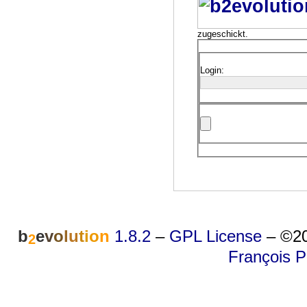
zugeschickt.
Login:
b
e
v
o
l
u
t
i
o
n
1.8.2
–
GPL License
–
©20
2
François