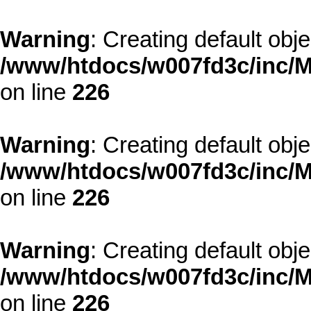
Warning
: Creating default obj
/www/htdocs/w007fd3c/inc/M
on line
226
Warning
: Creating default obj
/www/htdocs/w007fd3c/inc/M
on line
226
Warning
: Creating default obj
/www/htdocs/w007fd3c/inc/M
on line
226