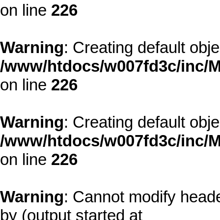
on line
226
Warning
: Creating default obj
/www/htdocs/w007fd3c/inc/M
on line
226
Warning
: Creating default obj
/www/htdocs/w007fd3c/inc/M
on line
226
Warning
: Cannot modify heade
by (output started at