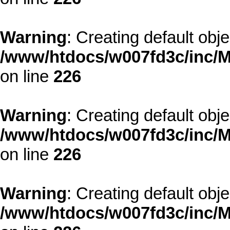
Warning
: Creating default obj
/www/htdocs/w007fd3c/inc/M
on line
226
Warning
: Creating default obj
/www/htdocs/w007fd3c/inc/M
on line
226
Warning
: Creating default obj
/www/htdocs/w007fd3c/inc/M