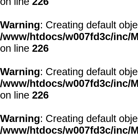
on line
226
Warning
: Creating default obj
/www/htdocs/w007fd3c/inc/M
on line
226
Warning
: Creating default obj
/www/htdocs/w007fd3c/inc/M
on line
226
Warning
: Creating default obj
/www/htdocs/w007fd3c/inc/M