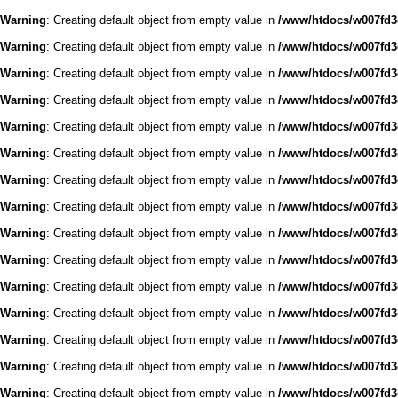
Warning
: Creating default object from empty value in
/www/htdocs/w007fd3c
Warning
: Creating default object from empty value in
/www/htdocs/w007fd3c
Warning
: Creating default object from empty value in
/www/htdocs/w007fd3c
Warning
: Creating default object from empty value in
/www/htdocs/w007fd3c
Warning
: Creating default object from empty value in
/www/htdocs/w007fd3c
Warning
: Creating default object from empty value in
/www/htdocs/w007fd3c
Warning
: Creating default object from empty value in
/www/htdocs/w007fd3c
Warning
: Creating default object from empty value in
/www/htdocs/w007fd3c
Warning
: Creating default object from empty value in
/www/htdocs/w007fd3c
Warning
: Creating default object from empty value in
/www/htdocs/w007fd3c
Warning
: Creating default object from empty value in
/www/htdocs/w007fd3c
Warning
: Creating default object from empty value in
/www/htdocs/w007fd3c
Warning
: Creating default object from empty value in
/www/htdocs/w007fd3c
Warning
: Creating default object from empty value in
/www/htdocs/w007fd3c
Warning
: Creating default object from empty value in
/www/htdocs/w007fd3c