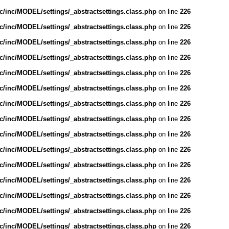
/inc/MODEL/settings/_abstractsettings.class.php
on line
226
/inc/MODEL/settings/_abstractsettings.class.php
on line
226
/inc/MODEL/settings/_abstractsettings.class.php
on line
226
/inc/MODEL/settings/_abstractsettings.class.php
on line
226
/inc/MODEL/settings/_abstractsettings.class.php
on line
226
/inc/MODEL/settings/_abstractsettings.class.php
on line
226
/inc/MODEL/settings/_abstractsettings.class.php
on line
226
/inc/MODEL/settings/_abstractsettings.class.php
on line
226
/inc/MODEL/settings/_abstractsettings.class.php
on line
226
/inc/MODEL/settings/_abstractsettings.class.php
on line
226
/inc/MODEL/settings/_abstractsettings.class.php
on line
226
/inc/MODEL/settings/_abstractsettings.class.php
on line
226
/inc/MODEL/settings/_abstractsettings.class.php
on line
226
/inc/MODEL/settings/_abstractsettings.class.php
on line
226
/inc/MODEL/settings/_abstractsettings.class.php
on line
226