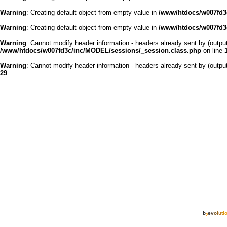
Warning
: Creating default object from empty value in
/www/htdocs/w007fd3c
Warning
: Creating default object from empty value in
/www/htdocs/w007fd3c
Warning
: Cannot modify header information - headers already sent by (outp
/www/htdocs/w007fd3c/inc/MODEL/sessions/_session.class.php
on line
Warning
: Cannot modify header information - headers already sent by (outp
29
b
e
v
o
l
u
t
i
2