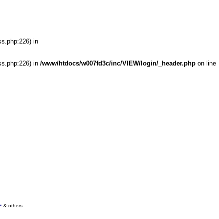
ss.php:226) in
ss.php:226) in
/www/htdocs/w007fd3c/inc/VIEW/login/_header.php
on line
E
& others.