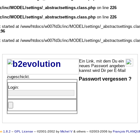
/inc/MODEL/settings/_abstractsettings.class.php
on line
226
/inc/MODEL/settings/_abstractsettings.class.php
on line
226
ut started at /www/htdocs/w007fd3c/inc/MODEL/settings/_abstractsettings.cla
196
ut started at /www/htdocs/w007fd3c/inc/MODEL/settings/_abstractsettings.cla
Ein Link, mit dem Du ein
neues Passwort angeben
kannst wird Dir per E-Mail
zugeschickt.
Passwort vergessen ?
Login:
o
n
1.8.2
–
GPL License
–
©2001-2002 by
Michel V
& others
–
©2003-2006 by
François PLANQU