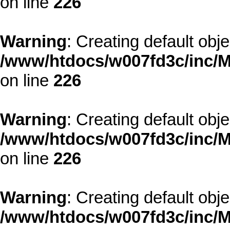
on line
226
Warning
: Creating default obj
/www/htdocs/w007fd3c/inc/M
on line
226
Warning
: Creating default obj
/www/htdocs/w007fd3c/inc/M
on line
226
Warning
: Creating default obj
/www/htdocs/w007fd3c/inc/M