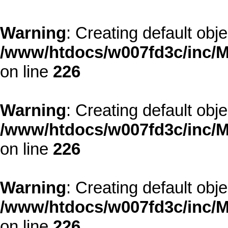
Warning
: Creating default obj
/www/htdocs/w007fd3c/inc/M
on line
226
Warning
: Creating default obj
/www/htdocs/w007fd3c/inc/M
on line
226
Warning
: Creating default obj
/www/htdocs/w007fd3c/inc/M
on line
226