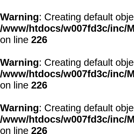
Warning
: Creating default obj
/www/htdocs/w007fd3c/inc/M
on line
226
Warning
: Creating default obj
/www/htdocs/w007fd3c/inc/M
on line
226
Warning
: Creating default obj
/www/htdocs/w007fd3c/inc/M
on line
226