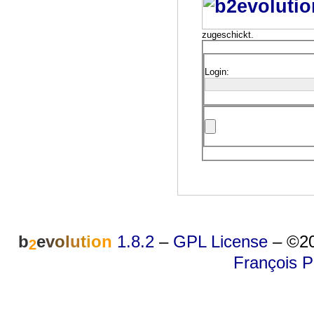
zugeschickt.
Login:
b
e
v
o
l
u
t
i
o
n
1.8.2
–
GPL License
–
©20
2
François