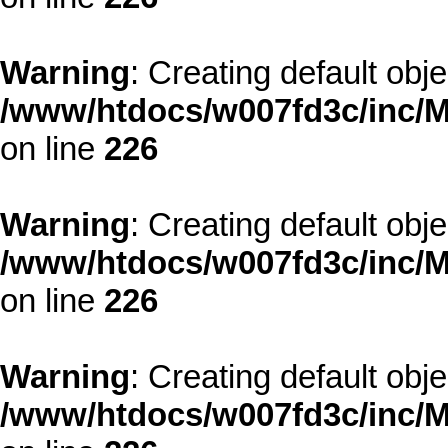
Warning
: Creating default obj
/www/htdocs/w007fd3c/inc/M
on line
226
Warning
: Creating default obj
/www/htdocs/w007fd3c/inc/M
on line
226
Warning
: Creating default obj
/www/htdocs/w007fd3c/inc/M