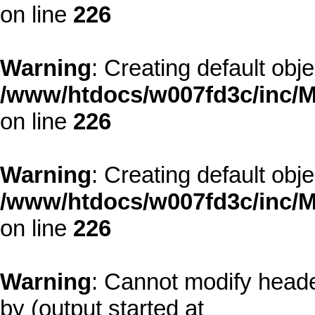
on line
226
Warning
: Creating default obj
/www/htdocs/w007fd3c/inc/M
on line
226
Warning
: Creating default obj
/www/htdocs/w007fd3c/inc/M
on line
226
Warning
: Cannot modify heade
by (output started at