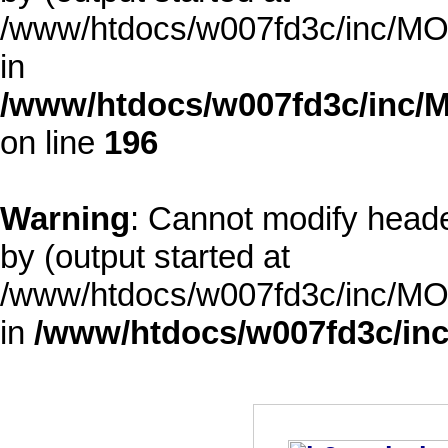
/www/htdocs/w007fd3c/inc/MOD
in
/www/htdocs/w007fd3c/inc/M
on line
196
Warning
: Cannot modify heade
by (output started at
/www/htdocs/w007fd3c/inc/MOD
in
/www/htdocs/w007fd3c/inc