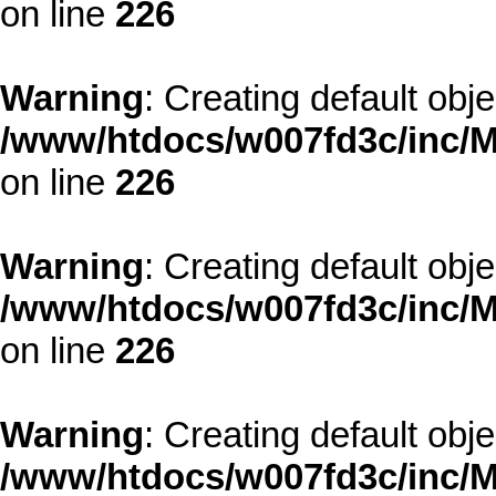
on line
226
Warning
: Creating default obj
/www/htdocs/w007fd3c/inc/M
on line
226
Warning
: Creating default obj
/www/htdocs/w007fd3c/inc/M
on line
226
Warning
: Creating default obj
/www/htdocs/w007fd3c/inc/M