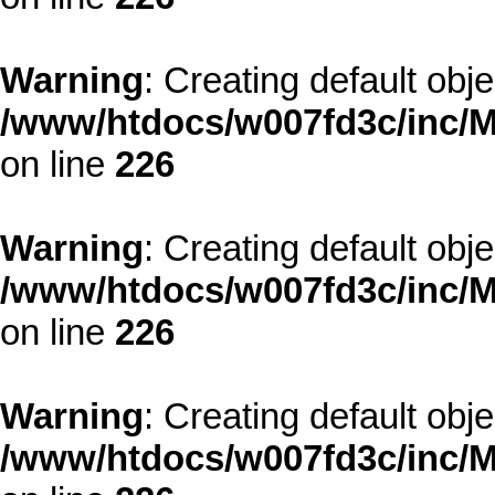
Warning
: Creating default obj
/www/htdocs/w007fd3c/inc/M
on line
226
Warning
: Creating default obj
/www/htdocs/w007fd3c/inc/M
on line
226
Warning
: Creating default obj
/www/htdocs/w007fd3c/inc/M