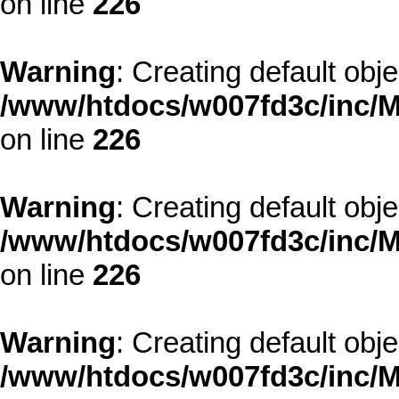
on line
226
Warning
: Creating default obj
/www/htdocs/w007fd3c/inc/M
on line
226
Warning
: Creating default obj
/www/htdocs/w007fd3c/inc/M
on line
226
Warning
: Creating default obj
/www/htdocs/w007fd3c/inc/M