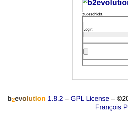
zugeschickt.
Login:
b
e
v
o
l
u
t
i
o
n
1.8.2
–
GPL License
–
©20
2
François