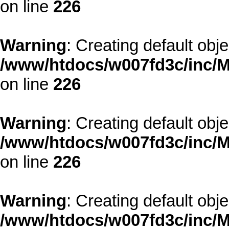
on line
226
Warning
: Creating default obj
/www/htdocs/w007fd3c/inc/M
on line
226
Warning
: Creating default obj
/www/htdocs/w007fd3c/inc/M
on line
226
Warning
: Creating default obj
/www/htdocs/w007fd3c/inc/M