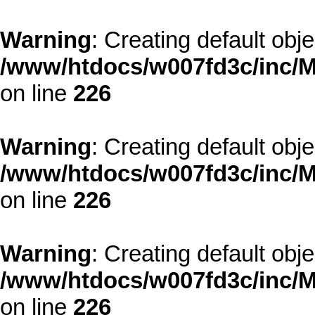
Warning
: Creating default obj
/www/htdocs/w007fd3c/inc/M
on line
226
Warning
: Creating default obj
/www/htdocs/w007fd3c/inc/M
on line
226
Warning
: Creating default obj
/www/htdocs/w007fd3c/inc/M
on line
226