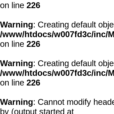
on line
226
Warning
: Creating default obj
/www/htdocs/w007fd3c/inc/M
on line
226
Warning
: Creating default obj
/www/htdocs/w007fd3c/inc/M
on line
226
Warning
: Cannot modify heade
by (output started at