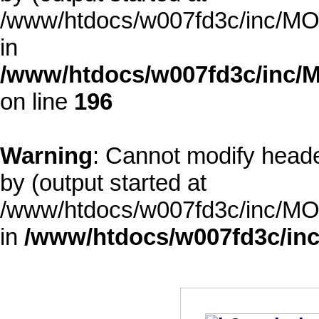
/www/htdocs/w007fd3c/inc/MOD
in
/www/htdocs/w007fd3c/inc/M
on line
196
Warning
: Cannot modify heade
by (output started at
/www/htdocs/w007fd3c/inc/MOD
in
/www/htdocs/w007fd3c/inc