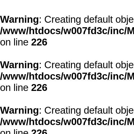
Warning
: Creating default obj
/www/htdocs/w007fd3c/inc/M
on line
226
Warning
: Creating default obj
/www/htdocs/w007fd3c/inc/M
on line
226
Warning
: Creating default obj
/www/htdocs/w007fd3c/inc/M
on line
226