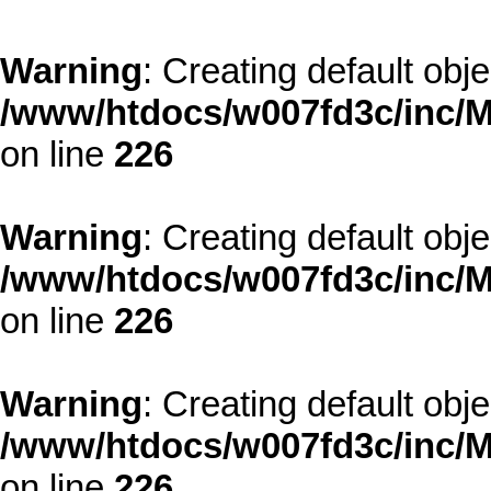
Warning
: Creating default obj
/www/htdocs/w007fd3c/inc/M
on line
226
Warning
: Creating default obj
/www/htdocs/w007fd3c/inc/M
on line
226
Warning
: Creating default obj
/www/htdocs/w007fd3c/inc/M
on line
226