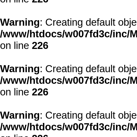
Warning
: Creating default obj
/www/htdocs/w007fd3c/inc/M
on line
226
Warning
: Creating default obj
/www/htdocs/w007fd3c/inc/M
on line
226
Warning
: Creating default obj
/www/htdocs/w007fd3c/inc/M