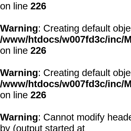
on line
226
Warning
: Creating default obj
/www/htdocs/w007fd3c/inc/M
on line
226
Warning
: Creating default obj
/www/htdocs/w007fd3c/inc/M
on line
226
Warning
: Cannot modify heade
by (output started at