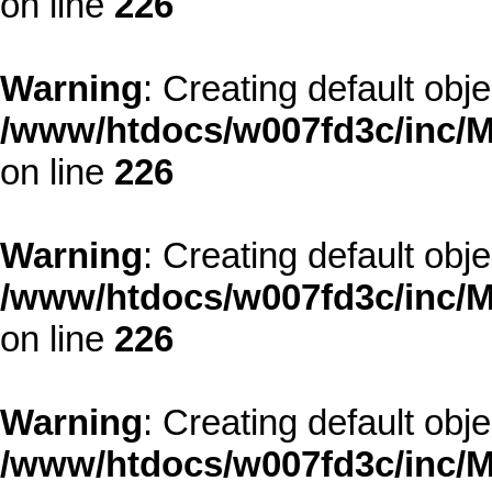
on line
226
Warning
: Creating default obj
/www/htdocs/w007fd3c/inc/M
on line
226
Warning
: Creating default obj
/www/htdocs/w007fd3c/inc/M
on line
226
Warning
: Creating default obj
/www/htdocs/w007fd3c/inc/M