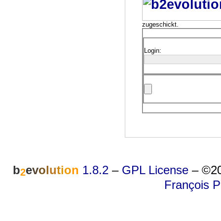
zugeschickt.
Login:
b
e
v
o
l
u
t
i
o
n
1.8.2
–
GPL License
–
©20
2
François