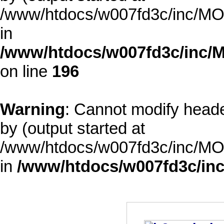
/www/htdocs/w007fd3c/inc/MOD
in
/www/htdocs/w007fd3c/inc/M
on line
196
Warning
: Cannot modify heade
by (output started at
/www/htdocs/w007fd3c/inc/MOD
in
/www/htdocs/w007fd3c/inc