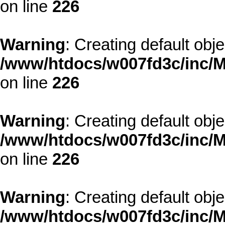
on line
226
Warning
: Creating default obj
/www/htdocs/w007fd3c/inc/M
on line
226
Warning
: Creating default obj
/www/htdocs/w007fd3c/inc/M
on line
226
Warning
: Creating default obj
/www/htdocs/w007fd3c/inc/M