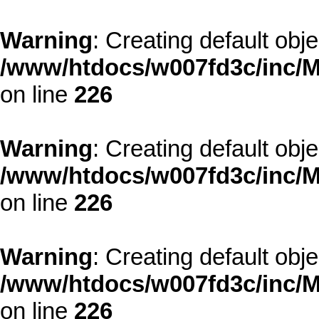
Warning
: Creating default obj
/www/htdocs/w007fd3c/inc/M
on line
226
Warning
: Creating default obj
/www/htdocs/w007fd3c/inc/M
on line
226
Warning
: Creating default obj
/www/htdocs/w007fd3c/inc/M
on line
226