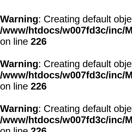
Warning
: Creating default obj
/www/htdocs/w007fd3c/inc/M
on line
226
Warning
: Creating default obj
/www/htdocs/w007fd3c/inc/M
on line
226
Warning
: Creating default obj
/www/htdocs/w007fd3c/inc/M
on line
226