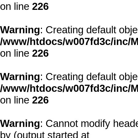
on line
226
Warning
: Creating default obj
/www/htdocs/w007fd3c/inc/M
on line
226
Warning
: Creating default obj
/www/htdocs/w007fd3c/inc/M
on line
226
Warning
: Cannot modify heade
by (output started at