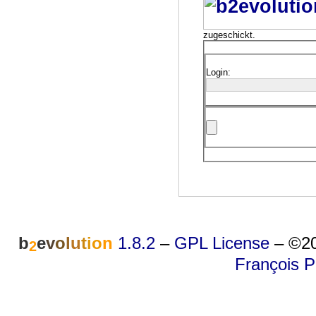
zugeschickt.
Login:
b
e
v
o
l
u
t
i
o
n
1.8.2
–
GPL License
–
©20
2
François