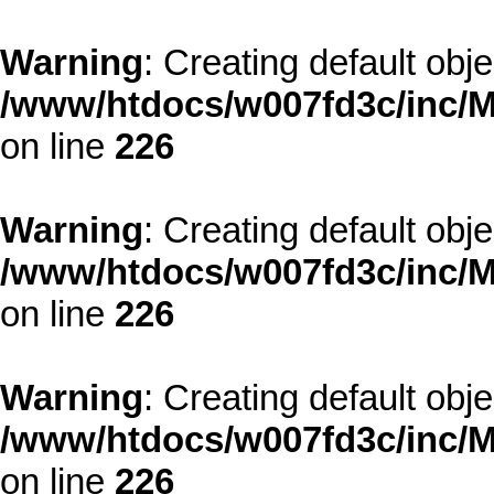
Warning
: Creating default obj
/www/htdocs/w007fd3c/inc/M
on line
226
Warning
: Creating default obj
/www/htdocs/w007fd3c/inc/M
on line
226
Warning
: Creating default obj
/www/htdocs/w007fd3c/inc/M
on line
226