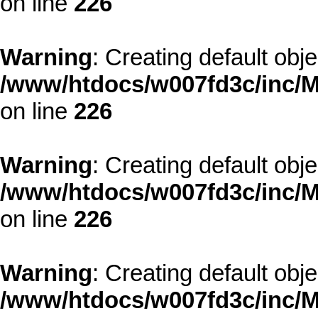
on line
226
Warning
: Creating default obj
/www/htdocs/w007fd3c/inc/M
on line
226
Warning
: Creating default obj
/www/htdocs/w007fd3c/inc/M
on line
226
Warning
: Creating default obj
/www/htdocs/w007fd3c/inc/M