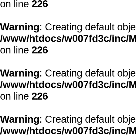
on line
226
Warning
: Creating default obj
/www/htdocs/w007fd3c/inc/M
on line
226
Warning
: Creating default obj
/www/htdocs/w007fd3c/inc/M
on line
226
Warning
: Creating default obj
/www/htdocs/w007fd3c/inc/M