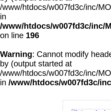
/www/htdocs/w007fd3c/inc/MOD
in
/www/htdocs/w007fd3c/inc/M
on line
196
Warning
: Cannot modify heade
by (output started at
/www/htdocs/w007fd3c/inc/MOD
in
/www/htdocs/w007fd3c/inc