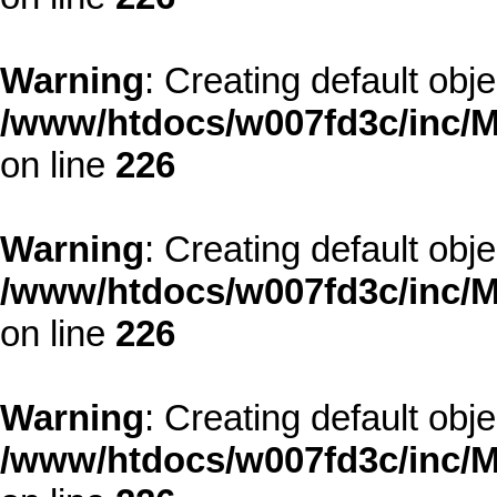
Warning
: Creating default obj
/www/htdocs/w007fd3c/inc/M
on line
226
Warning
: Creating default obj
/www/htdocs/w007fd3c/inc/M
on line
226
Warning
: Creating default obj
/www/htdocs/w007fd3c/inc/M