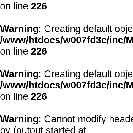
on line
226
Warning
: Creating default obj
/www/htdocs/w007fd3c/inc/M
on line
226
Warning
: Creating default obj
/www/htdocs/w007fd3c/inc/M
on line
226
Warning
: Cannot modify heade
by (output started at