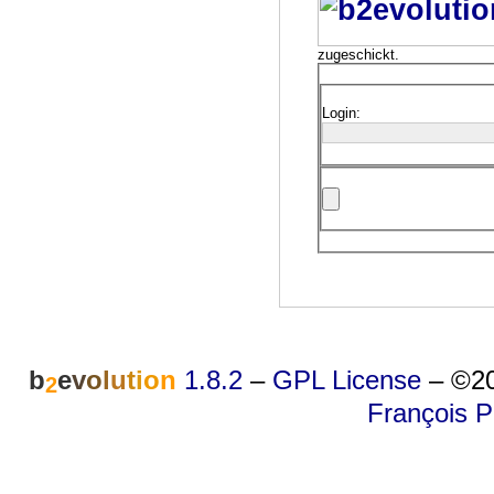
zugeschickt.
Login:
b
e
v
o
l
u
t
i
o
n
1.8.2
–
GPL License
–
©20
2
François