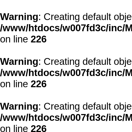
Warning
: Creating default obj
/www/htdocs/w007fd3c/inc/M
on line
226
Warning
: Creating default obj
/www/htdocs/w007fd3c/inc/M
on line
226
Warning
: Creating default obj
/www/htdocs/w007fd3c/inc/M
on line
226