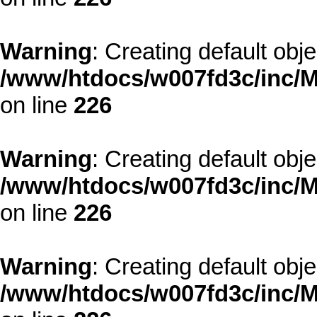
Warning
: Creating default obj
/www/htdocs/w007fd3c/inc/M
on line
226
Warning
: Creating default obj
/www/htdocs/w007fd3c/inc/M
on line
226
Warning
: Creating default obj
/www/htdocs/w007fd3c/inc/M