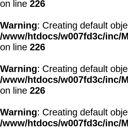
on line
226
Warning
: Creating default obj
/www/htdocs/w007fd3c/inc/M
on line
226
Warning
: Creating default obj
/www/htdocs/w007fd3c/inc/M
on line
226
Warning
: Creating default obj
/www/htdocs/w007fd3c/inc/M