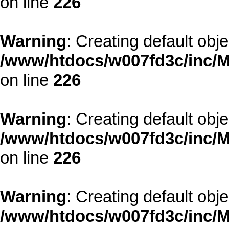
on line
226
Warning
: Creating default obj
/www/htdocs/w007fd3c/inc/M
on line
226
Warning
: Creating default obj
/www/htdocs/w007fd3c/inc/M
on line
226
Warning
: Creating default obj
/www/htdocs/w007fd3c/inc/M