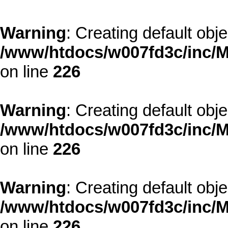
Warning
: Creating default obj
/www/htdocs/w007fd3c/inc/M
on line
226
Warning
: Creating default obj
/www/htdocs/w007fd3c/inc/M
on line
226
Warning
: Creating default obj
/www/htdocs/w007fd3c/inc/M
on line
226