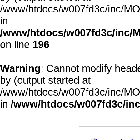
/www/htdocs/w007fd3c/inc/MOD
in
/www/htdocs/w007fd3c/inc/M
on line
196
Warning
: Cannot modify heade
by (output started at
/www/htdocs/w007fd3c/inc/MOD
in
/www/htdocs/w007fd3c/inc