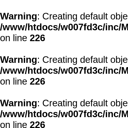
Warning
: Creating default obj
/www/htdocs/w007fd3c/inc/M
on line
226
Warning
: Creating default obj
/www/htdocs/w007fd3c/inc/M
on line
226
Warning
: Creating default obj
/www/htdocs/w007fd3c/inc/M
on line
226