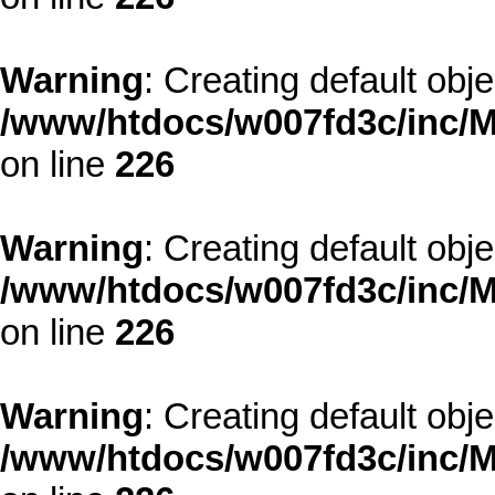
Warning
: Creating default obj
/www/htdocs/w007fd3c/inc/M
on line
226
Warning
: Creating default obj
/www/htdocs/w007fd3c/inc/M
on line
226
Warning
: Creating default obj
/www/htdocs/w007fd3c/inc/M