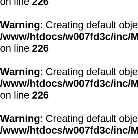
on line
226
Warning
: Creating default obj
/www/htdocs/w007fd3c/inc/M
on line
226
Warning
: Creating default obj
/www/htdocs/w007fd3c/inc/M
on line
226
Warning
: Creating default obj
/www/htdocs/w007fd3c/inc/M