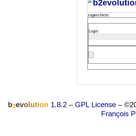
zugeschickt.
Login:
b
e
v
o
l
u
t
i
o
n
1.8.2
–
GPL License
–
©20
2
François