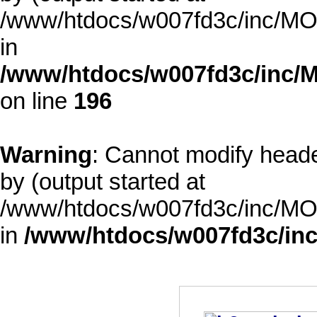
/www/htdocs/w007fd3c/inc/MOD
in
/www/htdocs/w007fd3c/inc/M
on line
196
Warning
: Cannot modify heade
by (output started at
/www/htdocs/w007fd3c/inc/MOD
in
/www/htdocs/w007fd3c/inc