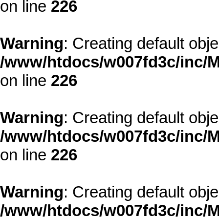
on line
226
Warning
: Creating default obj
/www/htdocs/w007fd3c/inc/M
on line
226
Warning
: Creating default obj
/www/htdocs/w007fd3c/inc/M
on line
226
Warning
: Creating default obj
/www/htdocs/w007fd3c/inc/M