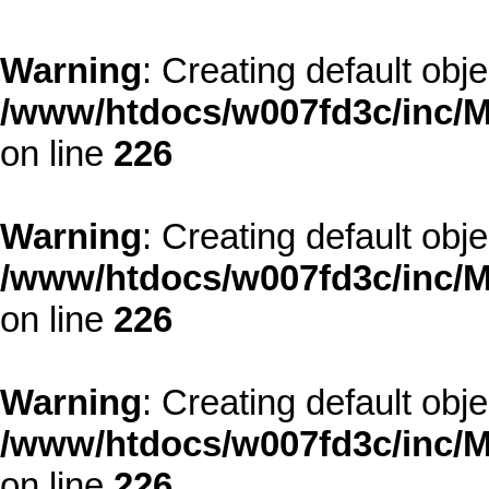
Warning
: Creating default obj
/www/htdocs/w007fd3c/inc/M
on line
226
Warning
: Creating default obj
/www/htdocs/w007fd3c/inc/M
on line
226
Warning
: Creating default obj
/www/htdocs/w007fd3c/inc/M
on line
226