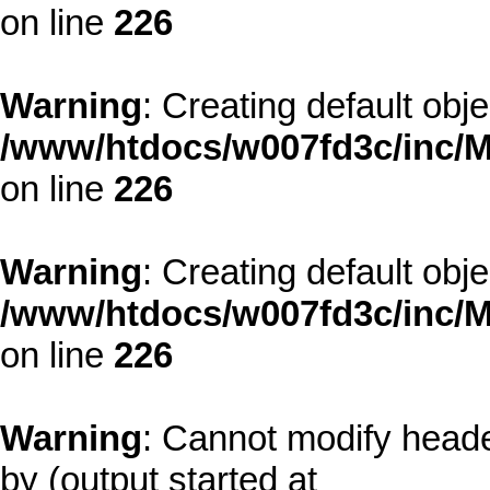
on line
226
Warning
: Creating default obj
/www/htdocs/w007fd3c/inc/M
on line
226
Warning
: Creating default obj
/www/htdocs/w007fd3c/inc/M
on line
226
Warning
: Cannot modify heade
by (output started at